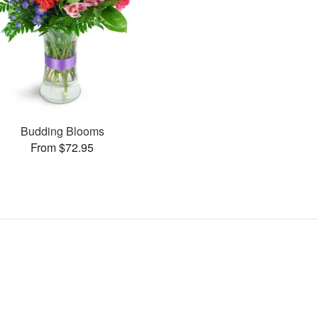
Budding Blooms
From $72.95