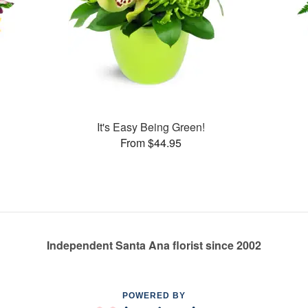
It's Easy Being Green!
From $44.95
Independent Santa Ana florist since 2002
POWERED BY