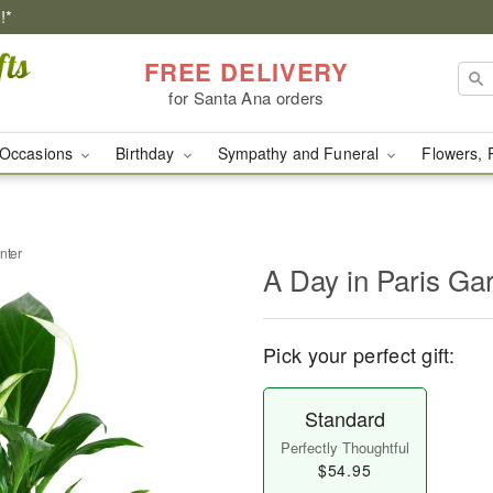
!*
FREE DELIVERY
for Santa Ana orders
Occasions
Birthday
Sympathy and Funeral
Flowers, 
nter
A Day in Paris Ga
Pick your perfect gift:
Standard
Perfectly Thoughtful
$54.95