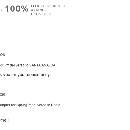
100%
FLORIST-DESIGNED
S
& HAND-
DELIVERED
g
026
You!™
delivered to SANTA ANA, CA
k you for your consistency.
026
uquet for Spring™
delivered to Costa
ime!!