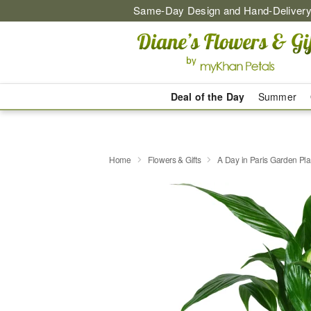
Same-Day Design and Hand-Delivery
Deal of the Day
Summer
Home
Flowers & Gifts
A Day in Paris Garden Pla