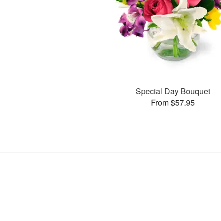
Special Day Bouquet
From $57.95