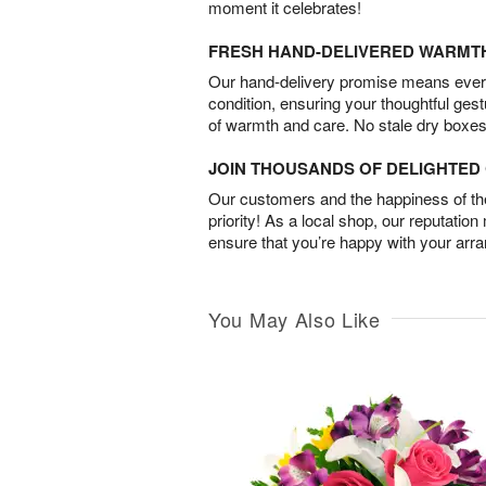
moment it celebrates!
FRESH HAND-DELIVERED WARMT
Our hand-delivery promise means every
condition, ensuring your thoughtful ges
of warmth and care. No stale dry boxes
JOIN THOUSANDS OF DELIGHTE
Our customers and the happiness of thei
priority! As a local shop, our reputation
ensure that you’re happy with your arr
You May Also Like