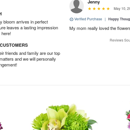
Jenny
May 10, 2
H
Verified Purchase
|
Happy Thoug
 bloom arrives in perfect
ture leaves a lasting impression
My mom really loved the flowers
 here!
Reviews Sou
D CUSTOMERS
r friends and family are our top
 matters and we will personally
angement!