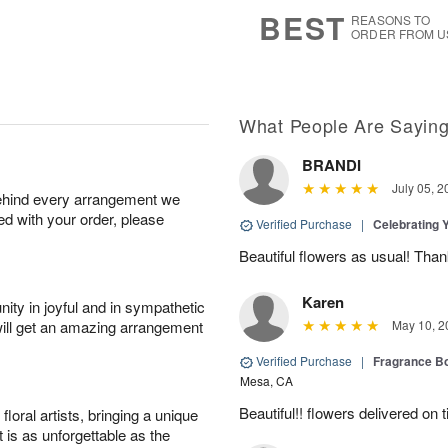
7
s
BEST
REASONS TO
ORDER FROM U
What People Are Sayin
BRANDI
July 05, 2
behind every arrangement we
ied with your order, please
Verified Purchase
|
Celebrating 
Beautiful flowers as usual! Than
Karen
ity in joyful and in sympathetic
will get an amazing arrangement
May 10, 2
Verified Purchase
|
Fragrance Bo
Mesa, CA
Beautiful!! flowers delivered on t
oral artists, bringing a unique
t is as unforgettable as the