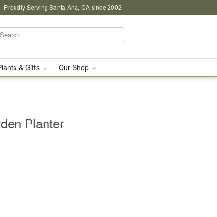
Proudly Serving Santa Ana, CA since 2002
Plants & Gifts
Our Shop
rden Planter