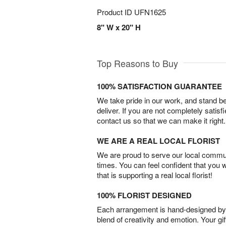
Product ID
UFN1625
8" W x 20" H
Top Reasons to Buy
100% SATISFACTION GUARANTEE
We take pride in our work, and stand 
deliver. If you are not completely satisf
contact us so that we can make it right.
WE ARE A REAL LOCAL FLORIST
We are proud to serve our local commun
times. You can feel confident that you 
that is supporting a real local florist!
100% FLORIST DESIGNED
Each arrangement is hand-designed by fl
blend of creativity and emotion. Your gif