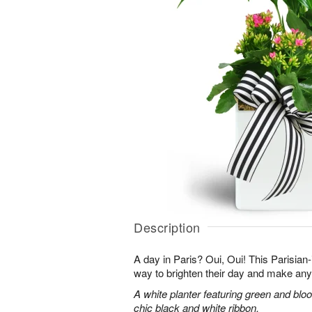
Description
A day in Paris? Oui, Oui! This Parisian-i
way to brighten their day and make any
A white planter featuring green and bloo
chic black and white ribbon.