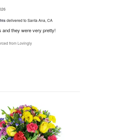
026
hts
delivered to Santa Ana, CA
 and they were very pretty!
rced from Lovingly