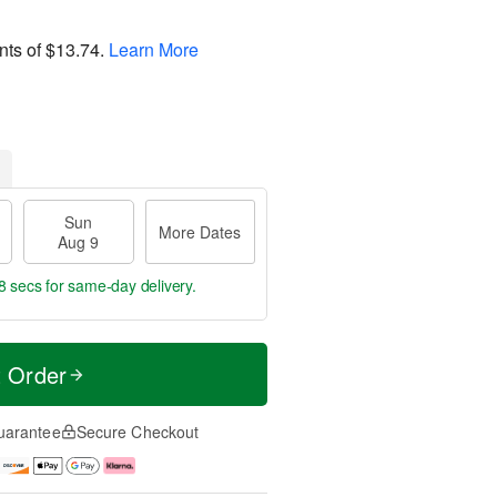
nts of
$13.74
.
Learn More
Sun
More Dates
Aug 9
7 secs
for same-day delivery.
t Order
uarantee
Secure Checkout