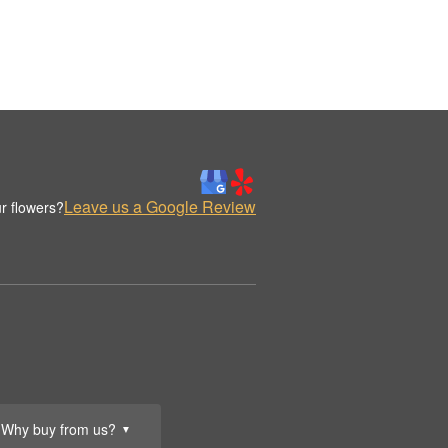
Leave us a Google Review
r flowers?
Why buy from us?
▼