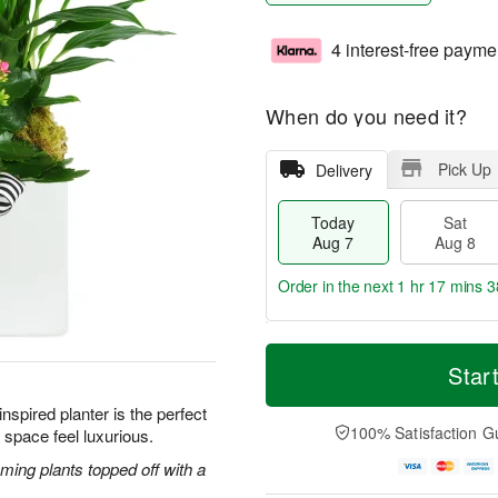
4 interest-free payme
When do you need it?
Pick Up
Delivery
Today
Sat
Aug 7
Aug 8
Order in the next
1 hr 17 mins 3
T
M
o
S
S
o
Star
d
a
u
r
a
t
n
e
nspired planter is the perfect
y
A
A
D
100% Satisfaction G
 space feel luxurious.
A
u
u
a
u
g
g
t
ming plants topped off with a
g
8
9
e