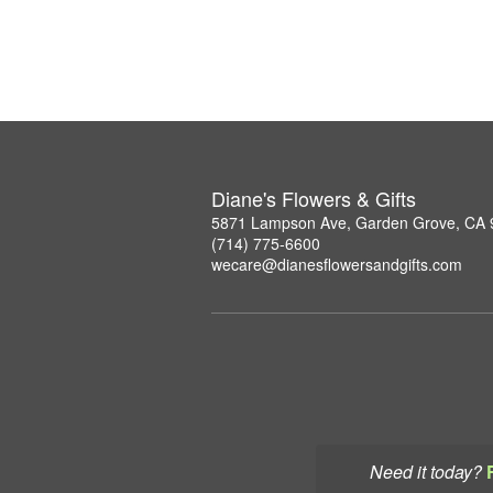
Diane's Flowers & Gifts
5871 Lampson Ave, Garden Grove, CA
(714) 775-6600
wecare@dianesflowersandgifts.com
Need it today?