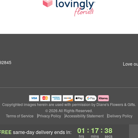
 92845
Love ou
Copyrighted images herein are used with permission by Diane's Flowers & Gifts.
© 2026 All Rights Reserved.
Terms of Service
Privacy Policy
Accessibility Statement
Delivery Policy
:
:
01
17
37
FREE
same-day delivery
ends in:
hrs
mins
secs