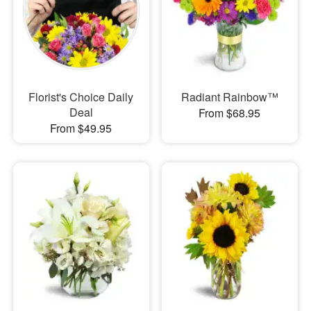
Florist's Choice Daily
Radiant Rainbow™
Deal
From $68.95
From $49.95