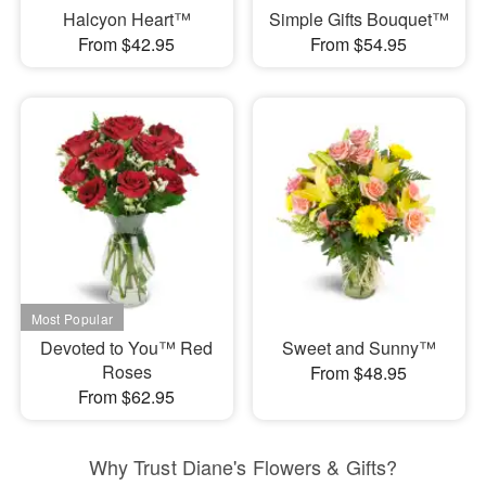
Halcyon Heart™
Simple Gifts Bouquet™
From $42.95
From $54.95
Devoted to You™ Red
Sweet and Sunny™
Roses
From $48.95
From $62.95
Why Trust Diane's Flowers & Gifts?