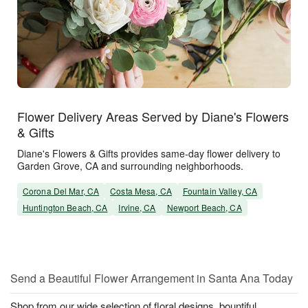
Flower Delivery Areas Served by Diane's Flowers
& Gifts
Diane's Flowers & Gifts provides same-day flower delivery to
Garden Grove, CA and surrounding neighborhoods.
Corona Del Mar, CA
Costa Mesa, CA
Fountain Valley, CA
Huntington Beach, CA
Irvine, CA
Newport Beach, CA
Send a Beautiful Flower Arrangement in Santa Ana Today
Shop from our wide selection of floral designs, bountiful