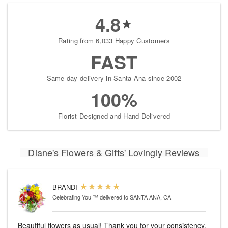
4.8
Rating from 6,033 Happy Customers
FAST
Same-day delivery in Santa Ana since 2002
100%
Florist-Designed and Hand-Delivered
Diane's Flowers & Gifts' Lovingly Reviews
BRANDI
Celebrating You!™
delivered to SANTA ANA, CA
Beautiful flowers as usual! Thank you for your consistency.