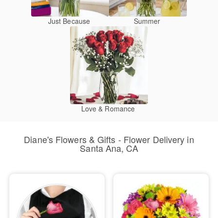
Just Because
Summer
Love & Romance
Diane's Flowers & Gifts - Flower Delivery in
Santa Ana, CA