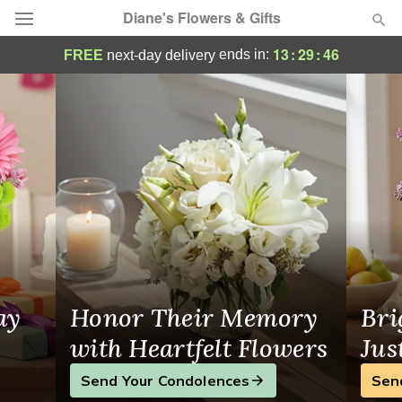
Diane's Flowers & Gifts
Diane's Flowers & Gifts - Flower Delivery
13
:
29
:
46
ends in:
FREE
next-day delivery
Deal of the Day
Summer
Featured
Occasions
Birthday
Sympathy and Funeral
ay
Honor Their Memory
Bri
Flowers, Plants & Gifts
with Heartfelt Flowers
Jus
Send Your Condolences
Sen
Our Shop