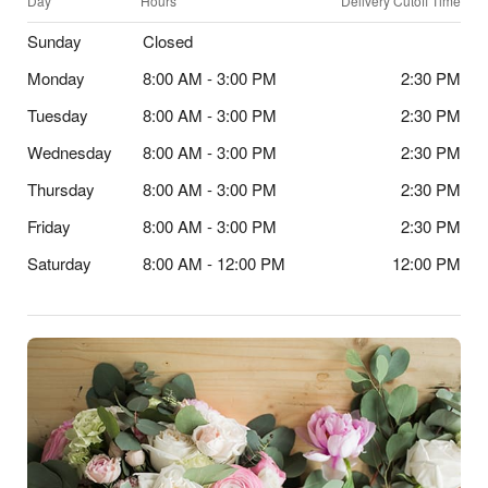
Day
Hours
Delivery Cutoff Time
Sunday
Closed
Monday
8:00 AM - 3:00 PM
2:30 PM
Tuesday
8:00 AM - 3:00 PM
2:30 PM
Wednesday
8:00 AM - 3:00 PM
2:30 PM
Thursday
8:00 AM - 3:00 PM
2:30 PM
Friday
8:00 AM - 3:00 PM
2:30 PM
Saturday
8:00 AM - 12:00 PM
12:00 PM