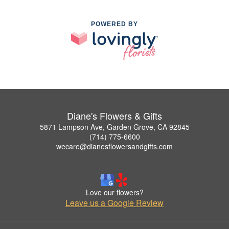
POWERED BY
Diane's Flowers & Gifts
5871 Lampson Ave, Garden Grove, CA 92845
(714) 775-6600
wecare@dianesflowersandgifts.com
Love our flowers?
Leave us a Google Review