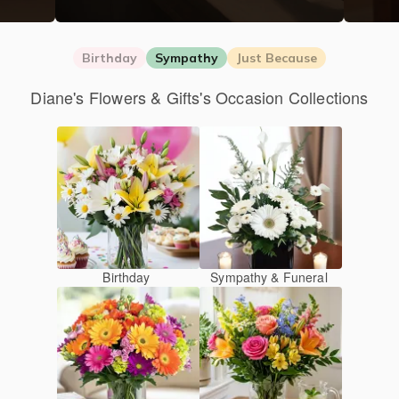
Birthday
Sympathy
Just Because
Diane's Flowers & Gifts's Occasion Collections
Birthday
Sympathy & Funeral