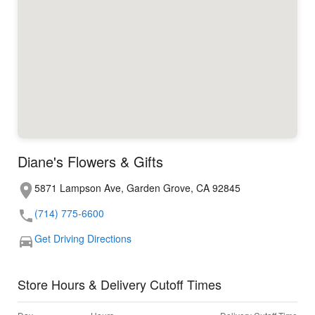
Diane's Flowers & Gifts
5871 Lampson Ave, Garden Grove, CA 92845
(714) 775-6600
Get Driving Directions
Store Hours & Delivery Cutoff Times