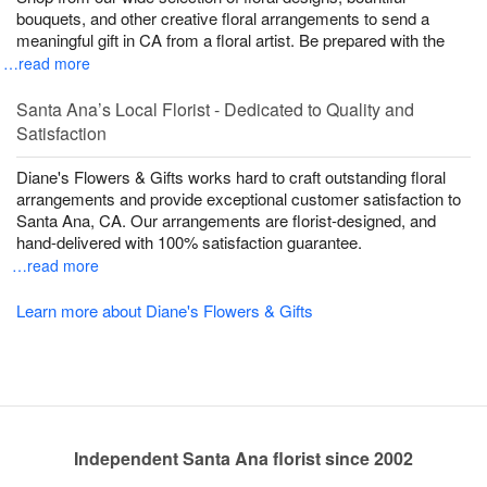
bouquets, and other creative floral arrangements to send a
meaningful gift in CA from a floral artist. Be prepared with the
…read more
Santa Ana’s Local Florist - Dedicated to Quality and
Satisfaction
Diane's Flowers & Gifts works hard to craft outstanding floral
arrangements and provide exceptional customer satisfaction to
Santa Ana, CA. Our arrangements are florist-designed, and
hand-delivered with 100% satisfaction guarantee.
…read more
Learn more about Diane's Flowers & Gifts
Independent Santa Ana florist since 2002