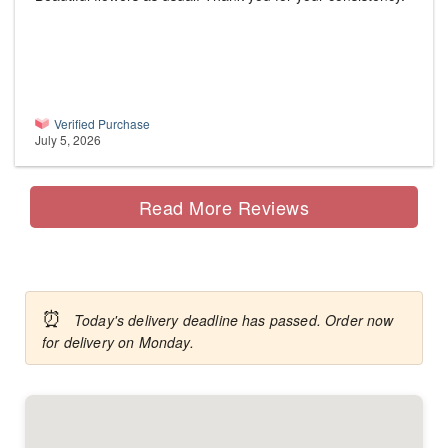
Verified Purchase
July 5, 2026
Read More Reviews
⏰
Today's delivery deadline has passed. Order now
for delivery on Monday.