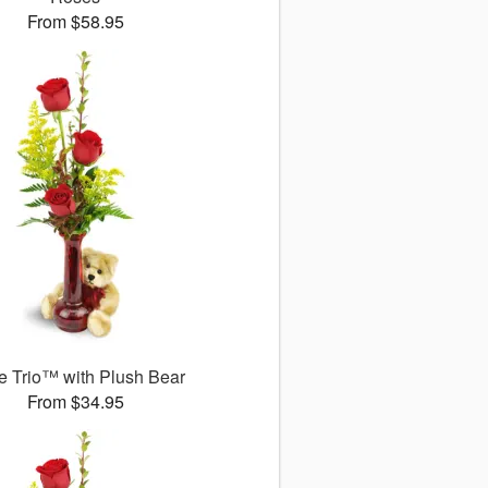
From $58.95
 Trio™ with Plush Bear
From $34.95