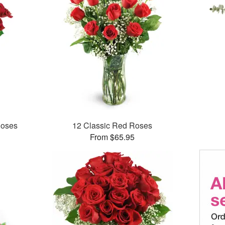
Roses
12 Classic Red Roses
From $65.95