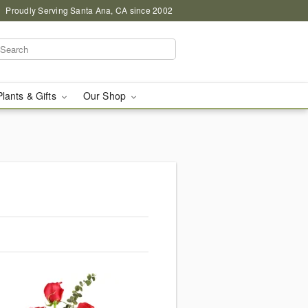
Proudly Serving Santa Ana, CA since 2002
Plants & Gifts
Our Shop