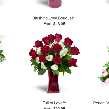
Blushing Love Bouquet™
From $48.95
s
Full of Love™
Perfect
From $92.95