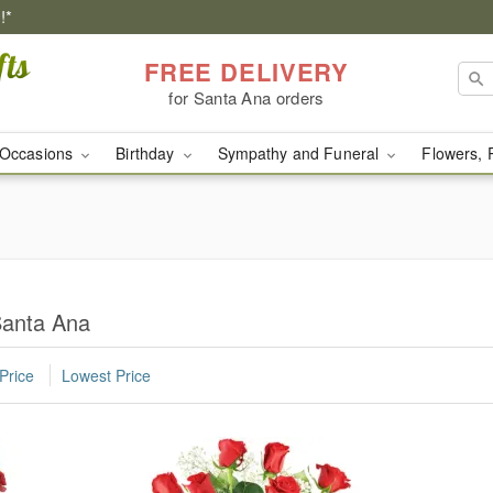
!*
FREE DELIVERY
for Santa Ana orders
Occasions
Birthday
Sympathy and Funeral
Flowers, 
Santa Ana
Price
Lowest Price