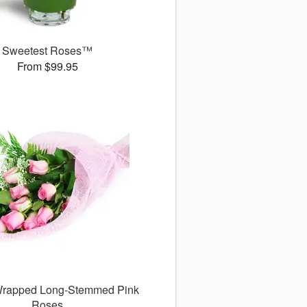
Sweetest Roses™
From $99.95
 Wrapped Long-Stemmed Pink
Roses