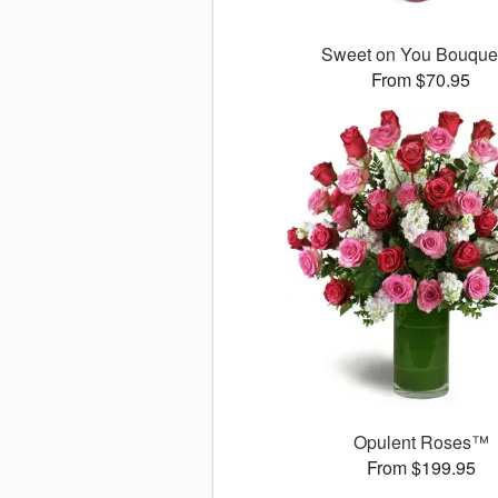
Sweet on You Bouqu
From $70.95
Opulent Roses™
From $199.95