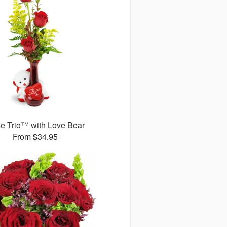
e Trio™ with Love Bear
From $34.95