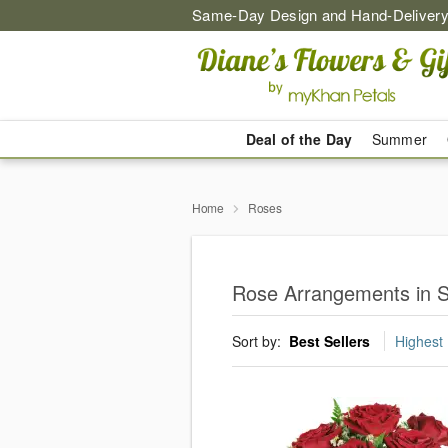
Same-Day Design and Hand-Delivery
Deal of the Day
Summer
Home
Roses
Rose Arrangements in 
Sort by:
Best Sellers
Highest 