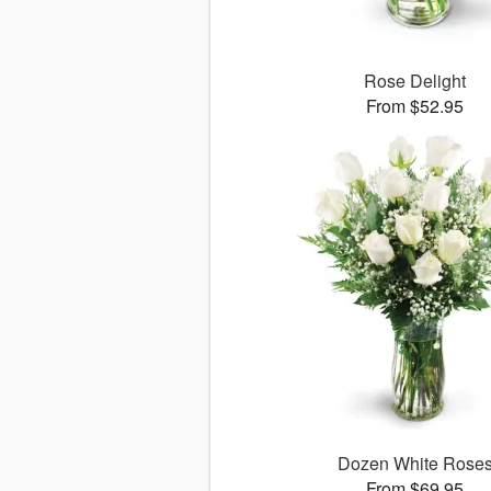
Rose Delight
From $52.95
Dozen White Rose
From $69.95