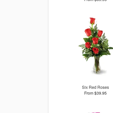
Six Red Roses
From $39.95