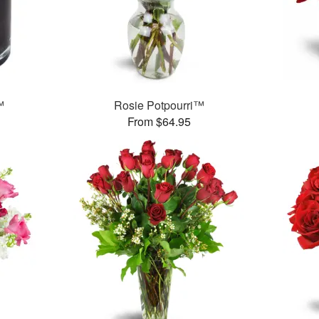
™
Rosie Potpourri™
From $64.95