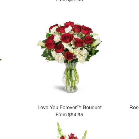
Love You Forever™ Bouquet
Rose
From $94.95