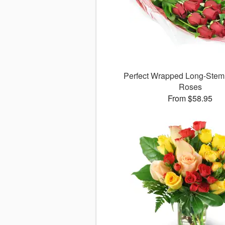
Perfect Wrapped Long-Ste
Roses
From $58.95