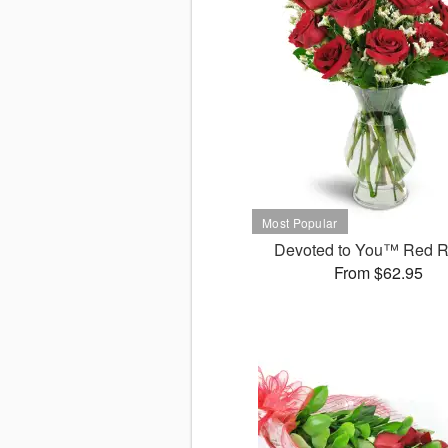
Devoted to You™ Red 
From $62.95