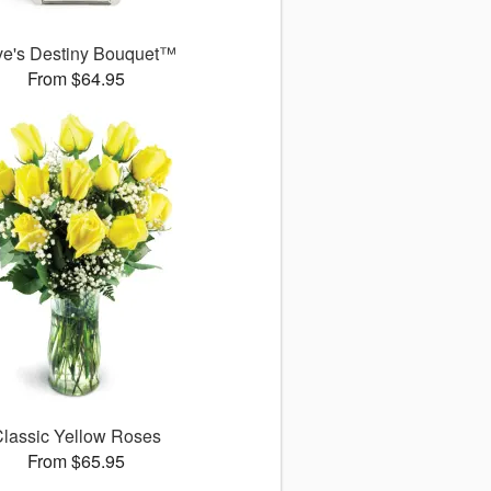
ve's Destiny Bouquet™
From $64.95
lassic Yellow Roses
From $65.95