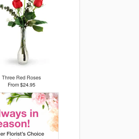
Three Red Roses
From $24.95