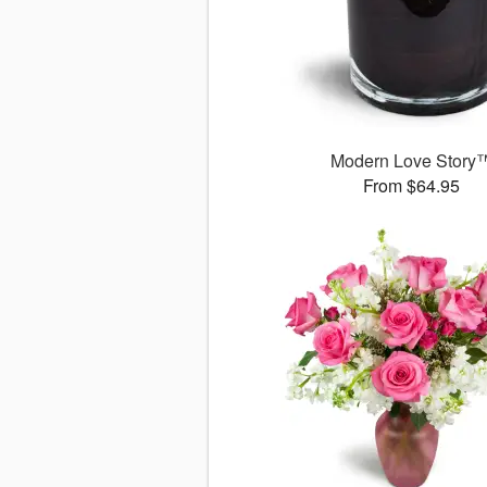
Modern Love Story
From $64.95