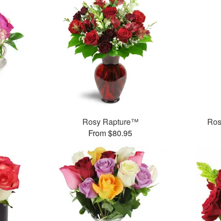
Rosy Rapture™
Ros
From $80.95