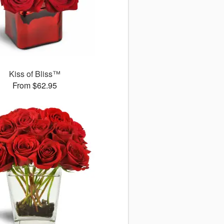
Kiss of Bliss™
From $62.95