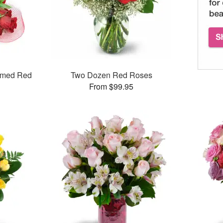
mmed Red
Two Dozen Red Roses
From $99.95