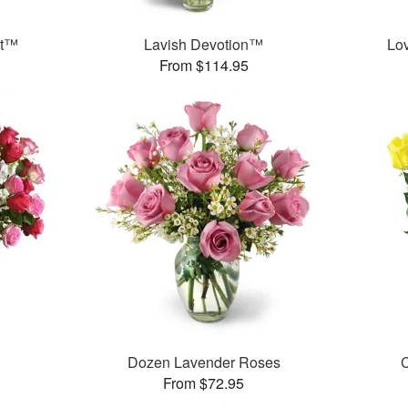
et™
Lavish Devotion™
Lo
From $114.95
Dozen Lavender Roses
C
From $72.95