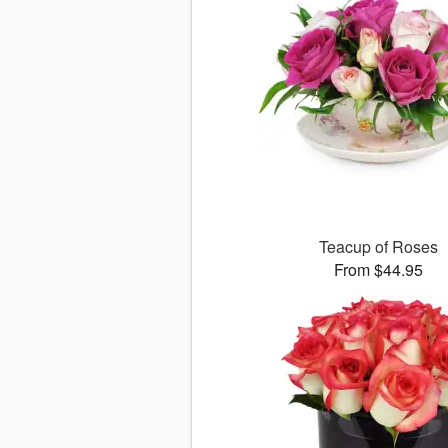
Teacup of Roses
From $44.95