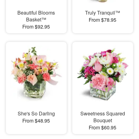
Beautiful Blooms
Truly Tranquil™
Basket™
From $78.95
From $92.95
She's So Darling
Sweetness Squared
Bouquet
From $48.95
From $60.95