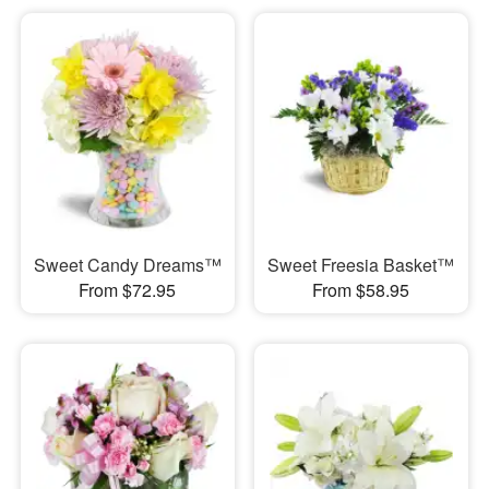
Sweet Candy Dreams™
Sweet Freesia Basket™
From $72.95
From $58.95