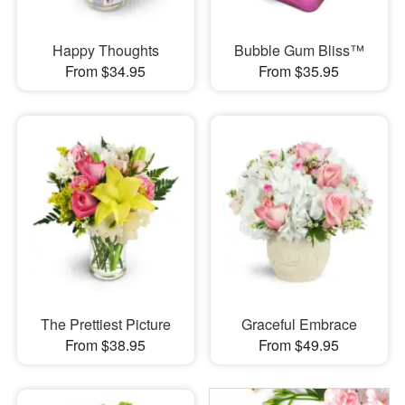
Happy Thoughts
Bubble Gum Bliss™
From $34.95
From $35.95
The Prettiest Picture
Graceful Embrace
From $38.95
From $49.95