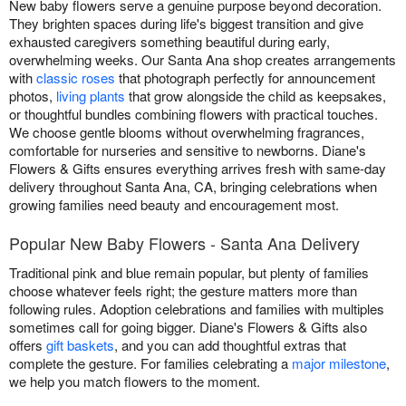
New baby flowers serve a genuine purpose beyond decoration.
They brighten spaces during life's biggest transition and give
exhausted caregivers something beautiful during early,
overwhelming weeks. Our Santa Ana shop creates arrangements
with
classic roses
that photograph perfectly for announcement
photos,
living plants
that grow alongside the child as keepsakes,
or thoughtful bundles combining flowers with practical touches.
We choose gentle blooms without overwhelming fragrances,
comfortable for nurseries and sensitive to newborns. Diane's
Flowers & Gifts ensures everything arrives fresh with same-day
delivery throughout Santa Ana, CA, bringing celebrations when
growing families need beauty and encouragement most.
Popular New Baby Flowers - Santa Ana Delivery
Traditional pink and blue remain popular, but plenty of families
choose whatever feels right; the gesture matters more than
following rules. Adoption celebrations and families with multiples
sometimes call for going bigger. Diane's Flowers & Gifts also
offers
gift baskets
, and you can add thoughtful extras that
complete the gesture. For families celebrating a
major milestone
,
we help you match flowers to the moment.