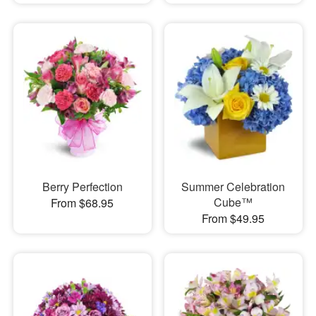
Berry Perfection
Summer Celebration
Cube™
From $68.95
From $49.95