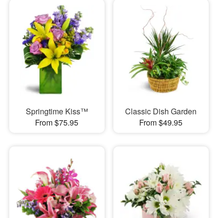
Springtime Kiss™
Classic Dish Garden
From $75.95
From $49.95