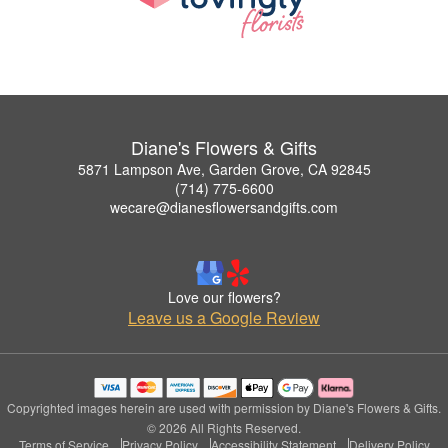
Diane's Flowers & Gifts
5871 Lampson Ave, Garden Grove, CA 92845
(714) 775-6600
wecare@dianesflowersandgifts.com
Love our flowers?
Leave us a Google Review
Copyrighted images herein are used with permission by Diane's Flowers & Gifts.
© 2026 All Rights Reserved.
Terms of Service
Privacy Policy
Accessibility Statement
Delivery Policy