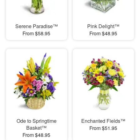
Serene Paradise™
Pink Delight™
From $58.95
From $48.95
Ode to Springtime
Enchanted Fields™
Basket™
From $51.95
From $48.95