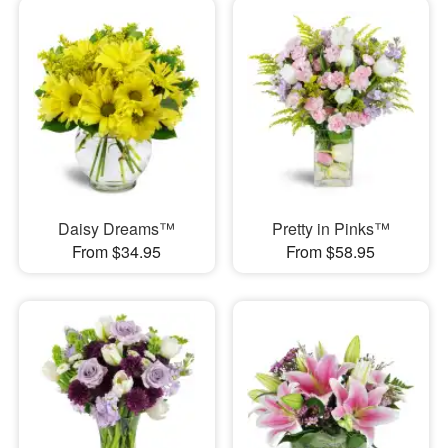
Daisy Dreams™
Pretty in Pinks™
From $34.95
From $58.95