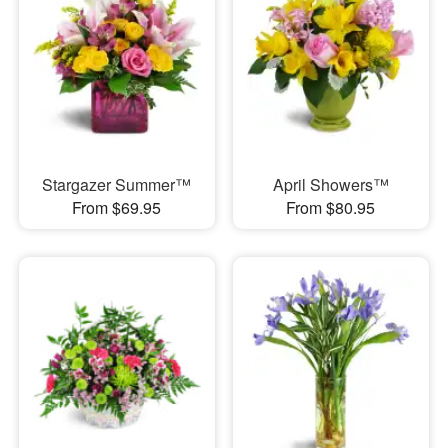
Stargazer Summer™
April Showers™
From $69.95
From $80.95