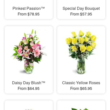
Pinkest Passion™
Special Day Bouquet
From $78.95
From $57.95
Daisy Day Blush™
Classic Yellow Roses
From $64.95
From $65.95