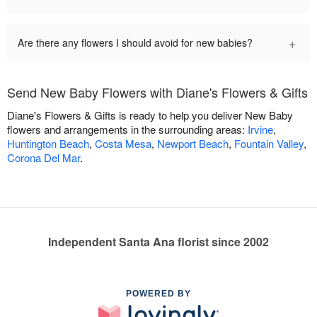
+
Are there any flowers I should avoid for new babies?
Send New Baby Flowers with Diane's Flowers & Gifts
Diane's Flowers & Gifts is ready to help you deliver New Baby
flowers and arrangements in the surrounding areas:
Irvine
,
Huntington Beach
,
Costa Mesa
,
Newport Beach
,
Fountain Valley
,
Corona Del Mar
.
Independent Santa Ana florist since 2002
POWERED BY