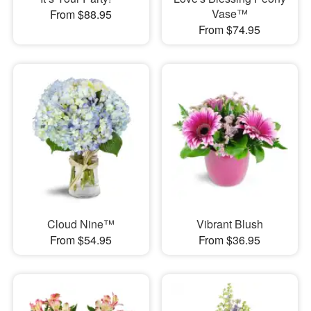
Vase™
From $88.95
From $74.95
Cloud Nine™
Vibrant Blush
From $54.95
From $36.95