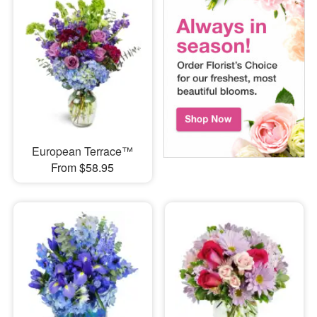
European Terrace™
From $58.95