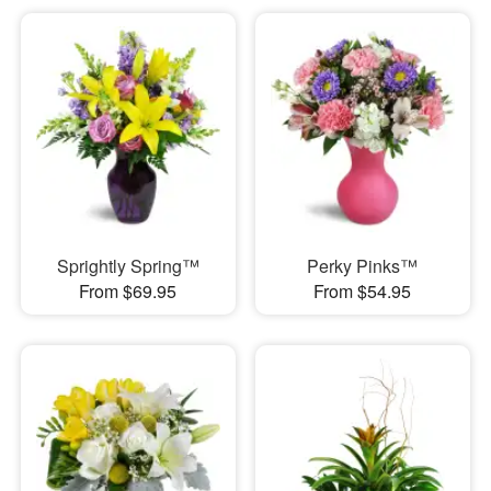
Sprightly Spring™
Perky Pinks™
From $69.95
From $54.95