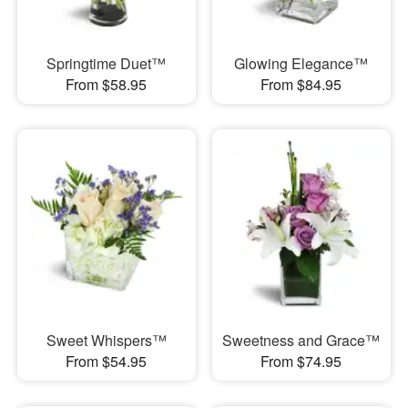
Springtime Duet™
Glowing Elegance™
From $58.95
From $84.95
Sweet Whispers™
Sweetness and Grace™
From $54.95
From $74.95