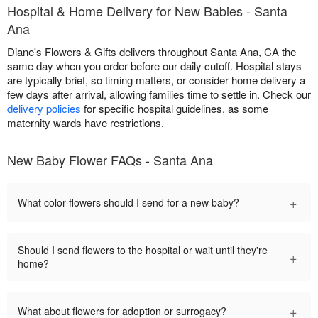
Hospital & Home Delivery for New Babies - Santa
Ana
Diane's Flowers & Gifts delivers throughout Santa Ana, CA the
same day when you order before our daily cutoff. Hospital stays
are typically brief, so timing matters, or consider home delivery a
few days after arrival, allowing families time to settle in. Check our
delivery policies
for specific hospital guidelines, as some
maternity wards have restrictions.
New Baby Flower FAQs - Santa Ana
+
What color flowers should I send for a new baby?
Should I send flowers to the hospital or wait until they're
+
home?
+
What about flowers for adoption or surrogacy?