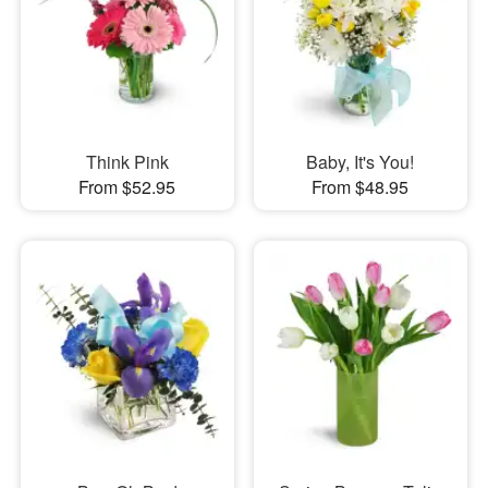
Think Pink
Baby, It's You!
From $52.95
From $48.95