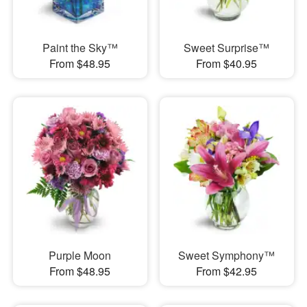
Paint the Sky™
Sweet Surprise™
From $48.95
From $40.95
Purple Moon
Sweet Symphony™
From $48.95
From $42.95