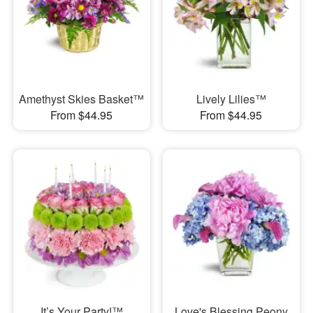
Amethyst Skies Basket™
Lively Lilies™
From $44.95
From $44.95
It’s Your Party!™
Love's Blessing Peony