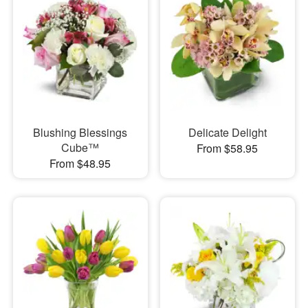
Blushing Blessings
Delicate Delight
Cube™
From $58.95
From $48.95