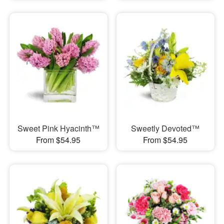
Sweet Pink Hyacinth™
Sweetly Devoted™
From $54.95
From $54.95