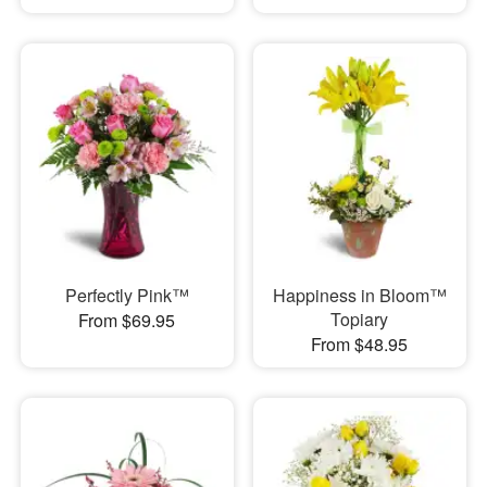
Perfectly Pink™
Happiness in Bloom™
Topiary
From $69.95
From $48.95