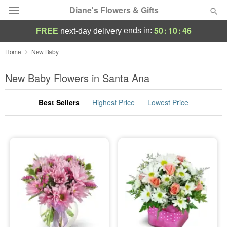
Diane's Flowers & Gifts
50
:
10
:
44
ends in:
FREE
next-day delivery
Deal of the Day
Home
New Baby
Summer
New Baby Flowers in Santa Ana
Featured
Best Sellers
Highest Price
Lowest Price
Occasions
Birthday
Sympathy and Funeral
Flowers, Plants & Gifts
Our Shop