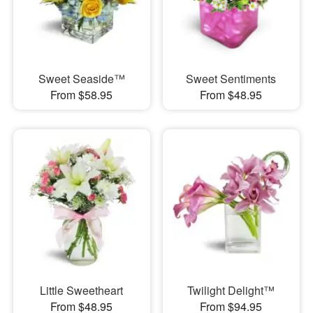
Sweet Seaside™
Sweet Sentiments
From $58.95
From $48.95
Little Sweetheart
Twilight Delight™
From $48.95
From $94.95