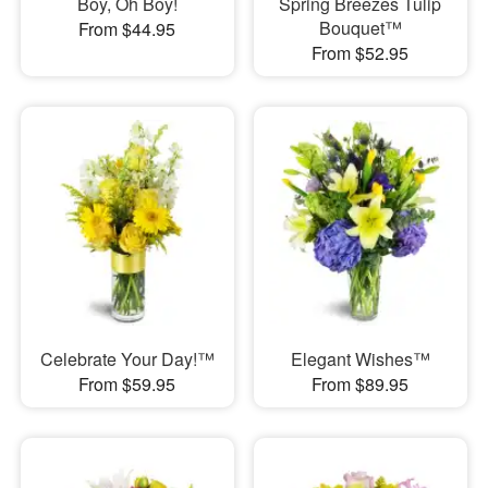
Boy, Oh Boy!
Spring Breezes Tulip
Bouquet™
From $44.95
From $52.95
Celebrate Your Day!™
Elegant Wishes™
From $59.95
From $89.95