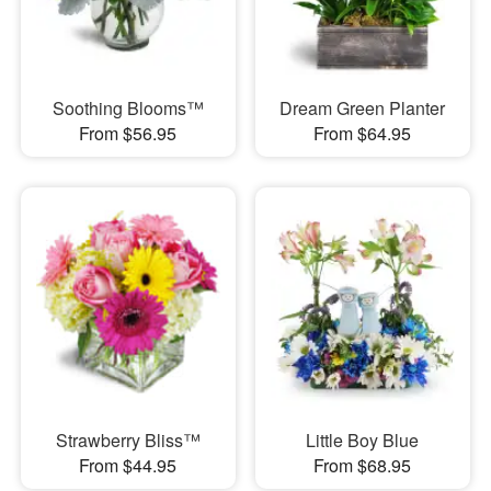
Soothing Blooms™
Dream Green Planter
From $56.95
From $64.95
Strawberry Bliss™
Little Boy Blue
From $44.95
From $68.95