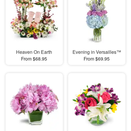
Heaven On Earth
Evening in Versailles™
From $68.95
From $69.95