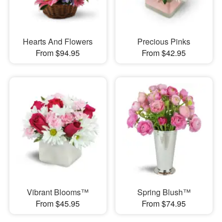
Hearts And Flowers
Precious Pinks
From $94.95
From $42.95
Vibrant Blooms™
Spring Blush™
From $45.95
From $74.95