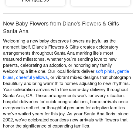
New Baby Flowers from Diane's Flowers & Gifts -
Santa Ana
Welcoming a new baby deserves flowers as joyful as the
moment itself. Diane's Flowers & Gifts creates celebratory
arrangements throughout Santa Ana marking life's most
treasured milestones, whether you're sending love to new
parents, celebrating an adoption, or honoring any family
welcoming a little one. Our local florists deliver
soft pinks
,
gentle
blues
,
cheerful yellows
, or vibrant mixed designs that photograph
beautifully and bring warmth to homes adjusting to new rhythms.
Your celebration arrives with free same-day delivery throughout
Santa Ana, CA. These arrangements work for every situation:
hospital deliveries for quick congratulations, home arrivals once
everyone's settled, or thoughtful gestures for adoptive families
who've waited years for this joy. As your Santa Ana florist since
2002, we've celebrated countless new arrivals with flowers that
honor the significance of expanding families.