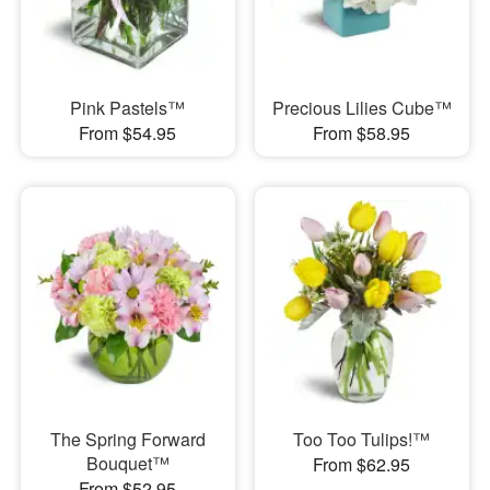
Pink Pastels™
Precious Lilies Cube™
From $54.95
From $58.95
The Spring Forward
Too Too Tulips!™
Bouquet™
From $62.95
From $52.95