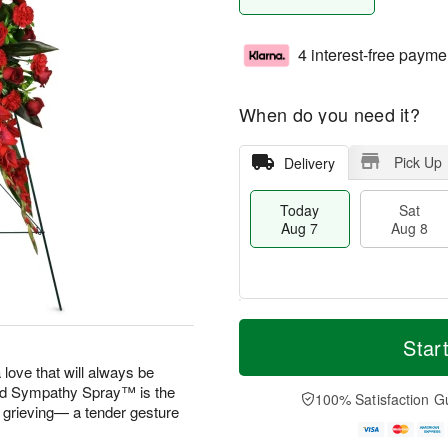
4 interest-free payme
When do you need it?
Pick Up
Delivery
Today
Sat
Aug 7
Aug 8
T
M
o
S
S
o
Star
d
a
u
r
 love that will always be
a
t
n
e
 Sympathy Spray™ is the
y
A
A
D
100% Satisfaction G
A
u
u
a
e grieving— a tender gesture
u
g
g
t
g
8
9
e