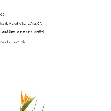
026
hts
delivered to Santa Ana, CA
 and they were very pretty!
rced from Lovingly