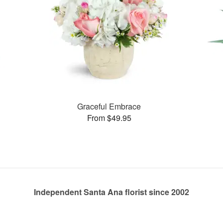
Graceful Embrace
From $49.95
Independent Santa Ana florist since 2002