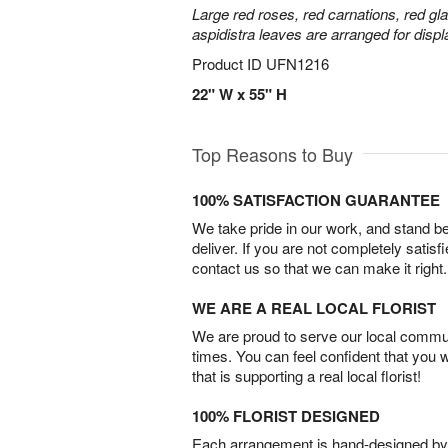
Large red roses, red carnations, red gl
aspidistra leaves are arranged for displa
Product ID
UFN1216
22" W x 55" H
Top Reasons to Buy
100% SATISFACTION GUARANTEE
We take pride in our work, and stand 
deliver. If you are not completely satisf
contact us so that we can make it right.
WE ARE A REAL LOCAL FLORIST
We are proud to serve our local commun
times. You can feel confident that you 
that is supporting a real local florist!
100% FLORIST DESIGNED
Each arrangement is hand-designed by fl