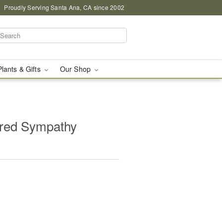
Proudly Serving Santa Ana, CA since 2002
Plants & Gifts
Our Shop
red Sympathy