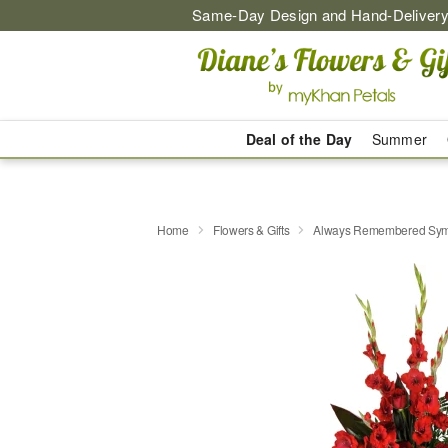
Same-Day Design and Hand-Delivery
Deal of the Day
Summer
Home
Flowers & Gifts
Always Remembered Sym