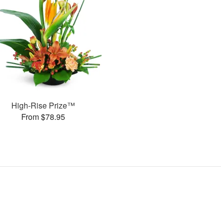
High-Rise Prize™
From $78.95