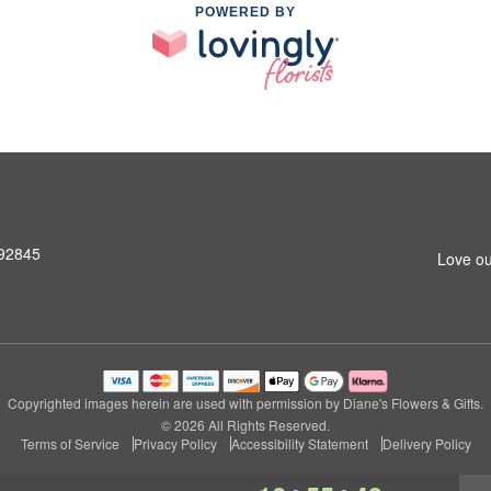
POWERED BY
 92845
Love ou
Copyrighted images herein are used with permission by Diane's Flowers & Gifts.
© 2026 All Rights Reserved.
Terms of Service
Privacy Policy
Accessibility Statement
Delivery Policy