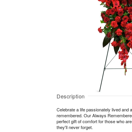
Description
Celebrate a life passionately lived and a
remembered. Our Always Remembered
perfect gift of comfort for those who ar
they'll never forget.