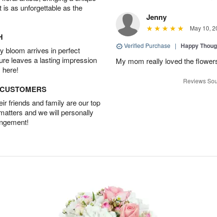
t is as unforgettable as the
Jenny
May 10, 2
H
Verified Purchase
|
Happy Thoug
 bloom arrives in perfect
ture leaves a lasting impression
My mom really loved the flowers
 here!
Reviews Sou
D CUSTOMERS
r friends and family are our top
 matters and we will personally
angement!