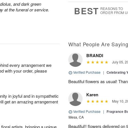
adiolus, and dark green
7
s
BEST
REASONS TO
y at the funeral or service.
ORDER FROM U
What People Are Sayin
BRANDI
July 05, 2
behind every arrangement we
ied with your order, please
Verified Purchase
|
Celebrating 
Beautiful flowers as usual! Than
Karen
ity in joyful and in sympathetic
will get an amazing arrangement
May 10, 2
Verified Purchase
|
Fragrance Bo
Mesa, CA
Beautiful!! flowers delivered on t
oral artists, bringing a unique