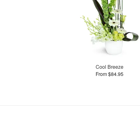
Cool Breeze
From $84.95