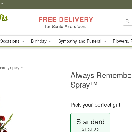
!*
FREE DELIVERY
for Santa Ana orders
Occasions
Birthday
Sympathy and Funeral
Flowers, 
pathy Spray™
Always Remembe
Spray™
Pick your perfect gift:
Standard
$159.95