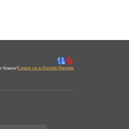
Leave us a Google Review
r flowers?