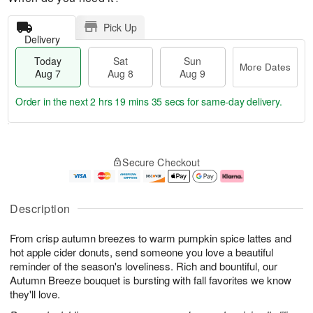
Pick Up
Delivery
Today
Sat
Sun
More Dates
Aug 7
Aug 8
Aug 9
Order in the next
2 hrs 19 mins 34 secs
for same-day delivery.
T
M
o
S
S
o
Secure Checkout
d
a
u
r
a
t
n
e
y
A
A
D
A
u
u
a
Description
u
g
g
t
g
8
9
e
From crisp autumn breezes to warm pumpkin spice lattes and
7
s
hot apple cider donuts, send someone you love a beautiful
reminder of the season's loveliness. Rich and bountiful, our
Autumn Breeze bouquet is bursting with fall favorites we know
they'll love.