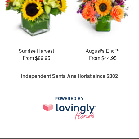
Sunrise Harvest
August's End™
From $89.95
From $44.95
Independent Santa Ana florist since 2002
POWERED BY