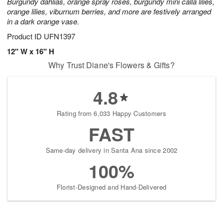
Burgundy dahlias, orange spray roses, burgundy mini calla lilies,
orange lilies, viburnum berries, and more are festively arranged
in a dark orange vase.
Product ID
UFN1397
12" W x 16" H
Why Trust Diane's Flowers & Gifts?
4.8
Rating from 6,033 Happy Customers
FAST
Same-day delivery in Santa Ana since 2002
100%
Florist-Designed and Hand-Delivered