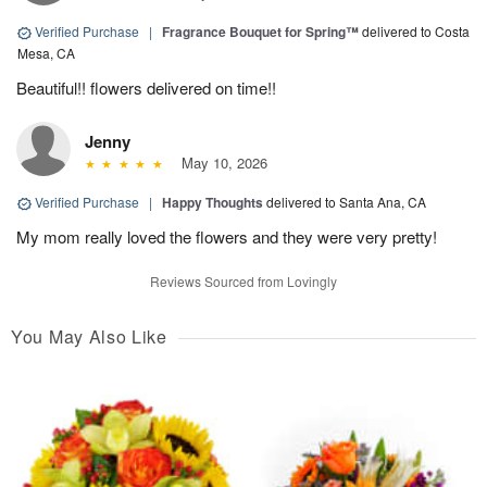
Verified Purchase
|
Fragrance Bouquet for Spring™
delivered to Costa
Mesa, CA
Beautiful!! flowers delivered on time!!
Jenny
May 10, 2026
Verified Purchase
|
Happy Thoughts
delivered to Santa Ana, CA
My mom really loved the flowers and they were very pretty!
Reviews Sourced from Lovingly
You May Also Like