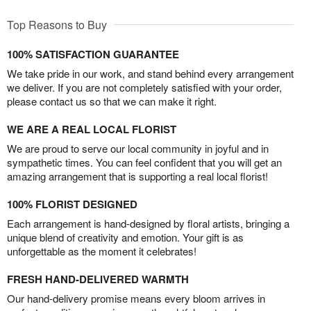
Top Reasons to Buy
100% SATISFACTION GUARANTEE
We take pride in our work, and stand behind every arrangement
we deliver. If you are not completely satisfied with your order,
please contact us so that we can make it right.
WE ARE A REAL LOCAL FLORIST
We are proud to serve our local community in joyful and in
sympathetic times. You can feel confident that you will get an
amazing arrangement that is supporting a real local florist!
100% FLORIST DESIGNED
Each arrangement is hand-designed by floral artists, bringing a
unique blend of creativity and emotion. Your gift is as
unforgettable as the moment it celebrates!
FRESH HAND-DELIVERED WARMTH
Our hand-delivery promise means every bloom arrives in