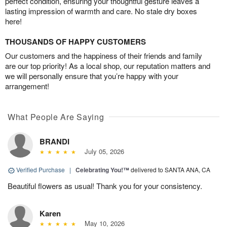
perfect condition, ensuring your thoughtful gesture leaves a
lasting impression of warmth and care. No stale dry boxes
here!
THOUSANDS OF HAPPY CUSTOMERS
Our customers and the happiness of their friends and family
are our top priority! As a local shop, our reputation matters and
we will personally ensure that you’re happy with your
arrangement!
What People Are Saying
BRANDI
July 05, 2026
Verified Purchase
|
Celebrating You!™
delivered to SANTA ANA, CA
Beautiful flowers as usual! Thank you for your consistency.
Karen
May 10, 2026