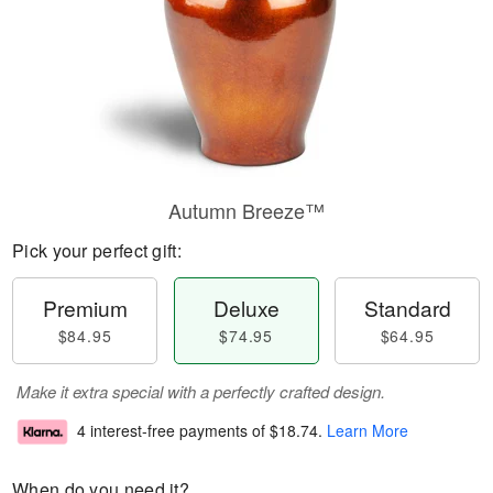
Autumn Breeze™
Pick your perfect gift:
Premium
Deluxe
Standard
$84.95
$74.95
$64.95
Make it extra special with a perfectly crafted design.
4 interest-free payments of
$18.74
.
Learn More
When do you need it?