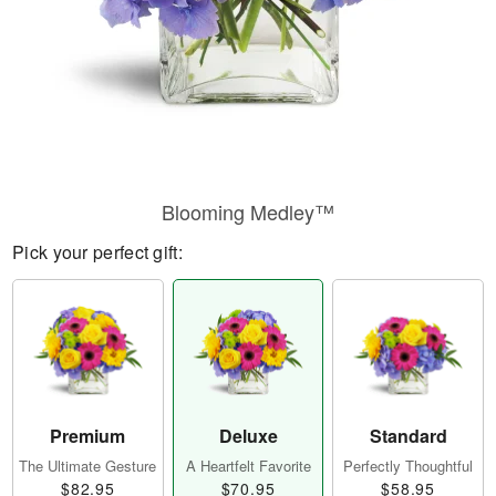
Blooming Medley™
Pick your perfect gift:
Premium
Deluxe
Standard
The Ultimate Gesture
A Heartfelt Favorite
Perfectly Thoughtful
$82.95
$70.95
$58.95