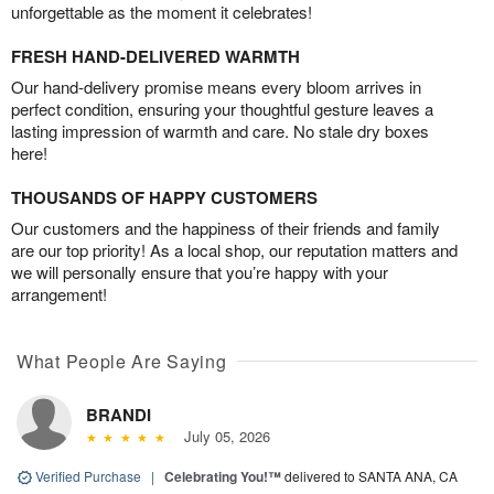
unforgettable as the moment it celebrates!
FRESH HAND-DELIVERED WARMTH
Our hand-delivery promise means every bloom arrives in
perfect condition, ensuring your thoughtful gesture leaves a
lasting impression of warmth and care. No stale dry boxes
here!
THOUSANDS OF HAPPY CUSTOMERS
Our customers and the happiness of their friends and family
are our top priority! As a local shop, our reputation matters and
we will personally ensure that you’re happy with your
arrangement!
What People Are Saying
BRANDI
July 05, 2026
Verified Purchase
|
Celebrating You!™
delivered to SANTA ANA, CA