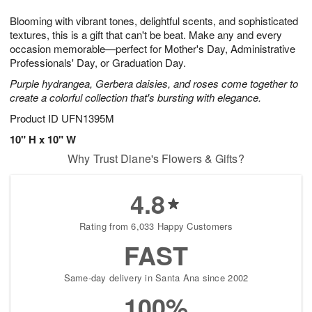
1
g
9
e
0
Blooming with vibrant tones, delightful scents, and sophisticated
8
s
textures, this is a gift that can't be beat. Make any and every
occasion memorable—perfect for Mother's Day, Administrative
Professionals' Day, or Graduation Day.
Purple hydrangea, Gerbera daisies, and roses come together to
create a colorful collection that's bursting with elegance.
Product ID
UFN1395M
10" H x 10" W
Why Trust Diane's Flowers & Gifts?
4.8
Rating from 6,033 Happy Customers
FAST
Same-day delivery in Santa Ana since 2002
100%