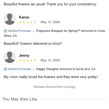
Beautiful flowers as usual! Thank you for your consistency.
Karen
May 10, 2026
Verified Purchase
|
Fragrance Bouquet for Spring™
delivered to Costa
Mesa, CA
Beautiful!! flowers delivered on time!!
Jenny
May 10, 2026
Verified Purchase
|
Happy Thoughts
delivered to Santa Ana, CA
My mom really loved the flowers and they were very pretty!
Reviews Sourced from Lovingly
You May Also Like