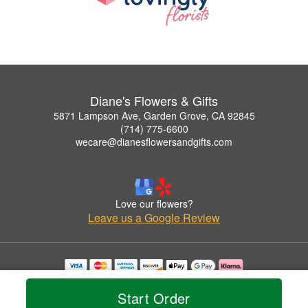
Diane's Flowers & Gifts
5871 Lampson Ave, Garden Grove, CA 92845
(714) 775-6600
wecare@dianesflowersandgifts.com
Love our flowers?
Leave us a Google Review
Copyrighted images herein are used with permission by Diane's Flowers & Gifts.
© 2026 All Rights Reserved.
Start Order
Terms of Service
Privacy Policy
Accessibility Statement
Delivery Policy