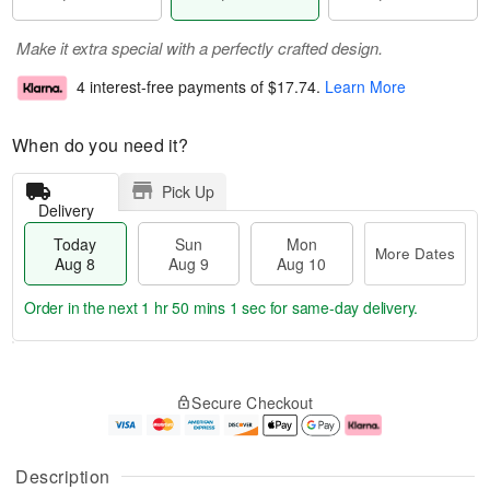
Make it extra special with a perfectly crafted design.
4 interest-free payments of
$17.74
.
Learn More
When do you need it?
Pick Up
Delivery
Today
Sun
Mon
More Dates
Aug 8
Aug 9
Aug 10
Order in the next
1 hr 50 mins 1 sec
for same-day delivery.
T
M
M
o
S
o
o
Secure Checkout
d
u
r
n
a
n
e
A
y
A
D
u
A
u
a
g
Description
u
g
t