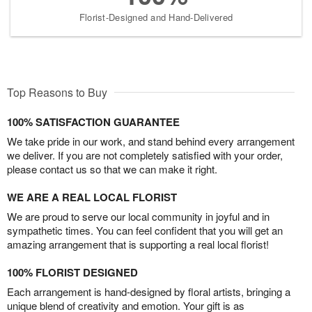
Florist-Designed and Hand-Delivered
Top Reasons to Buy
100% SATISFACTION GUARANTEE
We take pride in our work, and stand behind every arrangement
we deliver. If you are not completely satisfied with your order,
please contact us so that we can make it right.
WE ARE A REAL LOCAL FLORIST
We are proud to serve our local community in joyful and in
sympathetic times. You can feel confident that you will get an
amazing arrangement that is supporting a real local florist!
100% FLORIST DESIGNED
Each arrangement is hand-designed by floral artists, bringing a
unique blend of creativity and emotion. Your gift is as