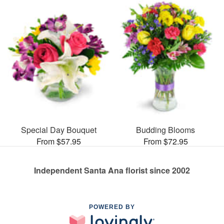
Special Day Bouquet
Budding Blooms
From $57.95
From $72.95
Independent Santa Ana florist since 2002
POWERED BY