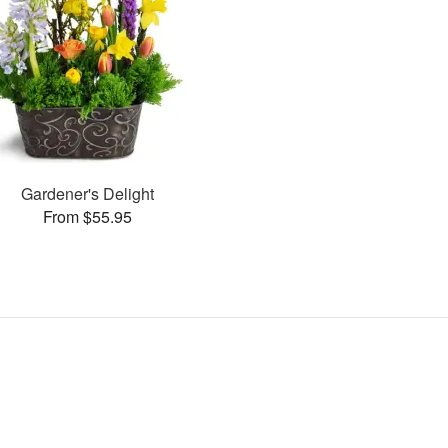
Gardener's Delight
From $55.95