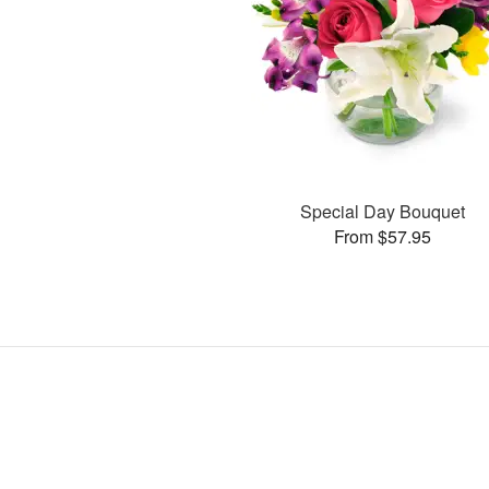
Special Day Bouquet
From $57.95