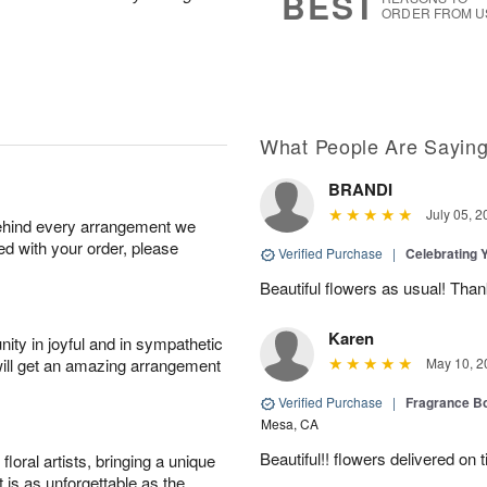
BEST
ORDER FROM U
What People Are Sayin
BRANDI
July 05, 2
behind every arrangement we
ied with your order, please
Verified Purchase
|
Celebrating 
Beautiful flowers as usual! Than
Karen
ity in joyful and in sympathetic
will get an amazing arrangement
May 10, 2
Verified Purchase
|
Fragrance Bo
Mesa, CA
Beautiful!! flowers delivered on t
oral artists, bringing a unique
t is as unforgettable as the