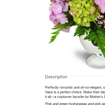
Description
Perfectly romantic and oh-so-elegant,
Vase is a perfect choice. Make their d
it all—a customer favorite for Mother's
Pink and green hydrangeas and pink peo