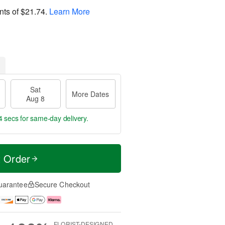
nts of
$21.74
.
Learn More
Sat
More Dates
Aug 8
4 secs
for same-day delivery.
t Order
uarantee
Secure Checkout
FLORIST-DESIGNED