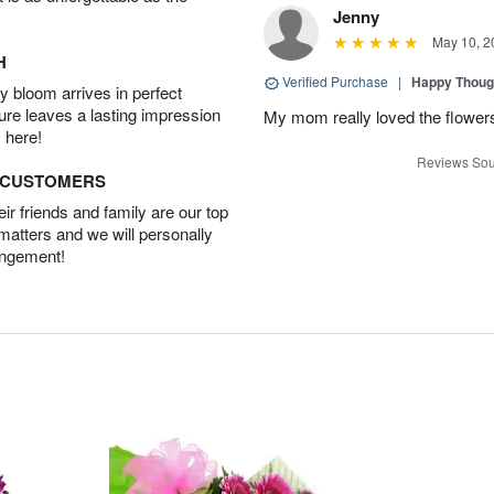
Jenny
May 10, 2
H
Verified Purchase
|
Happy Thoug
 bloom arrives in perfect
ture leaves a lasting impression
My mom really loved the flowers
 here!
Reviews Sou
D CUSTOMERS
r friends and family are our top
 matters and we will personally
angement!