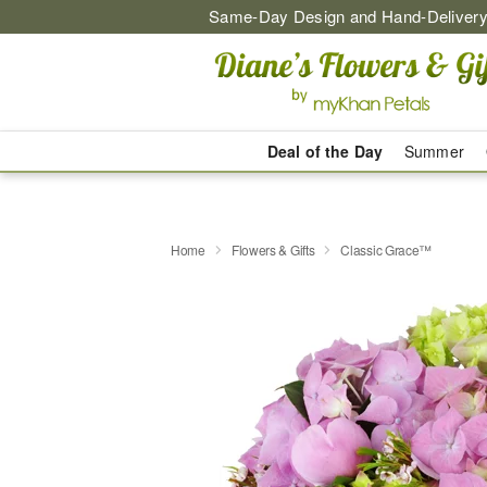
Same-Day Design and Hand-Delivery
Deal of the Day
Summer
Home
Flowers & Gifts
Classic Grace™