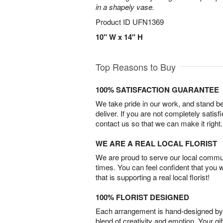
in a shapely vase.
Product ID
UFN1369
10" W x 14" H
Top Reasons to Buy
100% SATISFACTION GUARANTEE
We take pride in our work, and stand 
deliver. If you are not completely satisf
contact us so that we can make it right.
WE ARE A REAL LOCAL FLORIST
We are proud to serve our local commun
times. You can feel confident that you 
that is supporting a real local florist!
100% FLORIST DESIGNED
Each arrangement is hand-designed by fl
blend of creativity and emotion. Your gif