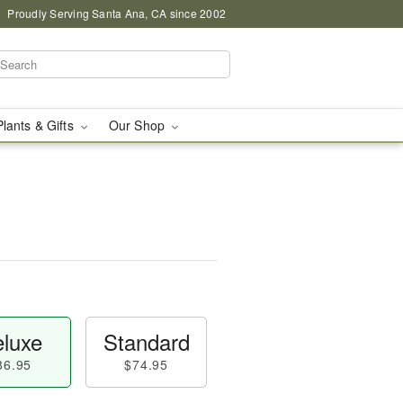
Proudly Serving Santa Ana, CA since 2002
Plants & Gifts
Our Shop
luxe
Standard
86.95
$74.95