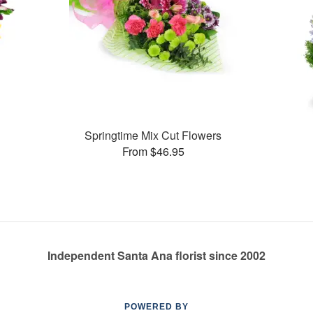
Springtime Mix Cut Flowers
From $46.95
Independent Santa Ana florist since 2002
POWERED BY