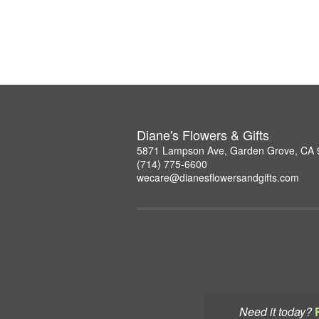
Diane's Flowers & Gifts
5871 Lampson Ave, Garden Grove, CA
(714) 775-6600
wecare@dianesflowersandgifts.com
Need it today?