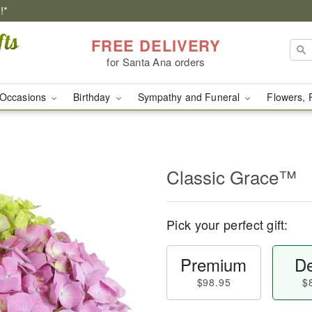
!*
FREE DELIVERY
for Santa Ana orders
Occasions
Birthday
Sympathy and Funeral
Flowers, 
Classic Grace™
Pick your perfect gift:
Premium
De
$98.95
$