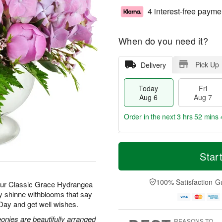
4 interest-free payme
When do you need it?
Pick Up
Delivery
Today
Fri
Aug 6
Aug 7
Order in the next
3 hrs 52 mins 
T
M
o
S
o
Star
F
d
a
r
ri
a
t
e
A
y
A
D
100% Satisfaction G
u
 our Classic Grace Hydrangea
A
u
a
g
ay shinne withblooms that say
u
g
t
7
 Day and get well wishes.
g
8
e
6
s
nies are beautifully arranged
REASONS TO