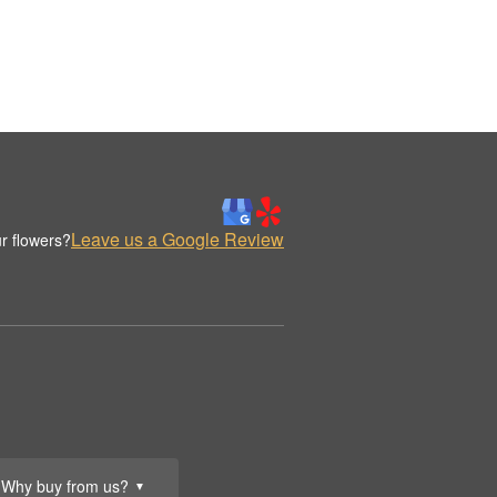
Leave us a Google Review
r flowers?
Why buy from us?
▼