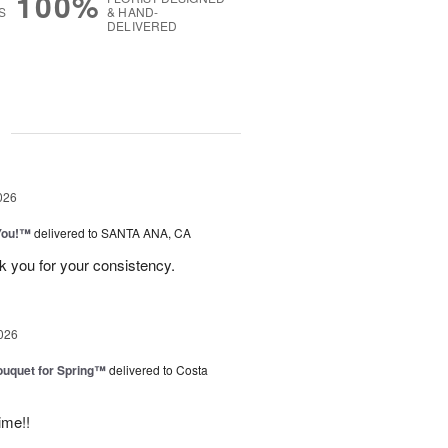
100%
S
& HAND-
DELIVERED
g
026
You!™
delivered to SANTA ANA, CA
k you for your consistency.
026
uquet for Spring™
delivered to Costa
ime!!