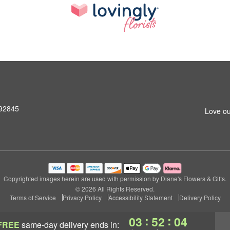
 92845
Love ou
Copyrighted images herein are used with permission by Diane's Flowers & Gifts.
© 2026 All Rights Reserved.
Terms of Service
Privacy Policy
Accessibility Statement
Delivery Policy
:
:
03
52
04
FREE
same-day delivery
ends in: