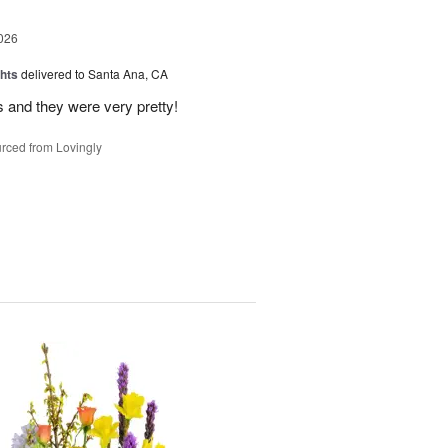
026
hts
delivered to Santa Ana, CA
 and they were very pretty!
rced from Lovingly