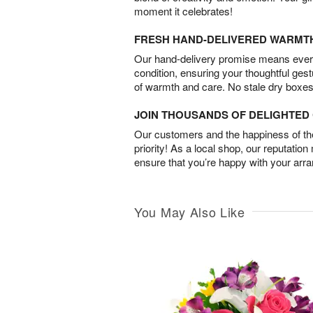
moment it celebrates!
FRESH HAND-DELIVERED WARMT
Our hand-delivery promise means every
condition, ensuring your thoughtful ges
of warmth and care. No stale dry boxes
JOIN THOUSANDS OF DELIGHTE
Our customers and the happiness of thei
priority! As a local shop, our reputation
ensure that you’re happy with your arr
You May Also Like