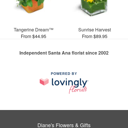
Tangerine Dream™
Sunrise Harvest
From $44.95
From $89.95
Independent Santa Ana florist since 2002
POWERED BY
Diane's Flowers & Gifts