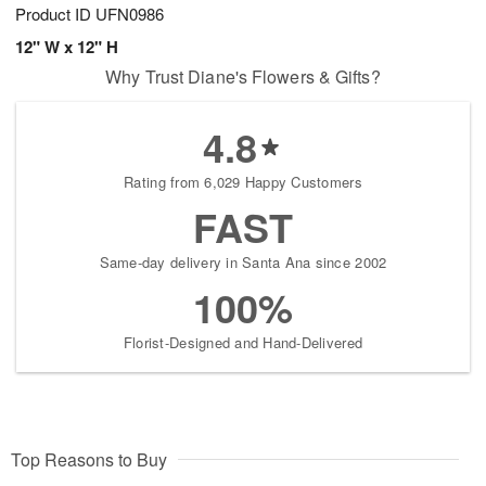
Product ID
UFN0986
12" W x 12" H
Why Trust Diane's Flowers & Gifts?
4.8
Rating from 6,029 Happy Customers
FAST
Same-day delivery in Santa Ana since 2002
100%
Florist-Designed and Hand-Delivered
Top Reasons to Buy