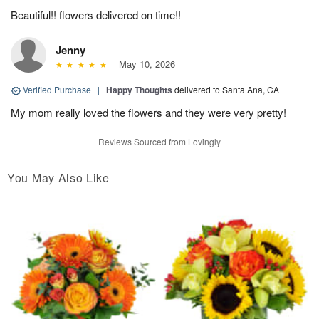
Beautiful!! flowers delivered on time!!
Jenny
May 10, 2026
Verified Purchase
|
Happy Thoughts
delivered to Santa Ana, CA
My mom really loved the flowers and they were very pretty!
Reviews Sourced from Lovingly
You May Also Like