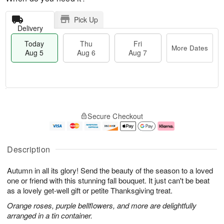
Pick Up
Delivery
Today
Thu
Fri
More Dates
Aug 5
Aug 6
Aug 7
T
M
o
T
o
F
Secure Checkout
d
h
r
ri
a
u
e
A
y
A
D
u
A
u
a
g
Description
u
g
t
7
g
6
e
Autumn in all its glory! Send the beauty of the season to a loved
5
s
one or friend with this stunning fall bouquet. It just can't be beat
as a lovely get-well gift or petite Thanksgiving treat.
Orange roses, purple bellflowers, and more are delightfully
arranged in a tin container.