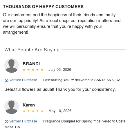
THOUSANDS OF HAPPY CUSTOMERS
Our customers and the happiness of their friends and family
are our top priority! As a local shop, our reputation matters and
we will personally ensure that you’re happy with your
arrangement!
What People Are Saying
BRANDI
July 05, 2026
Verified Purchase
|
Celebrating You!™
delivered to SANTA ANA, CA
Beautiful flowers as usual! Thank you for your consistency.
Karen
May 10, 2026
Verified Purchase
|
Fragrance Bouquet for Spring™
delivered to Costa
Mesa, CA