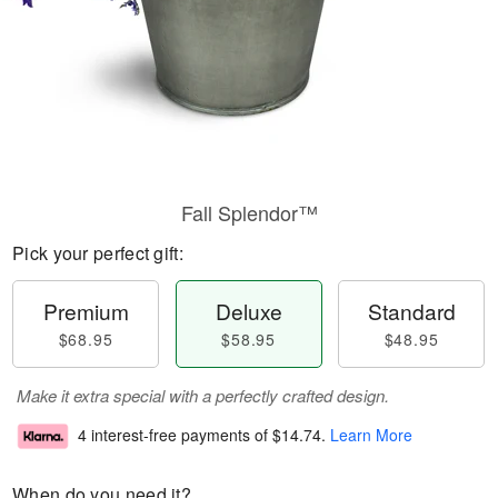
Fall Splendor™
Pick your perfect gift:
Premium
Deluxe
Standard
$68.95
$58.95
$48.95
Make it extra special with a perfectly crafted design.
4 interest-free payments of
$14.74
.
Learn More
When do you need it?