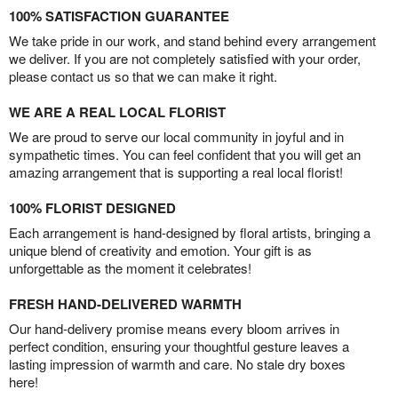
100% SATISFACTION GUARANTEE
We take pride in our work, and stand behind every arrangement
we deliver. If you are not completely satisfied with your order,
please contact us so that we can make it right.
WE ARE A REAL LOCAL FLORIST
We are proud to serve our local community in joyful and in
sympathetic times. You can feel confident that you will get an
amazing arrangement that is supporting a real local florist!
100% FLORIST DESIGNED
Each arrangement is hand-designed by floral artists, bringing a
unique blend of creativity and emotion. Your gift is as
unforgettable as the moment it celebrates!
FRESH HAND-DELIVERED WARMTH
Our hand-delivery promise means every bloom arrives in
perfect condition, ensuring your thoughtful gesture leaves a
lasting impression of warmth and care. No stale dry boxes
here!