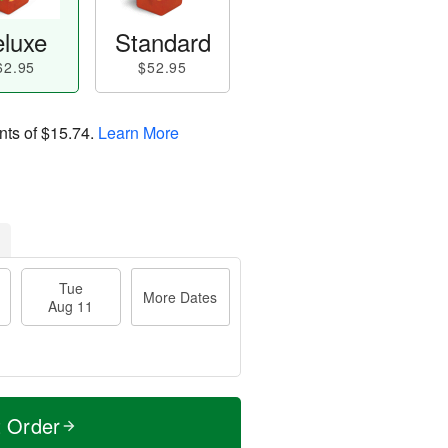
luxe
Standard
62.95
$52.95
nts of
$15.74
.
Learn More
Tue
More Dates
Aug 11
t Order