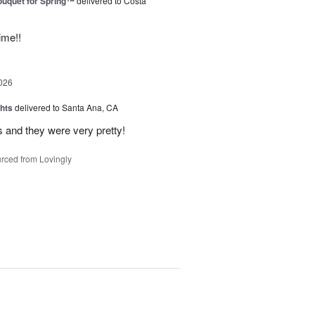
uquet for Spring™
delivered to Costa
ime!!
026
hts
delivered to Santa Ana, CA
 and they were very pretty!
rced from Lovingly