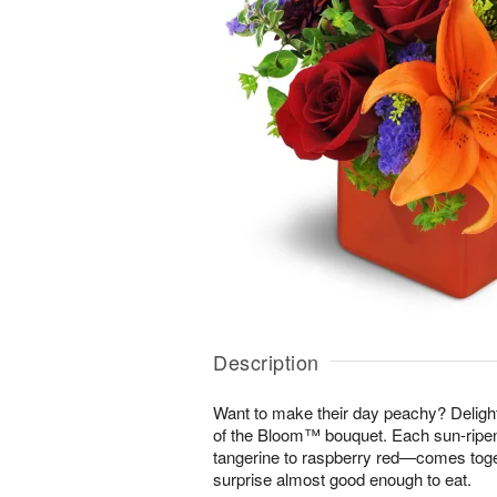
Description
Want to make their day peachy? Delight 
of the Bloom™ bouquet. Each sun-rip
tangerine to raspberry red—comes toget
surprise almost good enough to eat.