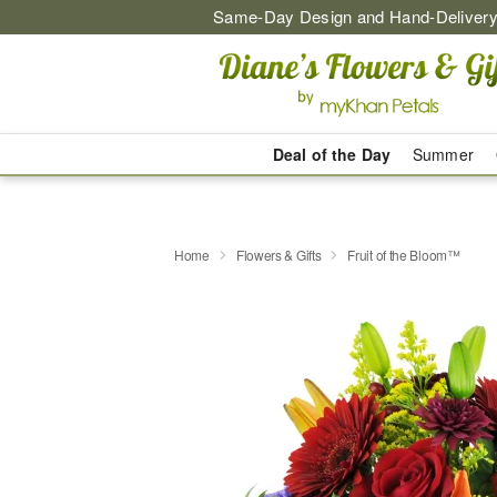
Same-Day Design and Hand-Delivery
Deal of the Day
Summer
Home
Flowers & Gifts
Fruit of the Bloom™