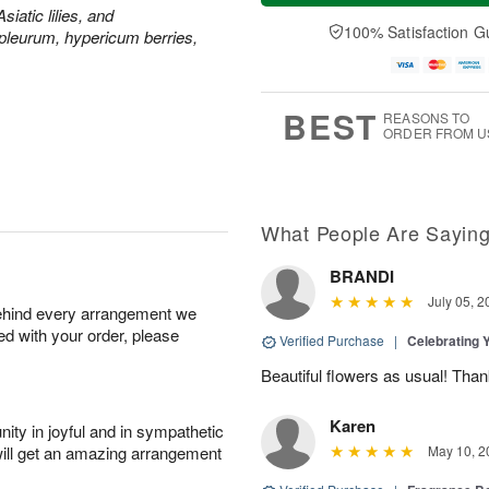
a
e
siatic lilies, and
A
A
y
D
100% Satisfaction G
u
u
leurum, hypericum berries,
A
a
g
g
u
t
1
1
g
e
0
1
9
s
BEST
REASONS TO
ORDER FROM U
What People Are Sayin
BRANDI
July 05, 2
behind every arrangement we
ied with your order, please
Verified Purchase
|
Celebrating 
Beautiful flowers as usual! Than
Karen
ity in joyful and in sympathetic
will get an amazing arrangement
May 10, 2