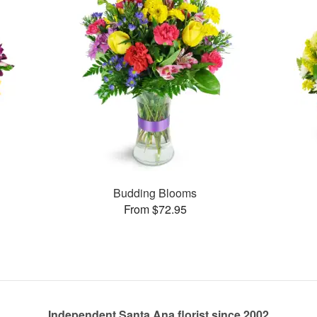
Budding Blooms
From $72.95
Independent Santa Ana florist since 2002