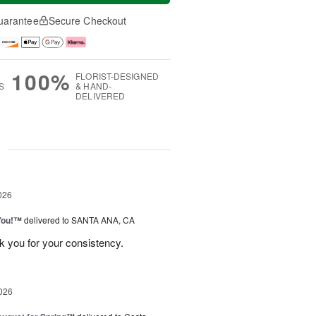
uarantee
Secure Checkout
100%
FLORIST-DESIGNED
S
& HAND-
DELIVERED
g
026
You!™
delivered to SANTA ANA, CA
k you for your consistency.
026