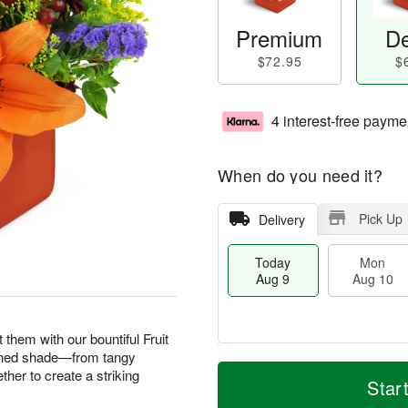
Premium
De
$72.95
$
4 interest-free payme
When do you need it?
Pick Up
Delivery
Today
Mon
Aug 9
Aug 10
them with our bountiful Fruit
ened shade—from tangy
T
M
M
T
her to create a striking
o
o
Star
o
u
d
r
n
e