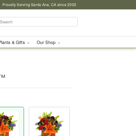
Proudly Serving Santa Ana, CA since 2002
Plants & Gifts
Our Shop
m™