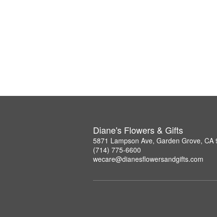
Diane's Flowers & Gifts
5871 Lampson Ave, Garden Grove, CA
(714) 775-6600
wecare@dianesflowersandgifts.com