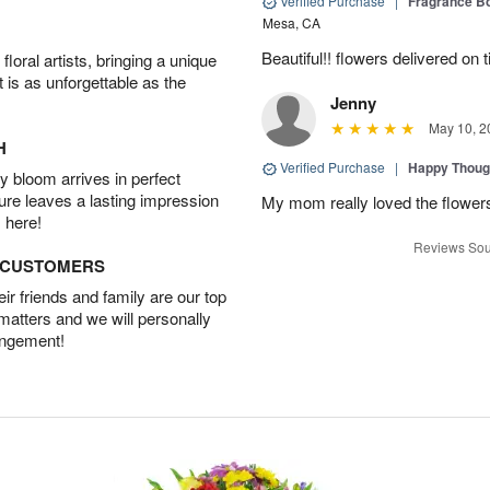
Verified Purchase
|
Fragrance Bo
Mesa, CA
Beautiful!! flowers delivered on t
oral artists, bringing a unique
t is as unforgettable as the
Jenny
May 10, 2
H
Verified Purchase
|
Happy Thoug
 bloom arrives in perfect
ture leaves a lasting impression
My mom really loved the flowers
 here!
Reviews Sou
D CUSTOMERS
r friends and family are our top
 matters and we will personally
angement!