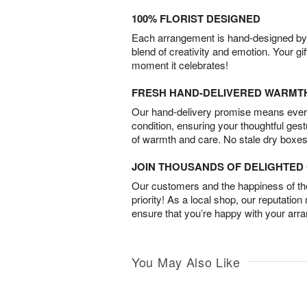
100% FLORIST DESIGNED
Each arrangement is hand-designed by fl
blend of creativity and emotion. Your gif
moment it celebrates!
FRESH HAND-DELIVERED WARMT
Our hand-delivery promise means every
condition, ensuring your thoughtful ges
of warmth and care. No stale dry boxes
JOIN THOUSANDS OF DELIGHTE
Our customers and the happiness of thei
priority! As a local shop, our reputation
ensure that you’re happy with your arr
You May Also Like