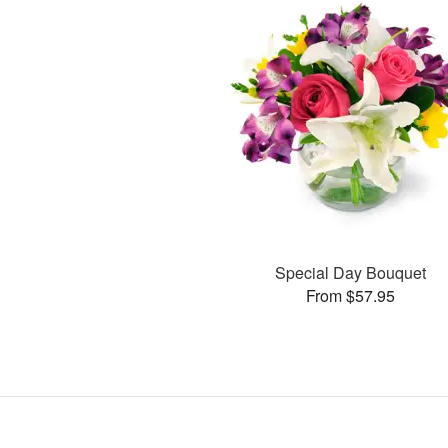
Special Day Bouquet
From $57.95