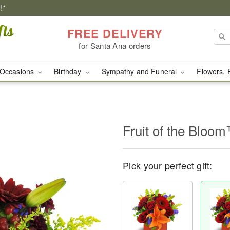
!*
FREE DELIVERY
for Santa Ana orders
Occasions
Birthday
Sympathy and Funeral
Flowers, 
Fruit of the Bloo
Pick your perfect gift: