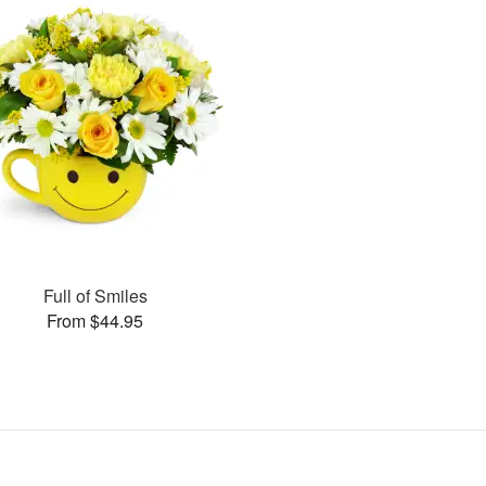
Full of Smiles
From $44.95