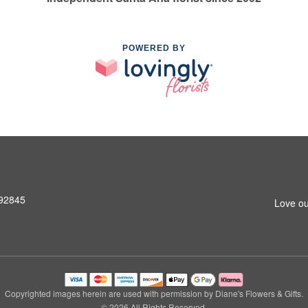
POWERED BY
 92845
Love ou
Copyrighted images herein are used with permission by Diane's Flowers & Gifts.
© 2026 All Rights Reserved.