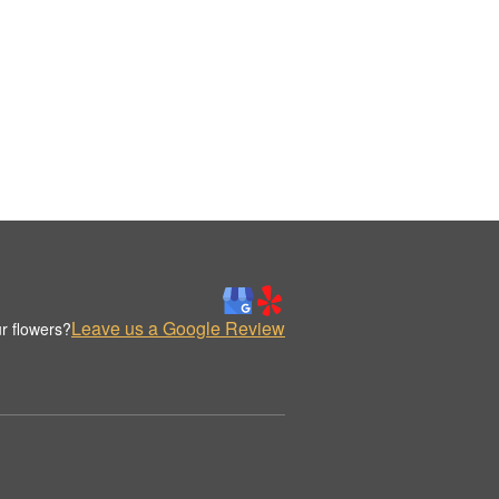
Leave us a Google Review
r flowers?