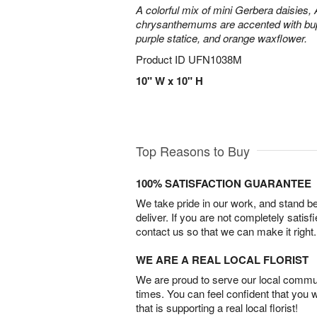
A colorful mix of mini Gerbera daisies, A
chrysanthemums are accented with bup
purple statice, and orange waxflower.
Product ID
UFN1038M
10" W x 10" H
Top Reasons to Buy
100% SATISFACTION GUARANTEE
We take pride in our work, and stand 
deliver. If you are not completely satisf
contact us so that we can make it right.
WE ARE A REAL LOCAL FLORIST
We are proud to serve our local commun
times. You can feel confident that you 
that is supporting a real local florist!