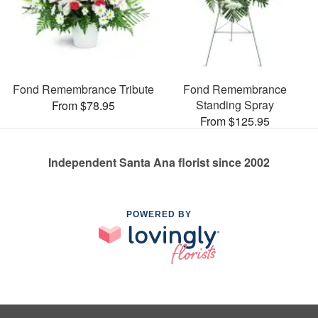
Fond Remembrance Tribute
Fond Remembrance
Standing Spray
From $78.95
From $125.95
Independent Santa Ana florist since 2002
POWERED BY