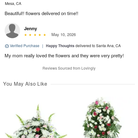
Mesa, CA
Beautiful!! flowers delivered on time!!
Jenny
May 10, 2026
Verified Purchase
|
Happy Thoughts
delivered to Santa Ana, CA
My mom really loved the flowers and they were very pretty!
Reviews Sourced from Lovingly
You May Also Like