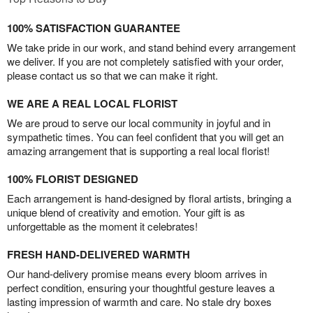
100% SATISFACTION GUARANTEE
We take pride in our work, and stand behind every arrangement
we deliver. If you are not completely satisfied with your order,
please contact us so that we can make it right.
WE ARE A REAL LOCAL FLORIST
We are proud to serve our local community in joyful and in
sympathetic times. You can feel confident that you will get an
amazing arrangement that is supporting a real local florist!
100% FLORIST DESIGNED
Each arrangement is hand-designed by floral artists, bringing a
unique blend of creativity and emotion. Your gift is as
unforgettable as the moment it celebrates!
FRESH HAND-DELIVERED WARMTH
Our hand-delivery promise means every bloom arrives in
perfect condition, ensuring your thoughtful gesture leaves a
lasting impression of warmth and care. No stale dry boxes