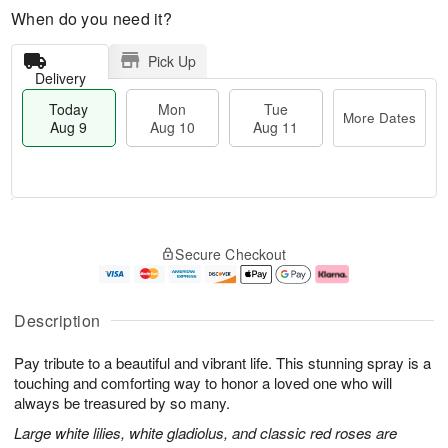
When do you need it?
Pick Up
Delivery
Today
Mon
Tue
More Dates
Aug 9
Aug 10
Aug 11
T
M
M
T
o
o
o
u
Secure Checkout
d
r
n
e
a
e
A
A
y
D
u
u
A
a
g
g
Description
u
t
1
1
g
e
0
1
Pay tribute to a beautiful and vibrant life. This stunning spray is a
9
s
touching and comforting way to honor a loved one who will
always be treasured by so many.
Large white lilies, white gladiolus, and classic red roses are