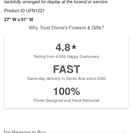
tastefully arranged for display at the funeral or service.
Product ID
UFN1221
27" W x 51" W
Why Trust Diane's Flowers & Gifts?
4.8
Rating from 6,033 Happy Customers
FAST
Same-day delivery in Santa Ana since 2002
100%
Florist-Designed and Hand-Delivered
Top Reasons to Buy