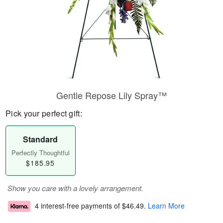
Gentle Repose Lily Spray™
Pick your perfect gift:
Standard
Perfectly Thoughtful
$185.95
Show you care with a lovely arrangement.
4 interest-free payments of
$46.49
.
Learn More