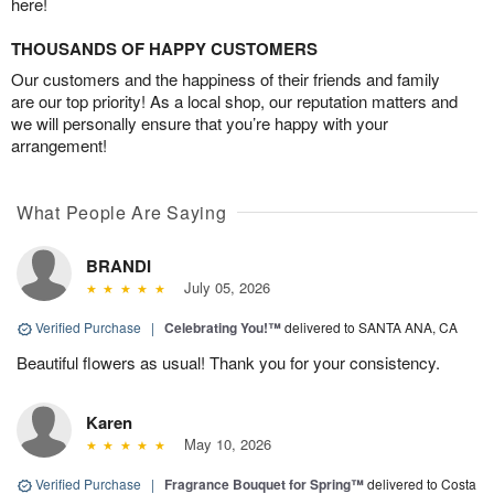
here!
THOUSANDS OF HAPPY CUSTOMERS
Our customers and the happiness of their friends and family
are our top priority! As a local shop, our reputation matters and
we will personally ensure that you’re happy with your
arrangement!
What People Are Saying
BRANDI
July 05, 2026
Verified Purchase
|
Celebrating You!™
delivered to SANTA ANA, CA
Beautiful flowers as usual! Thank you for your consistency.
Karen
May 10, 2026
Verified Purchase
|
Fragrance Bouquet for Spring™
delivered to Costa