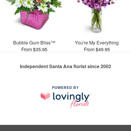
Bubble Gum Bliss™
You're My Everything
From $35.95
From $49.95
Independent Santa Ana florist since 2002
POWERED BY