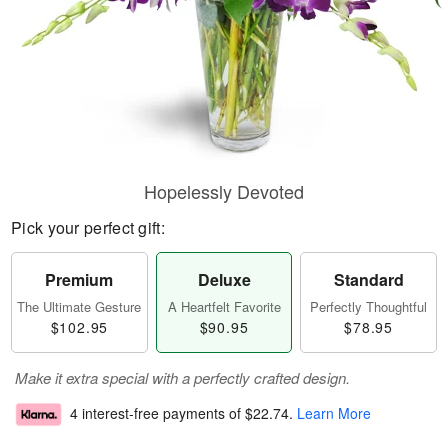
Hopelessly Devoted
Pick your perfect gift:
Premium
Deluxe
Standard
The Ultimate Gesture
A Heartfelt Favorite
Perfectly Thoughtful
$102.95
$90.95
$78.95
Make it extra special with a perfectly crafted design.
4 interest-free payments of
$22.74
.
Learn More