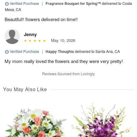
Verified Purchase
|
Fragrance Bouquet for Spring™
delivered to Costa
Mesa, CA
Beautiful!! flowers delivered on time!!
Jenny
May 10, 2026
Verified Purchase
|
Happy Thoughts
delivered to Santa Ana, CA
My mom really loved the flowers and they were very pretty!
Reviews Sourced from Lovingly
You May Also Like