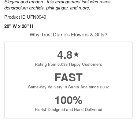
Elegant and modern, this arrangement includes roses,
dendrobium orchids, pink ginger, and more.
Product ID
UFN0949
20" W x 28" H
Why Trust Diane's Flowers & Gifts?
4.8
Rating from 6,033 Happy Customers
FAST
Same-day delivery in Santa Ana since 2002
100%
Florist-Designed and Hand-Delivered