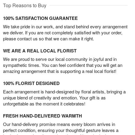
Top Reasons to Buy
100% SATISFACTION GUARANTEE
We take pride in our work, and stand behind every arrangement
we deliver. If you are not completely satisfied with your order,
please contact us so that we can make it right.
WE ARE A REAL LOCAL FLORIST
We are proud to serve our local community in joyful and in
sympathetic times. You can feel confident that you will get an
amazing arrangement that is supporting a real local florist!
100% FLORIST DESIGNED
Each arrangement is hand-designed by floral artists, bringing a
unique blend of creativity and emotion. Your gift is as
unforgettable as the moment it celebrates!
FRESH HAND-DELIVERED WARMTH
Our hand-delivery promise means every bloom arrives in
perfect condition, ensuring your thoughtful gesture leaves a