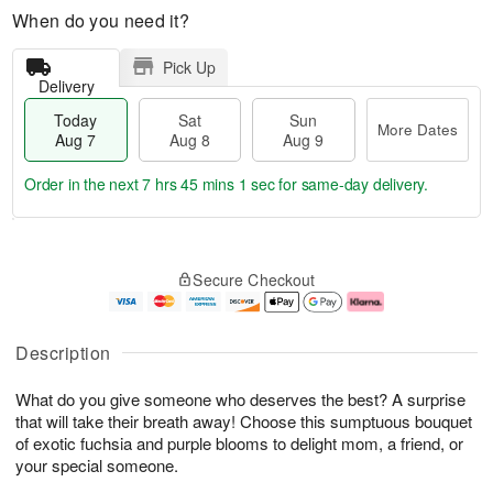
When do you need it?
Pick Up
Delivery
Today
Sat
Sun
More Dates
Aug 7
Aug 8
Aug 9
Order in the next
7 hrs 45 mins 1 sec
for same-day delivery.
T
M
o
S
S
o
Secure Checkout
d
a
u
r
a
t
n
e
y
A
A
D
A
u
u
a
Description
u
g
g
t
g
8
9
e
What do you give someone who deserves the best? A surprise
7
s
that will take their breath away! Choose this sumptuous bouquet
of exotic fuchsia and purple blooms to delight mom, a friend, or
your special someone.