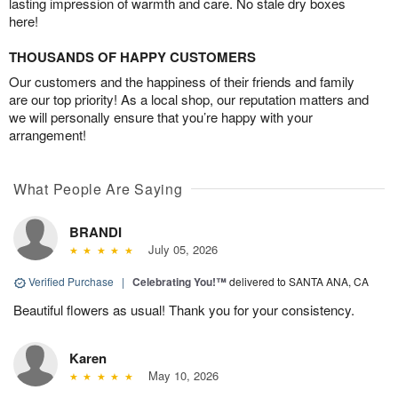
lasting impression of warmth and care. No stale dry boxes
here!
THOUSANDS OF HAPPY CUSTOMERS
Our customers and the happiness of their friends and family
are our top priority! As a local shop, our reputation matters and
we will personally ensure that you’re happy with your
arrangement!
What People Are Saying
BRANDI
July 05, 2026
Verified Purchase
|
Celebrating You!™
delivered to SANTA ANA, CA
Beautiful flowers as usual! Thank you for your consistency.
Karen
May 10, 2026