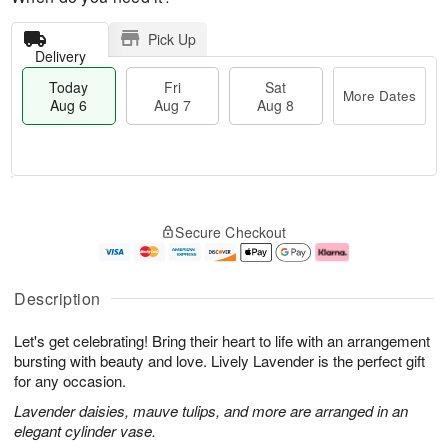
Pick Up
Delivery
Today
Fri
Sat
More Dates
Aug 6
Aug 7
Aug 8
T
M
o
S
o
F
Secure Checkout
d
a
r
ri
a
t
e
A
y
A
D
u
A
u
a
g
Description
u
g
t
7
g
8
e
Let's get celebrating! Bring their heart to life with an arrangement
6
s
bursting with beauty and love. Lively Lavender is the perfect gift
for any occasion.
Lavender daisies, mauve tulips, and more are arranged in an
elegant cylinder vase.