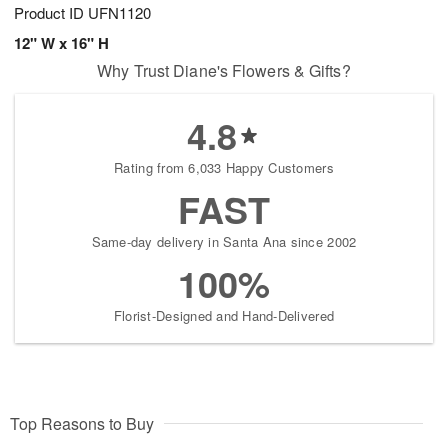
Product ID
UFN1120
12" W x 16" H
Why Trust Diane's Flowers & Gifts?
4.8
Rating from 6,033 Happy Customers
FAST
Same-day delivery in Santa Ana since 2002
100%
Florist-Designed and Hand-Delivered
Top Reasons to Buy