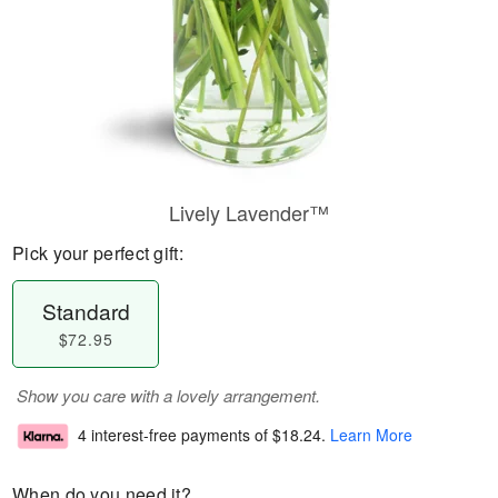
Lively Lavender™
Pick your perfect gift:
Standard
$72.95
Show you care with a lovely arrangement.
4 interest-free payments of
$18.24
.
Learn More
When do you need it?