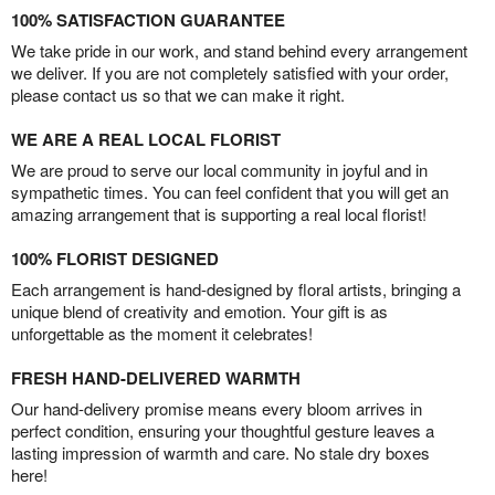
100% SATISFACTION GUARANTEE
We take pride in our work, and stand behind every arrangement
we deliver. If you are not completely satisfied with your order,
please contact us so that we can make it right.
WE ARE A REAL LOCAL FLORIST
We are proud to serve our local community in joyful and in
sympathetic times. You can feel confident that you will get an
amazing arrangement that is supporting a real local florist!
100% FLORIST DESIGNED
Each arrangement is hand-designed by floral artists, bringing a
unique blend of creativity and emotion. Your gift is as
unforgettable as the moment it celebrates!
FRESH HAND-DELIVERED WARMTH
Our hand-delivery promise means every bloom arrives in
perfect condition, ensuring your thoughtful gesture leaves a
lasting impression of warmth and care. No stale dry boxes
here!