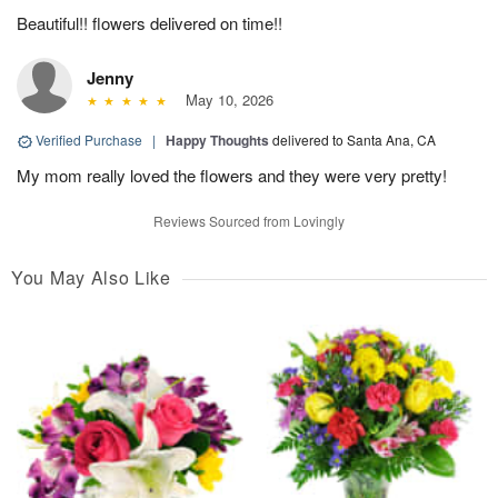
Beautiful!! flowers delivered on time!!
Jenny
May 10, 2026
Verified Purchase
|
Happy Thoughts
delivered to Santa Ana, CA
My mom really loved the flowers and they were very pretty!
Reviews Sourced from Lovingly
You May Also Like