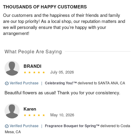
THOUSANDS OF HAPPY CUSTOMERS
Our customers and the happiness of their friends and family
are our top priority! As a local shop, our reputation matters and
we will personally ensure that you’re happy with your
arrangement!
What People Are Saying
BRANDI
July 05, 2026
Verified Purchase
|
Celebrating You!™
delivered to SANTA ANA, CA
Beautiful flowers as usual! Thank you for your consistency.
Karen
May 10, 2026
Verified Purchase
|
Fragrance Bouquet for Spring™
delivered to Costa
Mesa, CA