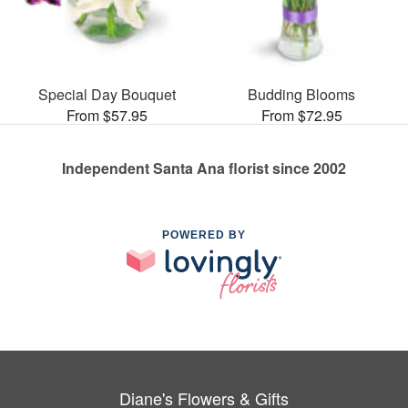
Special Day Bouquet
Budding Blooms
From $57.95
From $72.95
Independent Santa Ana florist since 2002
POWERED BY
Diane's Flowers & Gifts