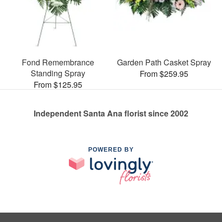
Fond Remembrance
Garden Path Casket Spray
Standing Spray
From $259.95
From $125.95
Independent Santa Ana florist since 2002
POWERED BY