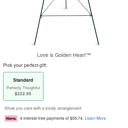
Love is Golden Heart™
Pick your perfect gift:
Standard
Perfectly Thoughtful
$222.95
Show you care with a lovely arrangement.
4 interest-free payments of
$55.74
.
Learn More