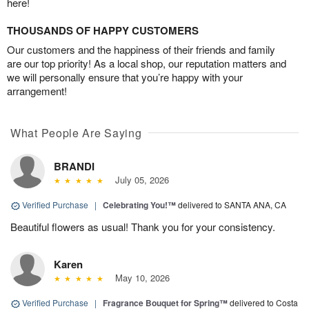
here!
THOUSANDS OF HAPPY CUSTOMERS
Our customers and the happiness of their friends and family
are our top priority! As a local shop, our reputation matters and
we will personally ensure that you’re happy with your
arrangement!
What People Are Saying
BRANDI
July 05, 2026
Verified Purchase
|
Celebrating You!™
delivered to SANTA ANA, CA
Beautiful flowers as usual! Thank you for your consistency.
Karen
May 10, 2026
Verified Purchase
|
Fragrance Bouquet for Spring™
delivered to Costa