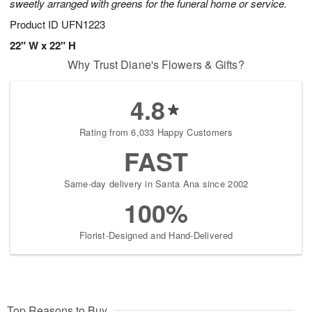
sweetly arranged with greens for the funeral home or service.
Product ID
UFN1223
22" W x 22" H
Why Trust Diane's Flowers & Gifts?
4.8
Rating from 6,033 Happy Customers
FAST
Same-day delivery in Santa Ana since 2002
100%
Florist-Designed and Hand-Delivered
Top Reasons to Buy