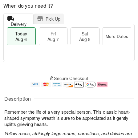
When do you need it?
Pick Up
Delivery
Today
Fri
Sat
More Dates
Aug 6
Aug 7
Aug 8
T
M
o
S
o
F
Secure Checkout
d
a
r
ri
a
t
e
A
y
A
D
u
A
u
a
g
Description
u
g
t
7
g
8
e
Remember the life of a very special person. This classic heart-
6
s
shaped sympathy wreath is sure to be appreciated as it gently
uplifts grieving hearts.
Yellow roses, strikingly large mums, carnations, and daisies are