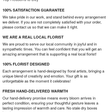
100% SATISFACTION GUARANTEE
We take pride in our work, and stand behind every arrangement
we deliver. If you are not completely satisfied with your order,
please contact us so that we can make it right.
WE ARE A REAL LOCAL FLORIST
We are proud to serve our local community in joyful and in
sympathetic times. You can feel confident that you will get an
amazing arrangement that is supporting a real local florist!
100% FLORIST DESIGNED
Each arrangement is hand-designed by floral artists, bringing a
unique blend of creativity and emotion. Your gift is as
unforgettable as the moment it celebrates!
FRESH HAND-DELIVERED WARMTH
Our hand-delivery promise means every bloom arrives in
perfect condition, ensuring your thoughtful gesture leaves a
lasting impression of warmth and care. No stale dry boxes