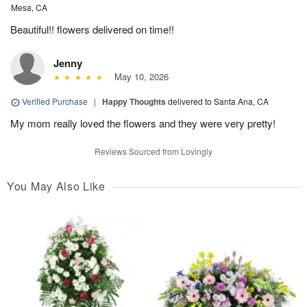
Mesa, CA
Beautiful!! flowers delivered on time!!
Jenny
May 10, 2026
Verified Purchase
|
Happy Thoughts
delivered to Santa Ana, CA
My mom really loved the flowers and they were very pretty!
Reviews Sourced from Lovingly
You May Also Like