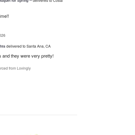
uquet for Spring™
delivered to Costa
ime!!
026
hts
delivered to Santa Ana, CA
 and they were very pretty!
rced from Lovingly