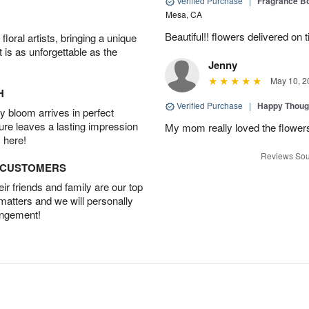
Verified Purchase
|
Fragrance Bo
Mesa, CA
Beautiful!! flowers delivered on t
oral artists, bringing a unique
t is as unforgettable as the
Jenny
May 10, 2
H
Verified Purchase
|
Happy Thoug
 bloom arrives in perfect
ture leaves a lasting impression
My mom really loved the flowers
 here!
Reviews Sou
D CUSTOMERS
r friends and family are our top
 matters and we will personally
angement!