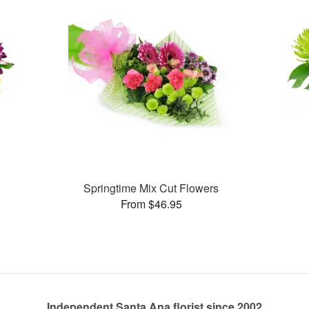
Springtime Mix Cut Flowers
From $46.95
Independent Santa Ana florist since 2002