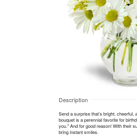
Description
Send a surprise that’s bright, cheerful,
bouquet is a perennial favorite for birth
you." And for good reason! With their s
bring instant smiles.