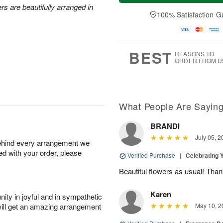
a
n
e
rs are beautifully arranged in
A
y
A
D
100% Satisfaction G
u
A
u
a
g
u
g
t
1
g
9
e
0
8
s
BEST
REASONS TO
ORDER FROM U
What People Are Sayin
BRANDI
July 05, 2
behind every arrangement we
ied with your order, please
Verified Purchase
|
Celebrating 
Beautiful flowers as usual! Than
Karen
ity in joyful and in sympathetic
will get an amazing arrangement
May 10, 2