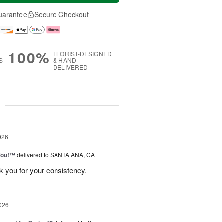
uarantee
Secure Checkout
100%
FLORIST-DESIGNED
S
& HAND-
DELIVERED
g
026
You!™
delivered to SANTA ANA, CA
k you for your consistency.
026