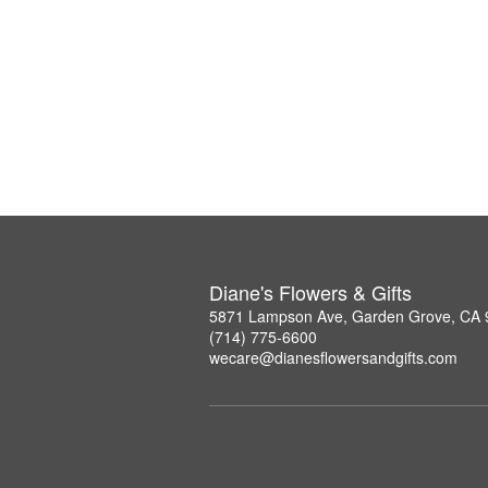
Diane's Flowers & Gifts
5871 Lampson Ave, Garden Grove, CA
(714) 775-6600
wecare@dianesflowersandgifts.com