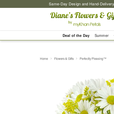
Same-Day Design and Hand-Delivery
Deal of the Day
Summer
Home
Flowers & Gifts
Perfectly Pleasing™