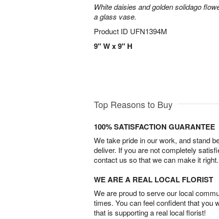
White daisies and golden solidago flowe
a glass vase.
Product ID
UFN1394M
9" W x 9" H
Top Reasons to Buy
100% SATISFACTION GUARANTEE
We take pride in our work, and stand 
deliver. If you are not completely satisf
contact us so that we can make it right.
WE ARE A REAL LOCAL FLORIST
We are proud to serve our local commun
times. You can feel confident that you 
that is supporting a real local florist!