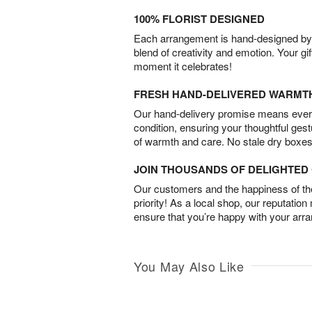
100% FLORIST DESIGNED
Each arrangement is hand-designed by fl
blend of creativity and emotion. Your gif
moment it celebrates!
FRESH HAND-DELIVERED WARMT
Our hand-delivery promise means every
condition, ensuring your thoughtful ges
of warmth and care. No stale dry boxes
JOIN THOUSANDS OF DELIGHTE
Our customers and the happiness of thei
priority! As a local shop, our reputation
ensure that you’re happy with your arr
You May Also Like