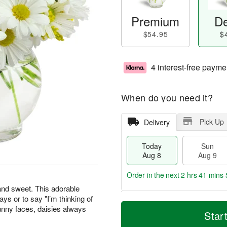
Premium
De
$54.95
$
4 interest-free payme
When do you need it?
Pick Up
Delivery
Today
Sun
Aug 8
Aug 9
Order in the next
2 hrs 41 mins 
 and sweet. This adorable
days or to say "I’m thinking of
T
M
M
unny faces, daisies always
o
S
o
Star
o
d
u
r
n