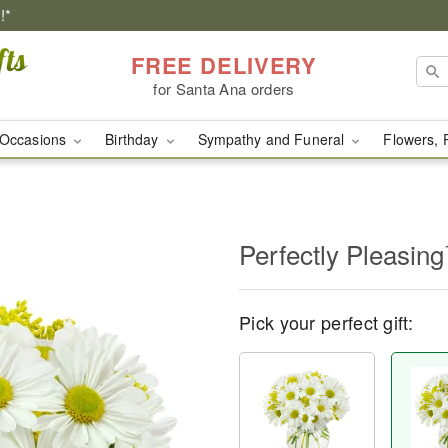
!*
FREE DELIVERY
for Santa Ana orders
Occasions
Birthday
Sympathy and Funeral
Flowers, 
Perfectly Pleasin
Pick your perfect gift: