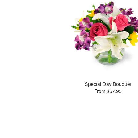
Special Day Bouquet
From $57.95