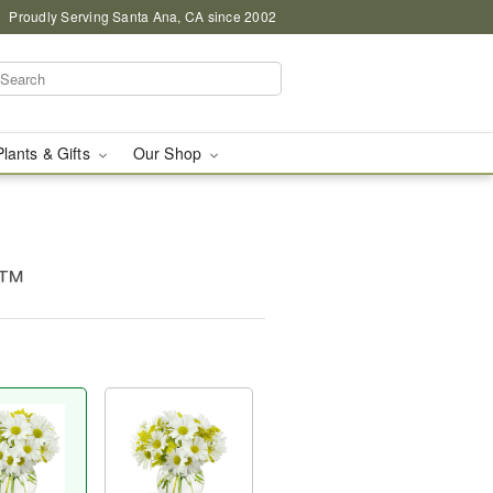
Proudly Serving Santa Ana, CA since 2002
Plants & Gifts
Our Shop
g™