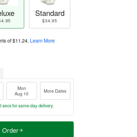
luxe
Standard
44.95
$34.95
nts of
$11.24
.
Learn More
Mon
More Dates
Aug 10
4 secs
for same-day delivery.
t Order