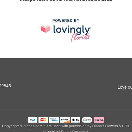
POWERED BY
 92845
Love ou
Copyrighted images herein are used with permission by Diane's Flowers & Gifts.
© 2026 All Rights Reserved.