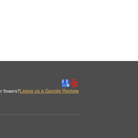
Leave us a Google Review
r flowers?