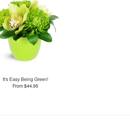
It's Easy Being Green!
From $44.95