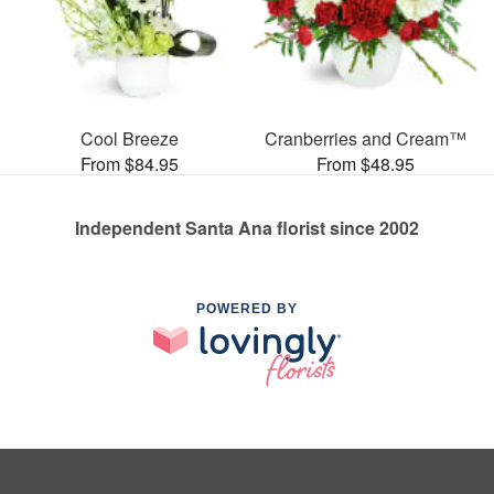
Cool Breeze
Cranberries and Cream™
From $84.95
From $48.95
Independent Santa Ana florist since 2002
POWERED BY