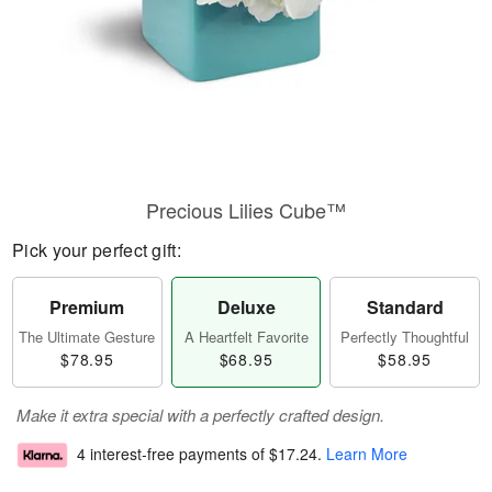
Precious Lilies Cube™
Pick your perfect gift:
Premium
Deluxe
Standard
The Ultimate Gesture
A Heartfelt Favorite
Perfectly Thoughtful
$78.95
$68.95
$58.95
Make it extra special with a perfectly crafted design.
4 interest-free payments of
$17.24
.
Learn More