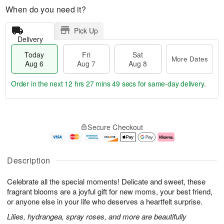
When do you need it?
Pick Up
Delivery
Today
Fri
Sat
More Dates
Aug 6
Aug 7
Aug 8
Order in the next
12 hrs 27 mins 48 secs
for same-day delivery.
T
M
o
S
o
F
Secure Checkout
d
a
r
ri
a
t
e
A
y
A
D
u
A
u
a
g
Description
u
g
t
7
g
8
e
Celebrate all the special moments! Delicate and sweet, these
6
s
fragrant blooms are a joyful gift for new moms, your best friend,
or anyone else in your life who deserves a heartfelt surprise.
Lilies, hydrangea, spray roses, and more are beautifully