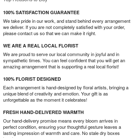
100% SATISFACTION GUARANTEE
We take pride in our work, and stand behind every arrangement
we deliver. If you are not completely satisfied with your order,
please contact us so that we can make it right.
WE ARE A REAL LOCAL FLORIST
We are proud to serve our local community in joyful and in
sympathetic times. You can feel confident that you will get an
amazing arrangement that is supporting a real local florist!
100% FLORIST DESIGNED
Each arrangement is hand-designed by floral artists, bringing a
unique blend of creativity and emotion. Your gift is as
unforgettable as the moment it celebrates!
FRESH HAND-DELIVERED WARMTH
Our hand-delivery promise means every bloom arrives in
perfect condition, ensuring your thoughtful gesture leaves a
lasting impression of warmth and care. No stale dry boxes