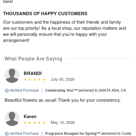
here!
THOUSANDS OF HAPPY CUSTOMERS
Our customers and the happiness of their friends and family
are our top priority! As a local shop, our reputation matters and
we will personally ensure that you’re happy with your
arrangement!
What People Are Saying
BRANDI
July 05, 2026
Verified Purchase
|
Celebrating You!™
delivered to SANTA ANA, CA
Beautiful flowers as usual! Thank you for your consistency.
Karen
May 10, 2026
Verified Purchase
|
Fragrance Bouquet for Spring™
delivered to Costa