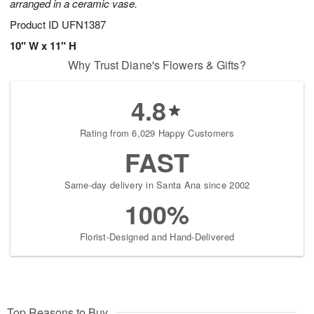
arranged in a ceramic vase.
Product ID
UFN1387
10" W x 11" H
Why Trust Diane's Flowers & Gifts?
4.8
Rating from 6,029 Happy Customers
FAST
Same-day delivery in Santa Ana since 2002
100%
Florist-Designed and Hand-Delivered
Top Reasons to Buy