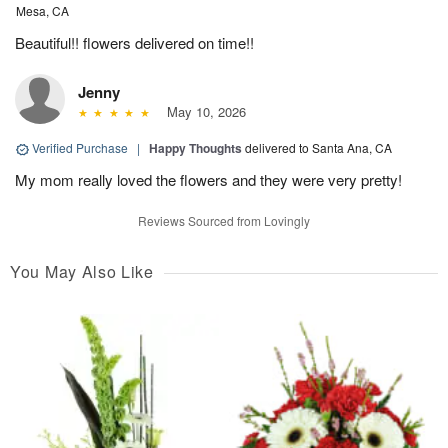
Mesa, CA
Beautiful!! flowers delivered on time!!
Jenny
May 10, 2026
Verified Purchase
|
Happy Thoughts
delivered to Santa Ana, CA
My mom really loved the flowers and they were very pretty!
Reviews Sourced from Lovingly
You May Also Like