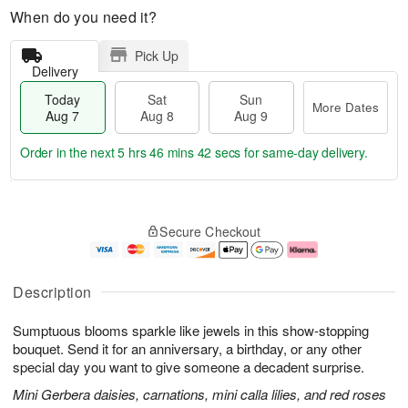
When do you need it?
Pick Up
Delivery
Today
Sat
Sun
More Dates
Aug 7
Aug 8
Aug 9
Order in the next
5 hrs 46 mins 41 secs
for same-day delivery.
T
M
o
S
S
o
Secure Checkout
d
a
u
r
a
t
n
e
y
A
A
D
A
u
u
a
Description
u
g
g
t
g
8
9
e
Sumptuous blooms sparkle like jewels in this show-stopping
7
s
bouquet. Send it for an anniversary, a birthday, or any other
special day you want to give someone a decadent surprise.
Mini Gerbera daisies, carnations, mini calla lilies, and red roses