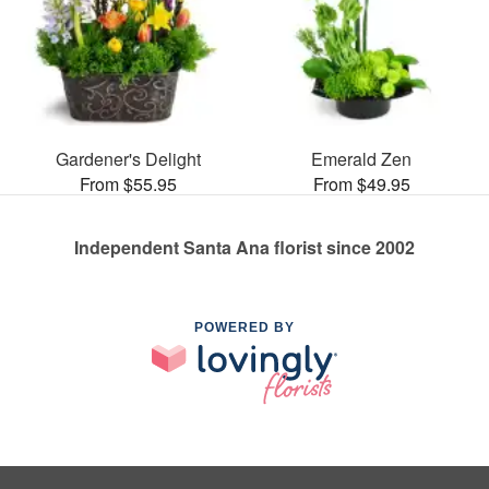
Gardener's Delight
Emerald Zen
From $55.95
From $49.95
Independent Santa Ana florist since 2002
POWERED BY