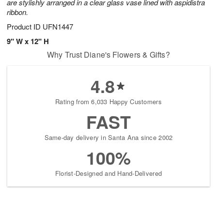
are stylishly arranged in a clear glass vase lined with aspidistra
ribbon.
Product ID
UFN1447
9" W x 12" H
Why Trust Diane's Flowers & Gifts?
4.8
Rating from 6,033 Happy Customers
FAST
Same-day delivery in Santa Ana since 2002
100%
Florist-Designed and Hand-Delivered