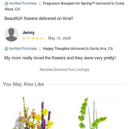
Verified Purchase
|
Fragrance Bouquet for Spring™
delivered to Costa
Mesa, CA
Beautiful!! flowers delivered on time!!
Jenny
May 10, 2026
Verified Purchase
|
Happy Thoughts
delivered to Santa Ana, CA
My mom really loved the flowers and they were very pretty!
Reviews Sourced from Lovingly
You May Also Like