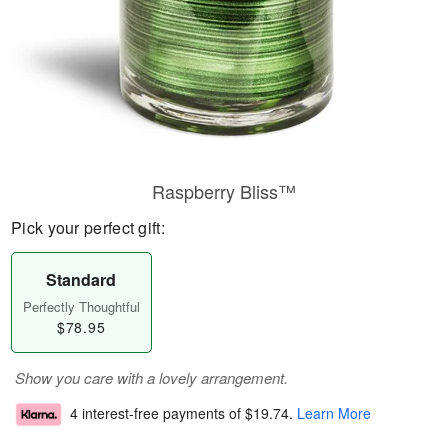
Raspberry Bliss™
Pick your perfect gift:
Standard
Perfectly Thoughtful
$78.95
Show you care with a lovely arrangement.
4 interest-free payments of
$19.74
.
Learn More