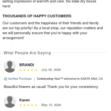
lasting impression of warmth and care. No stale dry boxes
here!
THOUSANDS OF HAPPY CUSTOMERS
Our customers and the happiness of their friends and family
are our top priority! As a local shop, our reputation matters and
we will personally ensure that you’re happy with your
arrangement!
What People Are Saying
BRANDI
July 05, 2026
Verified Purchase
|
Celebrating You!™
delivered to SANTA ANA, CA
Beautiful flowers as usual! Thank you for your consistency.
Karen
May 10, 2026