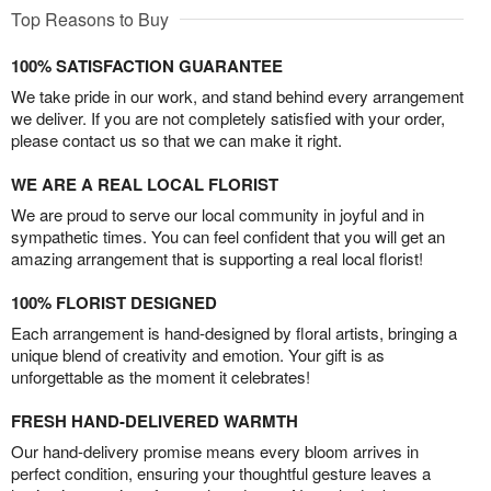
Top Reasons to Buy
100% SATISFACTION GUARANTEE
We take pride in our work, and stand behind every arrangement
we deliver. If you are not completely satisfied with your order,
please contact us so that we can make it right.
WE ARE A REAL LOCAL FLORIST
We are proud to serve our local community in joyful and in
sympathetic times. You can feel confident that you will get an
amazing arrangement that is supporting a real local florist!
100% FLORIST DESIGNED
Each arrangement is hand-designed by floral artists, bringing a
unique blend of creativity and emotion. Your gift is as
unforgettable as the moment it celebrates!
FRESH HAND-DELIVERED WARMTH
Our hand-delivery promise means every bloom arrives in
perfect condition, ensuring your thoughtful gesture leaves a