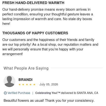
FRESH HAND-DELIVERED WARMTH
Our hand-delivery promise means every bloom arrives in
perfect condition, ensuring your thoughtful gesture leaves a
lasting impression of warmth and care. No stale dry boxes
here!
THOUSANDS OF HAPPY CUSTOMERS
Our customers and the happiness of their friends and family
are our top priority! As a local shop, our reputation matters and
we will personally ensure that you’re happy with your
arrangement!
What People Are Saying
BRANDI
July 05, 2026
Verified Purchase
|
Celebrating You!™
delivered to SANTA ANA, CA
Beautiful flowers as usual! Thank you for your consistency.