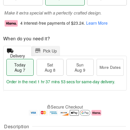
Make it extra special with a perfectly crafted design.
4 interest-free payments of
$23.24
.
Learn More
When do you need it?
Pick Up
Delivery
Today
Sat
Sun
More Dates
Aug 7
Aug 8
Aug 9
Order in the next
1 hr 37 mins 52 secs
for same-day delivery.
T
M
o
S
S
o
Secure Checkout
d
a
u
r
a
t
n
e
y
A
A
D
A
u
u
a
Description
u
g
g
t