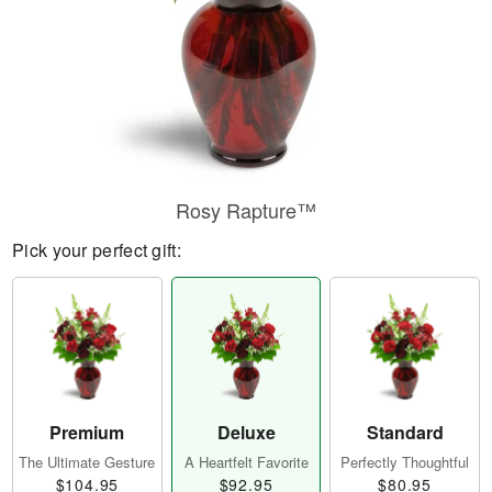
Rosy Rapture™
Pick your perfect gift:
Premium
Deluxe
Standard
The Ultimate Gesture
A Heartfelt Favorite
Perfectly Thoughtful
$104.95
$92.95
$80.95