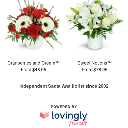
Cranberries and Cream™
Sweet Notions™
From $48.95
From $78.95
Independent Santa Ana florist since 2002
POWERED BY