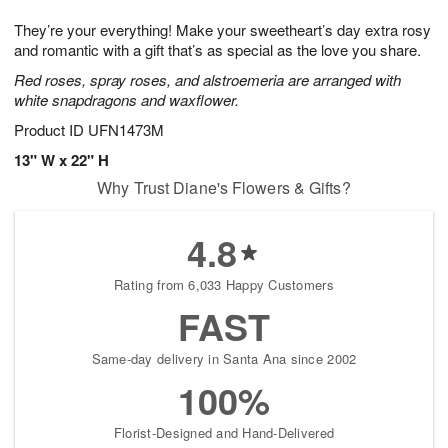
g
8
9
e
They’re your everything! Make your sweetheart’s day extra rosy
7
s
and romantic with a gift that’s as special as the love you share.
Red roses, spray roses, and alstroemeria are arranged with
white snapdragons and waxflower.
Product ID
UFN1473M
13" W x 22" H
Why Trust Diane's Flowers & Gifts?
4.8
Rating from 6,033 Happy Customers
FAST
Same-day delivery in Santa Ana since 2002
100%
Florist-Designed and Hand-Delivered