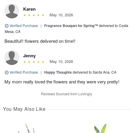
Karen
May 10, 2026
Verified Purchase
|
Fragrance Bouquet for Spring™
delivered to Costa
Mesa, CA
Beautiful!! flowers delivered on time!!
Jenny
May 10, 2026
Verified Purchase
|
Happy Thoughts
delivered to Santa Ana, CA
My mom really loved the flowers and they were very pretty!
Reviews Sourced from Lovingly
You May Also Like