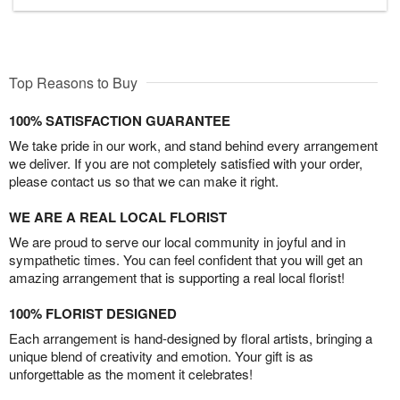
Top Reasons to Buy
100% SATISFACTION GUARANTEE
We take pride in our work, and stand behind every arrangement
we deliver. If you are not completely satisfied with your order,
please contact us so that we can make it right.
WE ARE A REAL LOCAL FLORIST
We are proud to serve our local community in joyful and in
sympathetic times. You can feel confident that you will get an
amazing arrangement that is supporting a real local florist!
100% FLORIST DESIGNED
Each arrangement is hand-designed by floral artists, bringing a
unique blend of creativity and emotion. Your gift is as
unforgettable as the moment it celebrates!