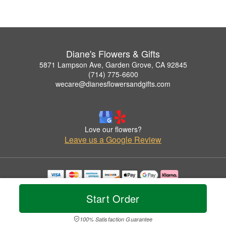
Diane's Flowers & Gifts
5871 Lampson Ave, Garden Grove, CA 92845
(714) 775-6600
wecare@dianesflowersandgifts.com
Love our flowers?
Leave us a Google Review
Copyrighted images herein are used with permission by Diane's Flowers & Gifts.
© 2026 All Rights Reserved.
Start Order
Terms of Service
Privacy Policy
Accessibility Statement
Delivery Policy
100% Satisfaction Guarantee