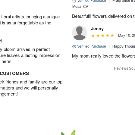
Verified Purchase
|
Fragrance Bo
Mesa, CA
Beautiful!! flowers delivered on t
oral artists, bringing a unique
t is as unforgettable as the
Jenny
May 10, 2
H
Verified Purchase
|
Happy Thoug
 bloom arrives in perfect
ture leaves a lasting impression
My mom really loved the flowers
 here!
Reviews Sou
D CUSTOMERS
r friends and family are our top
 matters and we will personally
angement!