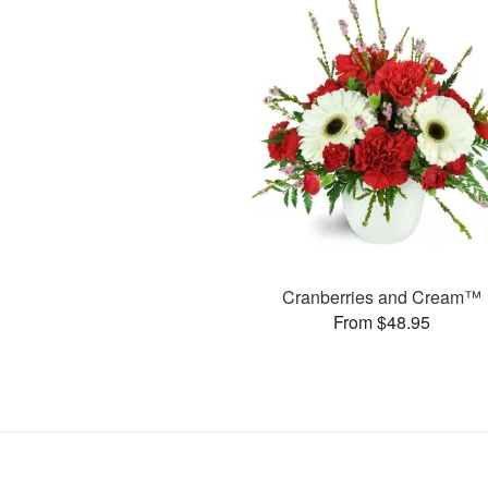
Cranberries and Cream™
From $48.95