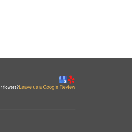
Leave us a Google Review
r flowers?