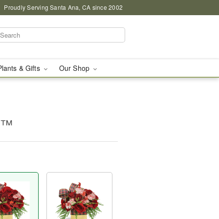
Proudly Serving Santa Ana, CA since 2002
Plants & Gifts
Our Shop
g™