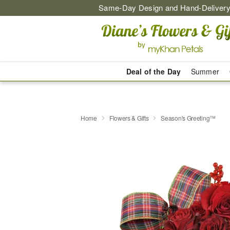
Same-Day Design and Hand-Delivery
Deal of the Day
Summer
Home
Flowers & Gifts
Season's Greeting™