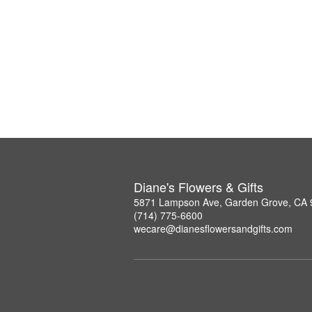
Diane's Flowers & Gifts
5871 Lampson Ave, Garden Grove, CA
(714) 775-6600
wecare@dianesflowersandgifts.com