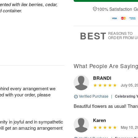
a
t
e
ted with ilex berries, cedar,
A
y
A
D
100% Satisfaction G
u
d container.
A
u
a
g
u
g
t
7
g
8
e
6
s
BEST
REASONS TO
ORDER FROM U
What People Are Sayin
BRANDI
July 05, 2
behind every arrangement we
ied with your order, please
Verified Purchase
|
Celebrating 
Beautiful flowers as usual! Than
Karen
ity in joyful and in sympathetic
will get an amazing arrangement
May 10, 2