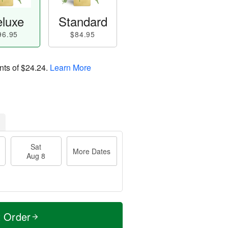
luxe
Standard
96.95
$84.95
nts of
$24.24
.
Learn More
Sat
More Dates
Aug 8
t Order