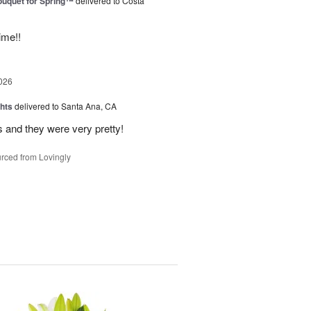
uquet for Spring™
delivered to Costa
ime!!
026
hts
delivered to Santa Ana, CA
 and they were very pretty!
rced from Lovingly