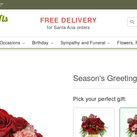
!*
FREE DELIVERY
for Santa Ana orders
Occasions
Birthday
Sympathy and Funeral
Flowers, 
Season's Greetin
Pick your perfect gift: