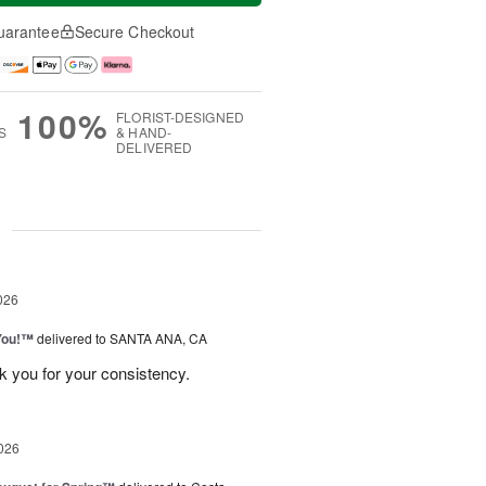
uarantee
Secure Checkout
100%
FLORIST-DESIGNED
S
& HAND-
DELIVERED
g
026
You!™
delivered to SANTA ANA, CA
k you for your consistency.
026