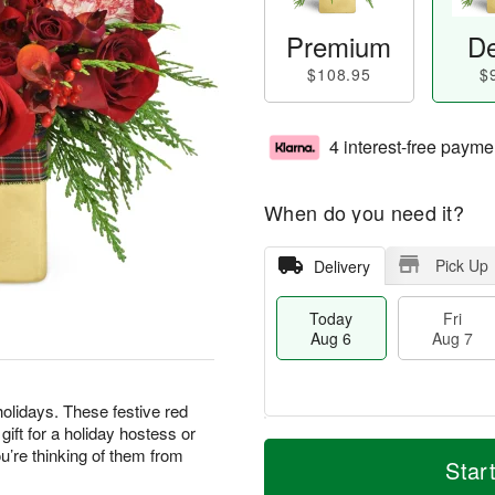
Premium
De
$108.95
$
4 interest-free payme
When do you need it?
Pick Up
Delivery
Today
Fri
Aug 6
Aug 7
olidays. These festive red
ft for a holiday hostess or
T
M
’re thinking of them from
o
S
o
Star
F
d
a
r
ri