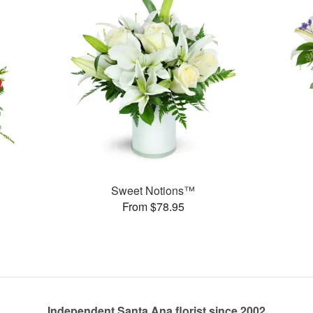
Sweet Notions™
From $78.95
Independent Santa Ana florist since 2002