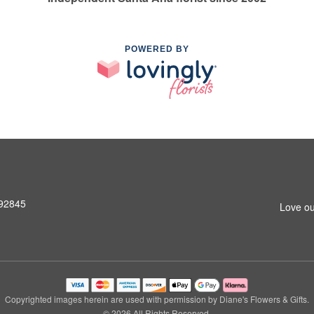
POWERED BY
 92845
Love ou
Copyrighted images herein are used with permission by Diane's Flowers & Gifts.
© 2026 All Rights Reserved.