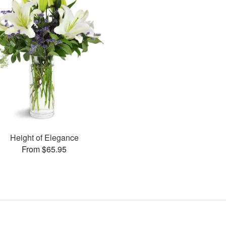
Height of Elegance
From $65.95