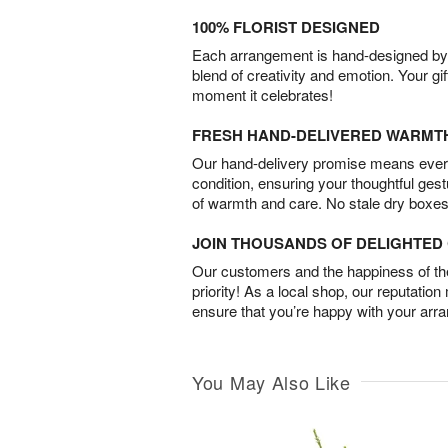
100% FLORIST DESIGNED
Each arrangement is hand-designed by fl
blend of creativity and emotion. Your gif
moment it celebrates!
FRESH HAND-DELIVERED WARMT
Our hand-delivery promise means every
condition, ensuring your thoughtful ges
of warmth and care. No stale dry boxes
JOIN THOUSANDS OF DELIGHTE
Our customers and the happiness of thei
priority! As a local shop, our reputation
ensure that you’re happy with your arr
You May Also Like