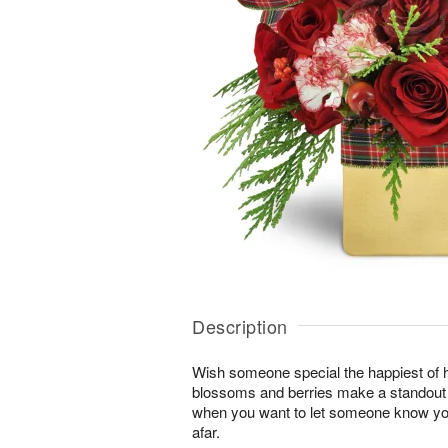
Description
Wish someone special the happiest of h
blossoms and berries make a standout gi
when you want to let someone know you
afar.