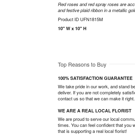
Red roses and red spray roses are accen
and festive plaid ribbon in a metallic gol
Product ID
UFN1815M
10" W x 10" H
Top Reasons to Buy
100% SATISFACTION GUARANTEE
We take pride in our work, and stand 
deliver. If you are not completely satisf
contact us so that we can make it right.
WE ARE A REAL LOCAL FLORIST
We are proud to serve our local commun
times. You can feel confident that you 
that is supporting a real local florist!