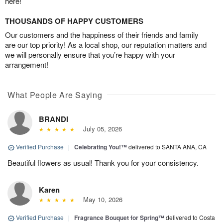
here!
THOUSANDS OF HAPPY CUSTOMERS
Our customers and the happiness of their friends and family
are our top priority! As a local shop, our reputation matters and
we will personally ensure that you’re happy with your
arrangement!
What People Are Saying
BRANDI
July 05, 2026
Verified Purchase
|
Celebrating You!™
delivered to SANTA ANA, CA
Beautiful flowers as usual! Thank you for your consistency.
Karen
May 10, 2026
Verified Purchase
|
Fragrance Bouquet for Spring™
delivered to Costa