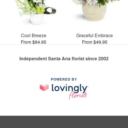
Cool Breeze
Graceful Embrace
From $84.95
From $49.95
Independent Santa Ana florist since 2002
POWERED BY