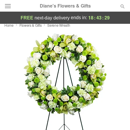
Diane's Flowers & Gifts
18
:
43
:
29
ends in:
FREE
next-day delivery
Home
Flowers & Gifts
Serene Wreath
Deal of the Day
Summer
Featured
Occasions
Birthday
Sympathy and Funeral
Flowers, Plants & Gifts
Our Shop