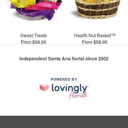
Sweet Treats
Health Nut Basket™
From $58.95
From $58.95
Independent Santa Ana florist since 2002
POWERED BY