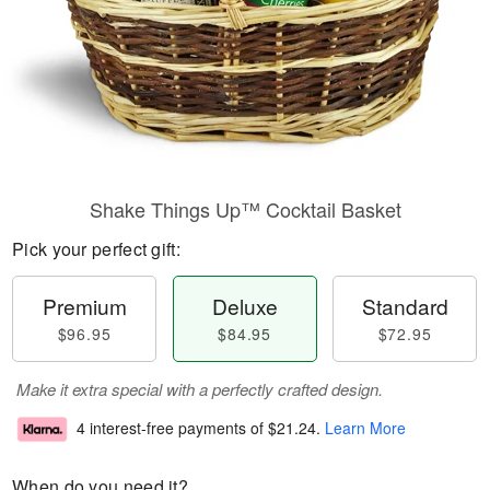
Shake Things Up™ Cocktail Basket
Pick your perfect gift:
Premium
Deluxe
Standard
$96.95
$84.95
$72.95
Make it extra special with a perfectly crafted design.
4 interest-free payments of
$21.24
.
Learn More
When do you need it?