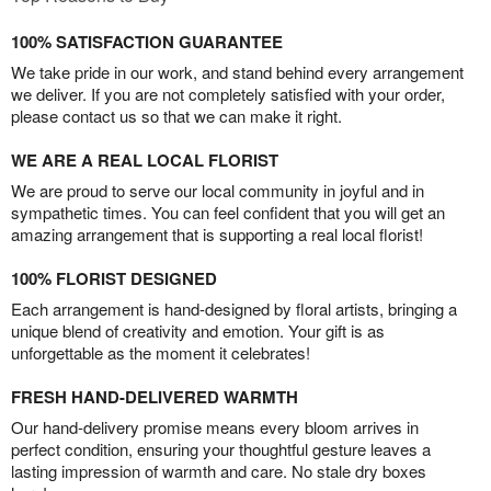
100% SATISFACTION GUARANTEE
We take pride in our work, and stand behind every arrangement
we deliver. If you are not completely satisfied with your order,
please contact us so that we can make it right.
WE ARE A REAL LOCAL FLORIST
We are proud to serve our local community in joyful and in
sympathetic times. You can feel confident that you will get an
amazing arrangement that is supporting a real local florist!
100% FLORIST DESIGNED
Each arrangement is hand-designed by floral artists, bringing a
unique blend of creativity and emotion. Your gift is as
unforgettable as the moment it celebrates!
FRESH HAND-DELIVERED WARMTH
Our hand-delivery promise means every bloom arrives in
perfect condition, ensuring your thoughtful gesture leaves a
lasting impression of warmth and care. No stale dry boxes