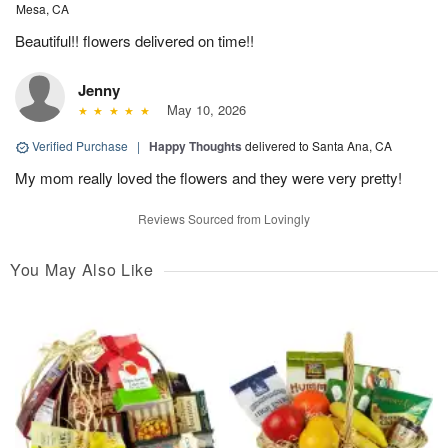
Mesa, CA
Beautiful!! flowers delivered on time!!
Jenny
May 10, 2026
Verified Purchase
|
Happy Thoughts
delivered to Santa Ana, CA
My mom really loved the flowers and they were very pretty!
Reviews Sourced from Lovingly
You May Also Like