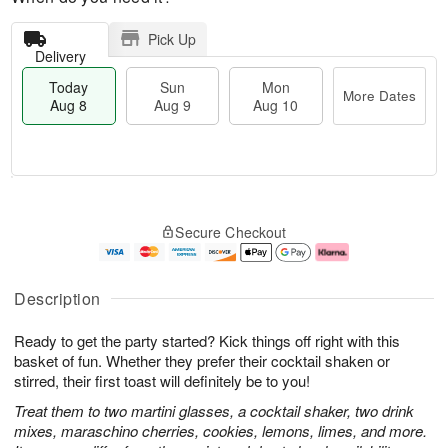
Pick Up
Delivery
Today
Sun
Mon
More Dates
Aug 8
Aug 9
Aug 10
T
M
M
o
S
o
o
Secure Checkout
d
u
r
n
a
n
e
A
y
A
D
u
A
u
a
g
Description
u
g
t
1
g
9
e
0
Ready to get the party started? Kick things off right with this
8
s
basket of fun. Whether they prefer their cocktail shaken or
stirred, their first toast will definitely be to you!
Treat them to two martini glasses, a cocktail shaker, two drink
mixes, maraschino cherries, cookies, lemons, limes, and more.