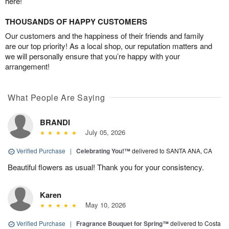
here!
THOUSANDS OF HAPPY CUSTOMERS
Our customers and the happiness of their friends and family
are our top priority! As a local shop, our reputation matters and
we will personally ensure that you’re happy with your
arrangement!
What People Are Saying
BRANDI
July 05, 2026
Verified Purchase
|
Celebrating You!™
delivered to SANTA ANA, CA
Beautiful flowers as usual! Thank you for your consistency.
Karen
May 10, 2026
Verified Purchase
|
Fragrance Bouquet for Spring™
delivered to Costa