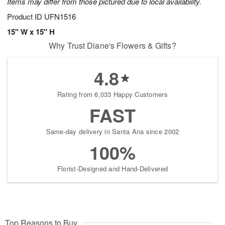
Items may differ from those pictured due to local availability.
Product ID
UFN1516
15" W x 15" H
Why Trust Diane's Flowers & Gifts?
4.8
Rating from 6,033 Happy Customers
FAST
Same-day delivery in Santa Ana since 2002
100%
Florist-Designed and Hand-Delivered
Top Reasons to Buy