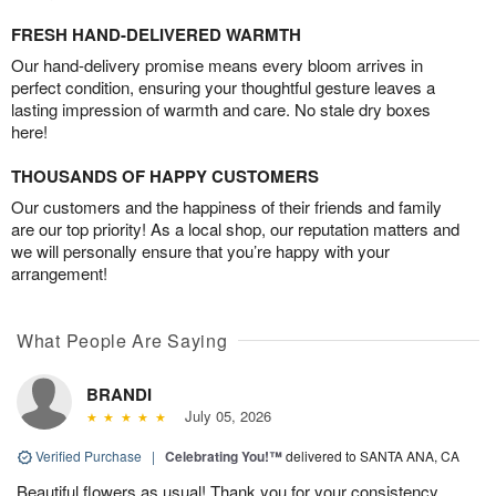
FRESH HAND-DELIVERED WARMTH
Our hand-delivery promise means every bloom arrives in
perfect condition, ensuring your thoughtful gesture leaves a
lasting impression of warmth and care. No stale dry boxes
here!
THOUSANDS OF HAPPY CUSTOMERS
Our customers and the happiness of their friends and family
are our top priority! As a local shop, our reputation matters and
we will personally ensure that you’re happy with your
arrangement!
What People Are Saying
BRANDI
July 05, 2026
Verified Purchase
|
Celebrating You!™
delivered to SANTA ANA, CA
Beautiful flowers as usual! Thank you for your consistency.