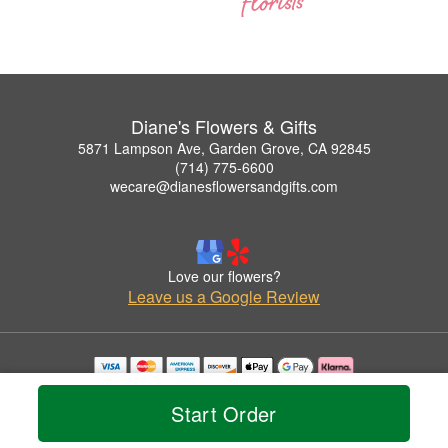
Diane's Flowers & Gifts
5871 Lampson Ave, Garden Grove, CA 92845
(714) 775-6600
wecare@dianesflowersandgifts.com
Love our flowers?
Leave us a Google Review
Copyrighted images herein are used with permission by Diane's Flowers & Gifts.
© 2026 All Rights Reserved.
Start Order
Terms of Service
Privacy Policy
Accessibility Statement
Delivery Policy