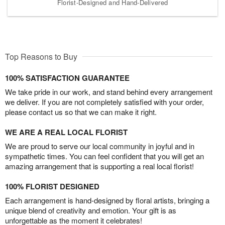
Florist-Designed and Hand-Delivered
Top Reasons to Buy
100% SATISFACTION GUARANTEE
We take pride in our work, and stand behind every arrangement
we deliver. If you are not completely satisfied with your order,
please contact us so that we can make it right.
WE ARE A REAL LOCAL FLORIST
We are proud to serve our local community in joyful and in
sympathetic times. You can feel confident that you will get an
amazing arrangement that is supporting a real local florist!
100% FLORIST DESIGNED
Each arrangement is hand-designed by floral artists, bringing a
unique blend of creativity and emotion. Your gift is as
unforgettable as the moment it celebrates!