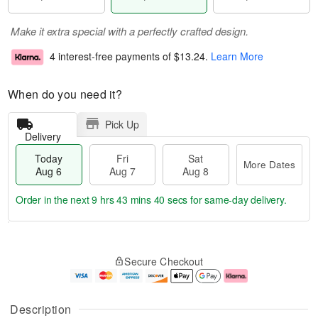
Make it extra special with a perfectly crafted design.
4 interest-free payments of
$13.24
.
Learn More
When do you need it?
Pick Up
Delivery
Today
Fri
Sat
More Dates
Aug 6
Aug 7
Aug 8
Order in the next
9 hrs 43 mins 39 secs
for same-day delivery.
T
M
o
S
o
F
Secure Checkout
d
a
r
ri
a
t
e
A
y
A
D
u
A
u
a
g
Description
u
g
t