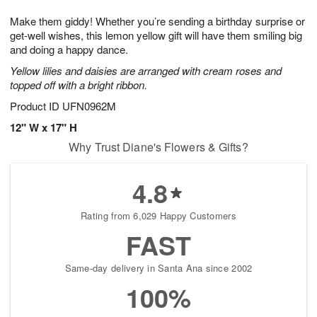
7
g
8
e
Make them giddy! Whether you’re sending a birthday surprise or
6
s
get-well wishes, this lemon yellow gift will have them smiling big
and doing a happy dance.
Yellow lilies and daisies are arranged with cream roses and
topped off with a bright ribbon.
Product ID
UFN0962M
12" W x 17" H
Why Trust Diane's Flowers & Gifts?
4.8
Rating from 6,029 Happy Customers
FAST
Same-day delivery in Santa Ana since 2002
100%