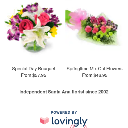
Special Day Bouquet
Springtime Mix Cut Flowers
From $57.95
From $46.95
Independent Santa Ana florist since 2002
POWERED BY