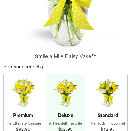
Smile a Mile Daisy Vase™
Pick your perfect gift:
Premium
Deluxe
Standard
The Ultimate Gesture
A Heartfelt Favorite
Perfectly Thoughtful
$62.95
$52.95
$42.95