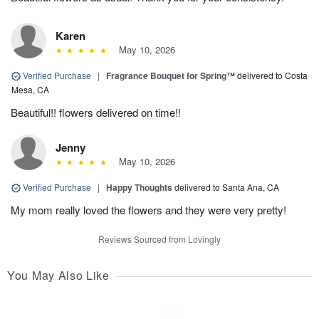
Karen
May 10, 2026
Verified Purchase
|
Fragrance Bouquet for Spring™
delivered to Costa
Mesa, CA
Beautiful!! flowers delivered on time!!
Jenny
May 10, 2026
Verified Purchase
|
Happy Thoughts
delivered to Santa Ana, CA
My mom really loved the flowers and they were very pretty!
Reviews Sourced from Lovingly
You May Also Like