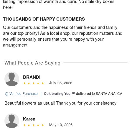
lasting impression of warmth and care. No stale dry boxes
here!
THOUSANDS OF HAPPY CUSTOMERS
Our customers and the happiness of their friends and family
are our top priority! As a local shop, our reputation matters and
we will personally ensure that you’re happy with your
arrangement!
What People Are Saying
BRANDI
July 05, 2026
Verified Purchase
|
Celebrating You!™
delivered to SANTA ANA, CA
Beautiful flowers as usual! Thank you for your consistency.
Karen
May 10, 2026