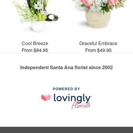
Cool Breeze
Graceful Embrace
From $84.95
From $49.95
Independent Santa Ana florist since 2002
POWERED BY