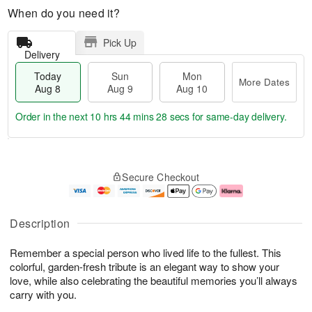
When do you need it?
Pick Up
Delivery
Today
Sun
Mon
More Dates
Aug 8
Aug 9
Aug 10
Order in the next
10 hrs 44 mins 27 secs
for same-day delivery.
T
M
M
o
S
o
o
Secure Checkout
d
u
r
n
a
n
e
A
y
A
D
u
A
u
a
g
Description
u
g
t
1
g
9
e
0
Remember a special person who lived life to the fullest. This
8
s
colorful, garden-fresh tribute is an elegant way to show your
love, while also celebrating the beautiful memories you’ll always
carry with you.