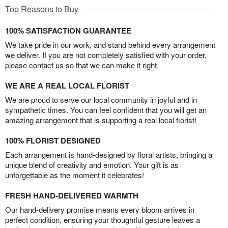
Top Reasons to Buy
100% SATISFACTION GUARANTEE
We take pride in our work, and stand behind every arrangement
we deliver. If you are not completely satisfied with your order,
please contact us so that we can make it right.
WE ARE A REAL LOCAL FLORIST
We are proud to serve our local community in joyful and in
sympathetic times. You can feel confident that you will get an
amazing arrangement that is supporting a real local florist!
100% FLORIST DESIGNED
Each arrangement is hand-designed by floral artists, bringing a
unique blend of creativity and emotion. Your gift is as
unforgettable as the moment it celebrates!
FRESH HAND-DELIVERED WARMTH
Our hand-delivery promise means every bloom arrives in
perfect condition, ensuring your thoughtful gesture leaves a