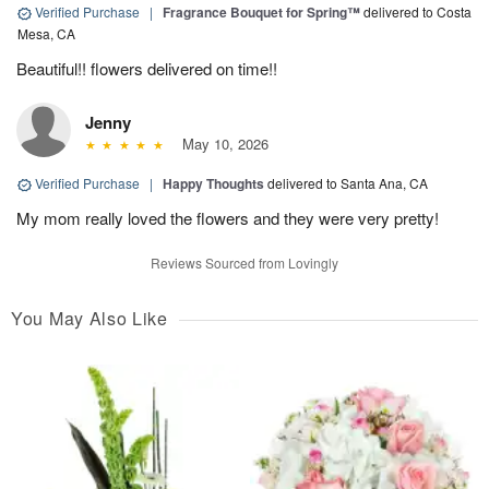
Verified Purchase
|
Fragrance Bouquet for Spring™
delivered to Costa
Mesa, CA
Beautiful!! flowers delivered on time!!
Jenny
May 10, 2026
Verified Purchase
|
Happy Thoughts
delivered to Santa Ana, CA
My mom really loved the flowers and they were very pretty!
Reviews Sourced from Lovingly
You May Also Like