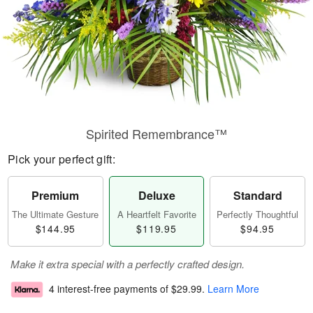
Spirited Remembrance™
Pick your perfect gift:
Premium
Deluxe
Standard
The Ultimate Gesture
A Heartfelt Favorite
Perfectly Thoughtful
$144.95
$119.95
$94.95
Make it extra special with a perfectly crafted design.
4 interest-free payments of
$29.99
.
Learn More