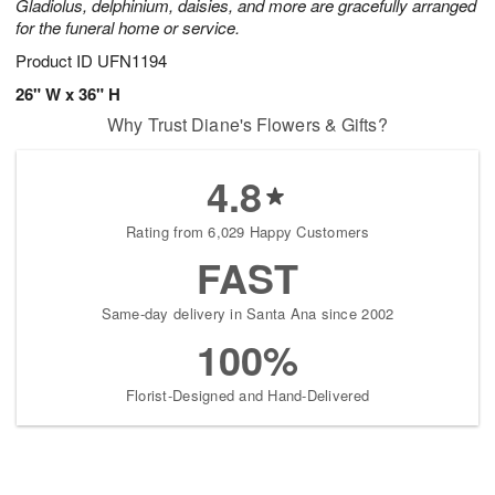
Gladiolus, delphinium, daisies, and more are gracefully arranged
for the funeral home or service.
Product ID
UFN1194
26" W x 36" H
Why Trust Diane's Flowers & Gifts?
4.8
Rating from 6,029 Happy Customers
FAST
Same-day delivery in Santa Ana since 2002
100%
Florist-Designed and Hand-Delivered