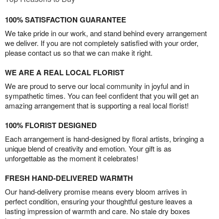
100% SATISFACTION GUARANTEE
We take pride in our work, and stand behind every arrangement
we deliver. If you are not completely satisfied with your order,
please contact us so that we can make it right.
WE ARE A REAL LOCAL FLORIST
We are proud to serve our local community in joyful and in
sympathetic times. You can feel confident that you will get an
amazing arrangement that is supporting a real local florist!
100% FLORIST DESIGNED
Each arrangement is hand-designed by floral artists, bringing a
unique blend of creativity and emotion. Your gift is as
unforgettable as the moment it celebrates!
FRESH HAND-DELIVERED WARMTH
Our hand-delivery promise means every bloom arrives in
perfect condition, ensuring your thoughtful gesture leaves a
lasting impression of warmth and care. No stale dry boxes