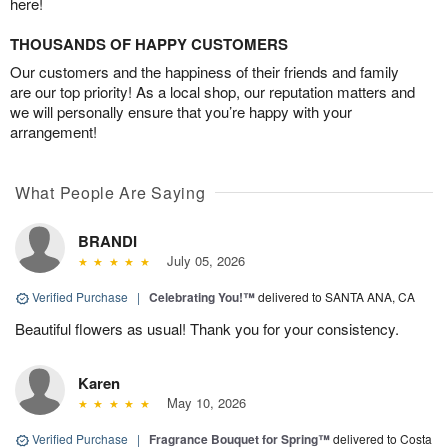
here!
THOUSANDS OF HAPPY CUSTOMERS
Our customers and the happiness of their friends and family
are our top priority! As a local shop, our reputation matters and
we will personally ensure that you’re happy with your
arrangement!
What People Are Saying
BRANDI
July 05, 2026
Verified Purchase
|
Celebrating You!™
delivered to SANTA ANA, CA
Beautiful flowers as usual! Thank you for your consistency.
Karen
May 10, 2026
Verified Purchase
|
Fragrance Bouquet for Spring™
delivered to Costa