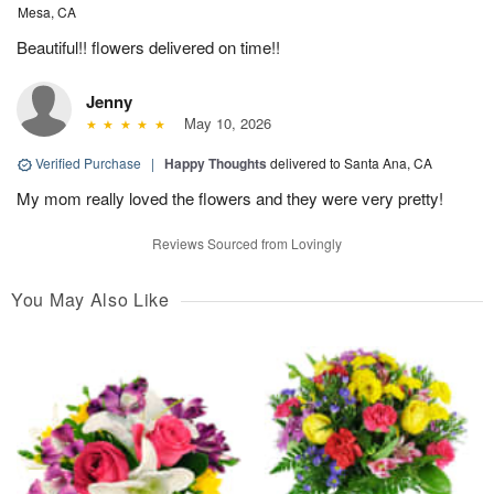
Mesa, CA
Beautiful!! flowers delivered on time!!
Jenny
May 10, 2026
Verified Purchase
|
Happy Thoughts
delivered to Santa Ana, CA
My mom really loved the flowers and they were very pretty!
Reviews Sourced from Lovingly
You May Also Like