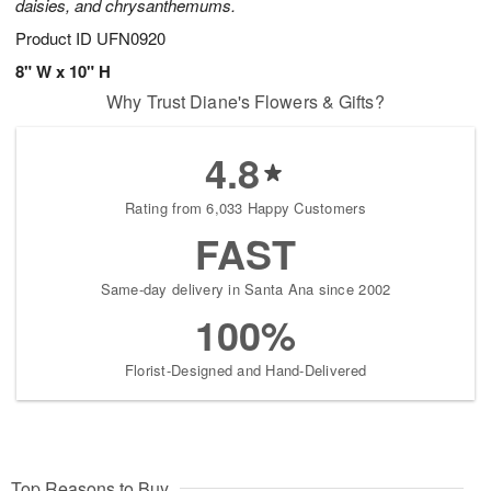
daisies, and chrysanthemums.
Product ID
UFN0920
8" W x 10" H
Why Trust Diane's Flowers & Gifts?
4.8
Rating from 6,033 Happy Customers
FAST
Same-day delivery in Santa Ana since 2002
100%
Florist-Designed and Hand-Delivered
Top Reasons to Buy