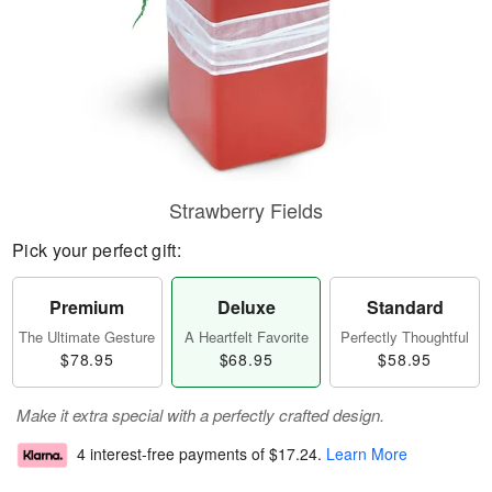
Strawberry Fields
Pick your perfect gift:
Premium
Deluxe
Standard
The Ultimate Gesture
A Heartfelt Favorite
Perfectly Thoughtful
$78.95
$68.95
$58.95
Make it extra special with a perfectly crafted design.
4 interest-free payments of
$17.24
.
Learn More