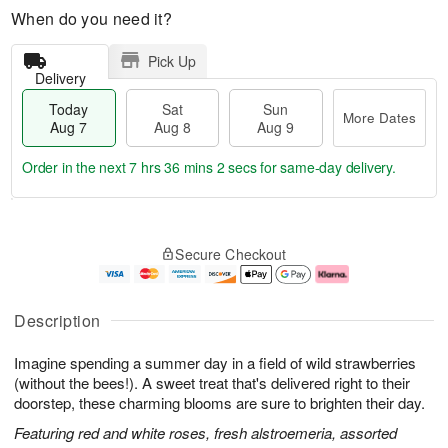
When do you need it?
Pick Up
Delivery
Today
Sat
Sun
More Dates
Aug 7
Aug 8
Aug 9
Order in the next
7 hrs 36 mins 1 sec
for same-day delivery.
T
M
o
S
S
o
Secure Checkout
d
a
u
r
a
t
n
e
y
A
A
D
A
u
u
a
Description
u
g
g
t
g
8
9
e
Imagine spending a summer day in a field of wild strawberries
7
s
(without the bees!). A sweet treat that's delivered right to their
doorstep, these charming blooms are sure to brighten their day.
Featuring red and white roses, fresh alstroemeria, assorted