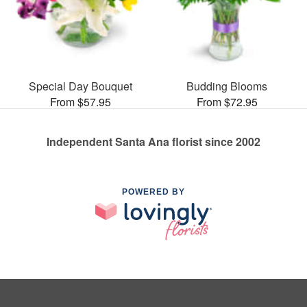
Special Day Bouquet
Budding Blooms
From $57.95
From $72.95
Independent Santa Ana florist since 2002
POWERED BY