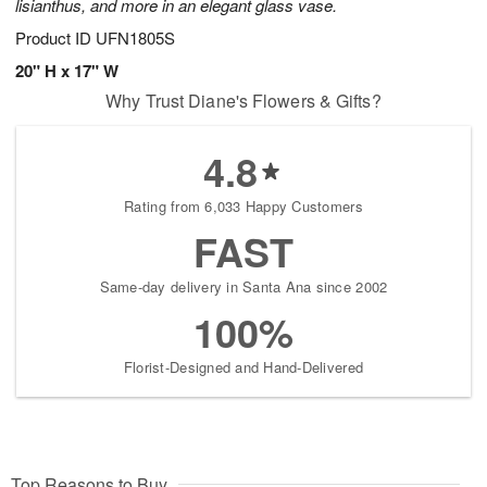
lisianthus, and more in an elegant glass vase.
Product ID
UFN1805S
20" H x 17" W
Why Trust Diane's Flowers & Gifts?
4.8
Rating from 6,033 Happy Customers
FAST
Same-day delivery in Santa Ana since 2002
100%
Florist-Designed and Hand-Delivered
Top Reasons to Buy