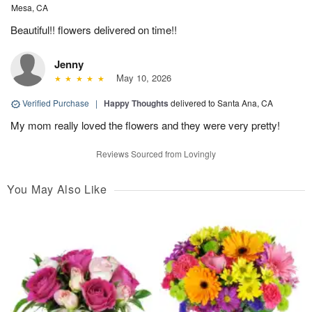
Mesa, CA
Beautiful!! flowers delivered on time!!
Jenny
May 10, 2026
Verified Purchase
|
Happy Thoughts
delivered to Santa Ana, CA
My mom really loved the flowers and they were very pretty!
Reviews Sourced from Lovingly
You May Also Like