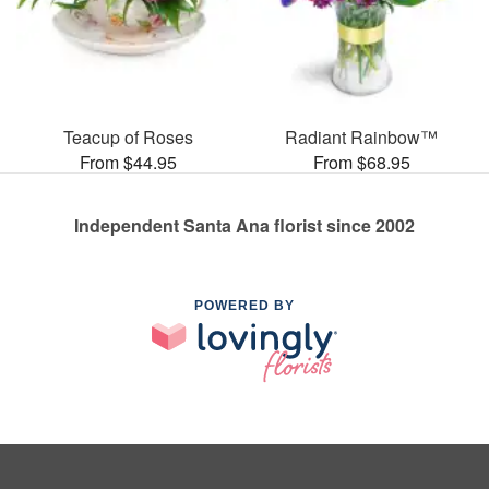
Teacup of Roses
Radiant Rainbow™
From $44.95
From $68.95
Independent Santa Ana florist since 2002
POWERED BY