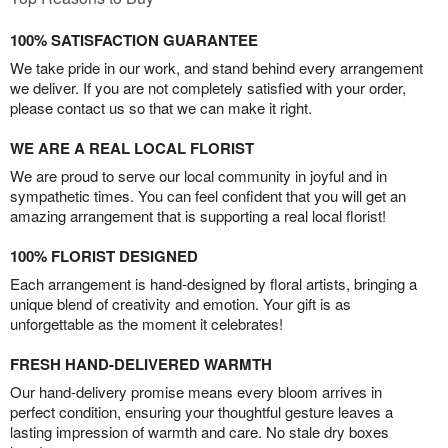
100% SATISFACTION GUARANTEE
We take pride in our work, and stand behind every arrangement
we deliver. If you are not completely satisfied with your order,
please contact us so that we can make it right.
WE ARE A REAL LOCAL FLORIST
We are proud to serve our local community in joyful and in
sympathetic times. You can feel confident that you will get an
amazing arrangement that is supporting a real local florist!
100% FLORIST DESIGNED
Each arrangement is hand-designed by floral artists, bringing a
unique blend of creativity and emotion. Your gift is as
unforgettable as the moment it celebrates!
FRESH HAND-DELIVERED WARMTH
Our hand-delivery promise means every bloom arrives in
perfect condition, ensuring your thoughtful gesture leaves a
lasting impression of warmth and care. No stale dry boxes