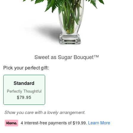
Sweet as Sugar Bouquet™
Pick your perfect gift:
Standard
Perfectly Thoughtful
$79.95
Show you care with a lovely arrangement.
4 interest-free payments of
$19.99
.
Learn More