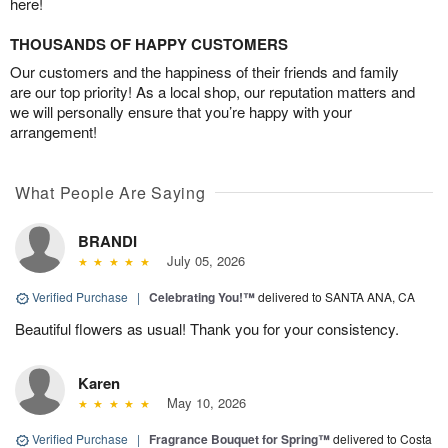
here!
THOUSANDS OF HAPPY CUSTOMERS
Our customers and the happiness of their friends and family
are our top priority! As a local shop, our reputation matters and
we will personally ensure that you’re happy with your
arrangement!
What People Are Saying
BRANDI
July 05, 2026
Verified Purchase
|
Celebrating You!™
delivered to SANTA ANA, CA
Beautiful flowers as usual! Thank you for your consistency.
Karen
May 10, 2026
Verified Purchase
|
Fragrance Bouquet for Spring™
delivered to Costa