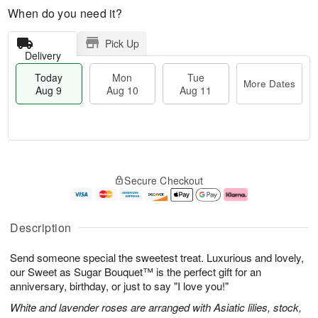
When do you need it?
Pick Up
Delivery
Today
Mon
Tue
More Dates
Aug 9
Aug 10
Aug 11
T
M
M
T
o
o
o
u
Secure Checkout
d
r
n
e
a
e
A
A
y
D
u
u
A
a
g
g
Description
u
t
1
1
g
e
0
1
Send someone special the sweetest treat. Luxurious and lovely,
9
s
our Sweet as Sugar Bouquet™ is the perfect gift for an
anniversary, birthday, or just to say "I love you!"
White and lavender roses are arranged with Asiatic lilies, stock,