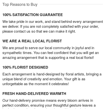
Top Reasons to Buy
100% SATISFACTION GUARANTEE
We take pride in our work, and stand behind every arrangement
we deliver. If you are not completely satisfied with your order,
please contact us so that we can make it right.
WE ARE A REAL LOCAL FLORIST
We are proud to serve our local community in joyful and in
sympathetic times. You can feel confident that you will get an
amazing arrangement that is supporting a real local florist!
100% FLORIST DESIGNED
Each arrangement is hand-designed by floral artists, bringing a
unique blend of creativity and emotion. Your gift is as
unforgettable as the moment it celebrates!
FRESH HAND-DELIVERED WARMTH
Our hand-delivery promise means every bloom arrives in
perfect condition, ensuring your thoughtful gesture leaves a