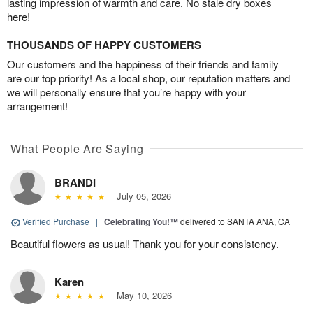
lasting impression of warmth and care. No stale dry boxes
here!
THOUSANDS OF HAPPY CUSTOMERS
Our customers and the happiness of their friends and family
are our top priority! As a local shop, our reputation matters and
we will personally ensure that you’re happy with your
arrangement!
What People Are Saying
BRANDI
July 05, 2026
Verified Purchase
|
Celebrating You!™
delivered to SANTA ANA, CA
Beautiful flowers as usual! Thank you for your consistency.
Karen
May 10, 2026