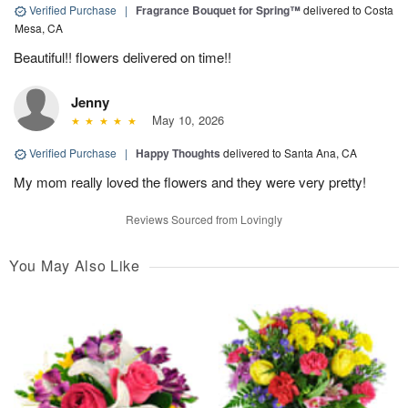
Verified Purchase
|
Fragrance Bouquet for Spring™
delivered to Costa
Mesa, CA
Beautiful!! flowers delivered on time!!
Jenny
May 10, 2026
Verified Purchase
|
Happy Thoughts
delivered to Santa Ana, CA
My mom really loved the flowers and they were very pretty!
Reviews Sourced from Lovingly
You May Also Like