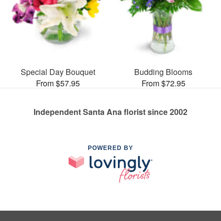
Special Day Bouquet
Budding Blooms
From $57.95
From $72.95
Independent Santa Ana florist since 2002
POWERED BY