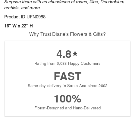
Surprise them with an abundance of roses, lilies, Dendrobium
orchids, and more.
Product ID
UFN0988
16" W x 22" H
Why Trust Diane's Flowers & Gifts?
4.8
Rating from 6,033 Happy Customers
FAST
Same-day delivery in Santa Ana since 2002
100%
Florist-Designed and Hand-Delivered