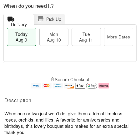
When do you need it?
Pick Up
Delivery
Today
Mon
Tue
More Dates
Aug 9
Aug 10
Aug 11
T
M
M
T
o
o
o
u
Secure Checkout
d
r
n
e
a
e
A
A
y
D
u
u
A
a
g
g
Description
u
t
1
1
g
e
0
1
When one or two just won’t do, give them a trio of timeless
9
s
roses, orchids, and lilies. A favorite for anniversaries and
birthdays, this lovely bouquet also makes for an extra special
thank you.