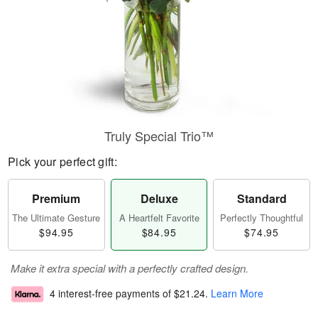
Truly Special Trio™
Pick your perfect gift:
Premium
Deluxe
Standard
The Ultimate Gesture
A Heartfelt Favorite
Perfectly Thoughtful
$94.95
$84.95
$74.95
Make it extra special with a perfectly crafted design.
4 interest-free payments of
$21.24
.
Learn More