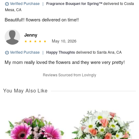
Verified Purchase
|
Fragrance Bouquet for Spring™
delivered to Costa
Mesa, CA
Beautiful!! flowers delivered on time!!
Jenny
May 10, 2026
Verified Purchase
|
Happy Thoughts
delivered to Santa Ana, CA
My mom really loved the flowers and they were very pretty!
Reviews Sourced from Lovingly
You May Also Like