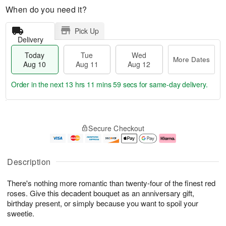
When do you need it?
Pick Up
Delivery
Today
Tue
Wed
More Dates
Aug 10
Aug 11
Aug 12
Order in the next
13 hrs 11 mins 58 secs
for same-day delivery.
T
M
o
T
W
o
Secure Checkout
d
u
e
r
a
e
d
e
y
A
A
D
A
u
u
a
Description
u
g
g
t
g
1
1
e
There's nothing more romantic than twenty-four of the finest red
1
1
2
s
0
roses. Give this decadent bouquet as an anniversary gift,
birthday present, or simply because you want to spoil your
sweetie.