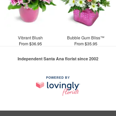
Vibrant Blush
Bubble Gum Bliss™
From $36.95
From $35.95
Independent Santa Ana florist since 2002
POWERED BY