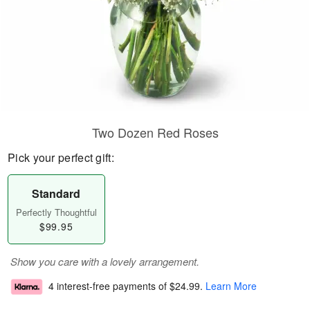
Two Dozen Red Roses
Pick your perfect gift:
Standard
Perfectly Thoughtful
$99.95
Show you care with a lovely arrangement.
4 interest-free payments of
$24.99
.
Learn More