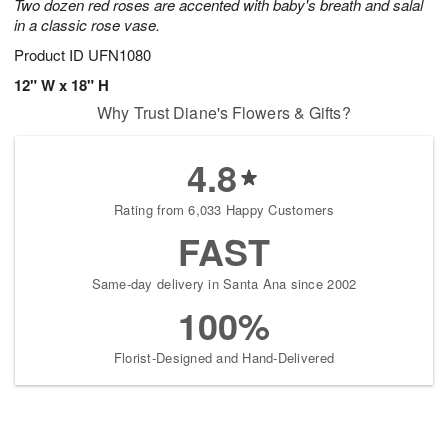
Two dozen red roses are accented with baby's breath and salal
in a classic rose vase.
Product ID
UFN1080
12" W x 18" H
Why Trust Diane's Flowers & Gifts?
4.8
Rating from 6,033 Happy Customers
FAST
Same-day delivery in Santa Ana since 2002
100%
Florist-Designed and Hand-Delivered