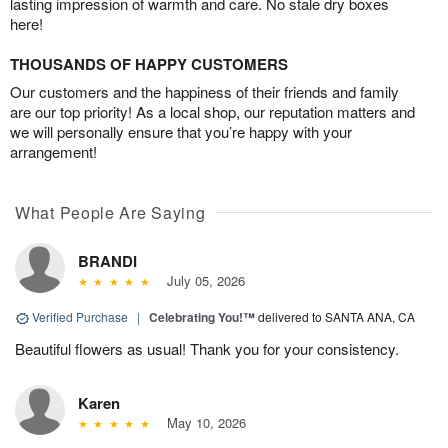
lasting impression of warmth and care. No stale dry boxes
here!
THOUSANDS OF HAPPY CUSTOMERS
Our customers and the happiness of their friends and family
are our top priority! As a local shop, our reputation matters and
we will personally ensure that you’re happy with your
arrangement!
What People Are Saying
BRANDI
July 05, 2026
Verified Purchase
|
Celebrating You!™
delivered to SANTA ANA, CA
Beautiful flowers as usual! Thank you for your consistency.
Karen
May 10, 2026