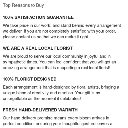
Top Reasons to Buy
100% SATISFACTION GUARANTEE
We take pride in our work, and stand behind every arrangement
we deliver. If you are not completely satisfied with your order,
please contact us so that we can make it right.
WE ARE A REAL LOCAL FLORIST
We are proud to serve our local community in joyful and in
sympathetic times. You can feel confident that you will get an
amazing arrangement that is supporting a real local florist!
100% FLORIST DESIGNED
Each arrangement is hand-designed by floral artists, bringing a
unique blend of creativity and emotion. Your gift is as
unforgettable as the moment it celebrates!
FRESH HAND-DELIVERED WARMTH
Our hand-delivery promise means every bloom arrives in
perfect condition, ensuring your thoughtful gesture leaves a