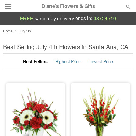
Diane's Flowers & Gifts
08
:
24
:
10
ends in:
FREE
same-day delivery
Deal of the Day
Home
July 4th
Summer
Best Selling July 4th Flowers in Santa Ana, CA
Featured
Best Sellers
Highest Price
Lowest Price
Occasions
Birthday
Sympathy and Funeral
Flowers, Plants & Gifts
Our Shop