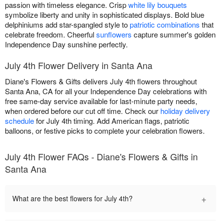
passion with timeless elegance. Crisp
white lily bouquets
symbolize liberty and unity in sophisticated displays. Bold blue
delphiniums add star-spangled style to
patriotic combinations
that
celebrate freedom. Cheerful
sunflowers
capture summer's golden
Independence Day sunshine perfectly.
July 4th Flower Delivery in Santa Ana
Diane's Flowers & Gifts delivers July 4th flowers throughout
Santa Ana, CA for all your Independence Day celebrations with
free same-day service available for last-minute party needs,
when ordered before our cut off time. Check our
holiday delivery
schedule
for July 4th timing. Add American flags, patriotic
balloons, or festive picks to complete your celebration flowers.
July 4th Flower FAQs - Diane's Flowers & Gifts in
Santa Ana
+
What are the best flowers for July 4th?