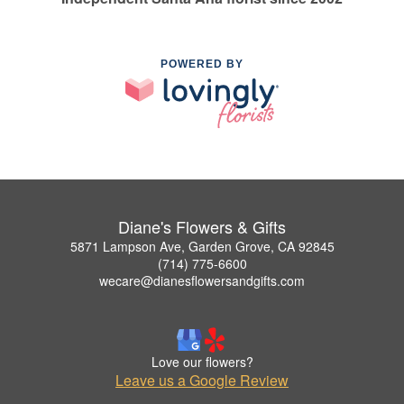
POWERED BY
Diane's Flowers & Gifts
5871 Lampson Ave, Garden Grove, CA 92845
(714) 775-6600
wecare@dianesflowersandgifts.com
Love our flowers?
Leave us a Google Review