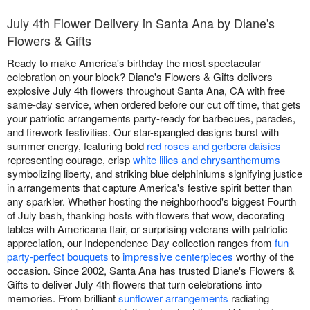
July 4th Flower Delivery in Santa Ana by Diane's
Flowers & Gifts
Ready to make America's birthday the most spectacular
celebration on your block? Diane's Flowers & Gifts delivers
explosive July 4th flowers throughout Santa Ana, CA with free
same-day service, when ordered before our cut off time, that gets
your patriotic arrangements party-ready for barbecues, parades,
and firework festivities. Our star-spangled designs burst with
summer energy, featuring bold
red roses and gerbera daisies
representing courage, crisp
white lilies and chrysanthemums
symbolizing liberty, and striking blue delphiniums signifying justice
in arrangements that capture America's festive spirit better than
any sparkler. Whether hosting the neighborhood's biggest Fourth
of July bash, thanking hosts with flowers that wow, decorating
tables with Americana flair, or surprising veterans with patriotic
appreciation, our Independence Day collection ranges from
fun
party-perfect bouquets
to
impressive centerpieces
worthy of the
occasion. Since 2002, Santa Ana has trusted Diane's Flowers &
Gifts to deliver July 4th flowers that turn celebrations into
memories. From brilliant
sunflower arrangements
radiating