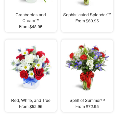
Cranberries and
Sophisticated Splendor™
Cream™
From $69.95
From $48.95
Red, White, and True
Spirit of Summer™
From $52.95
From $72.95