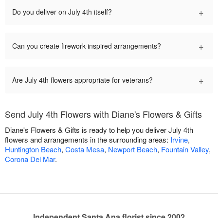
+
Do you deliver on July 4th itself?
+
Can you create firework-inspired arrangements?
+
Are July 4th flowers appropriate for veterans?
Send July 4th Flowers with Diane's Flowers & Gifts
Diane's Flowers & Gifts is ready to help you deliver July 4th
flowers and arrangements in the surrounding areas:
Irvine
,
Huntington Beach
,
Costa Mesa
,
Newport Beach
,
Fountain Valley
,
Corona Del Mar
.
Independent Santa Ana florist since 2002