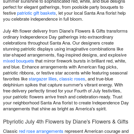
summer sunshine to sophisticated red, white, and blue designs
perfect for elegant gatherings, from poolside party bouquets to
festive
patriotic gift baskets
, let your local Santa Ana florist help
you celebrate independence in full bloom.
July 4th flower delivery from Diane's Flowers & Gifts transforms
ordinary Independence Day gatherings into extraordinary
celebrations throughout Santa Ana. Our designers create
stunning patriotic displays using imaginative combinations like
star-shaped arrangements, flag-inspired designs, and explosive
mixed bouquets
that mirror firework bursts in brilliant red, white,
and blue. Enhance arrangements with American flag picks,
patriotic ribbons, or festive star accents while featuring seasonal
favorites like
stargazer lilies
,
classic roses
, and true-blue
delphinium spikes that capture summer's vibrant energy. With
free delivery perfectly timed for your Fourth of July festivities,
your patriotic flowers arrive fresh and celebration-ready. Trust
your neighborhood Santa Ana florist to create Independence Day
arrangements that shine as bright as America's spirit.
Pbyriotic July 4th Flowers by Diane's Flowers & Gifts
Classic
red rose arrangements
represent American courage and