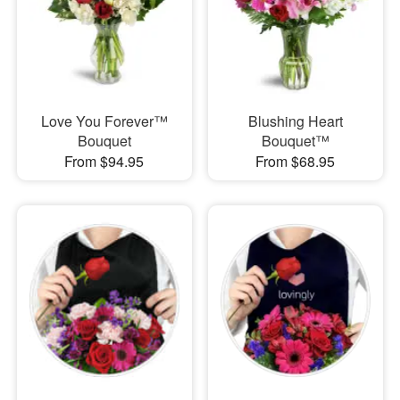
Love You Forever™
Blushing Heart
Bouquet
Bouquet™
From $94.95
From $68.95