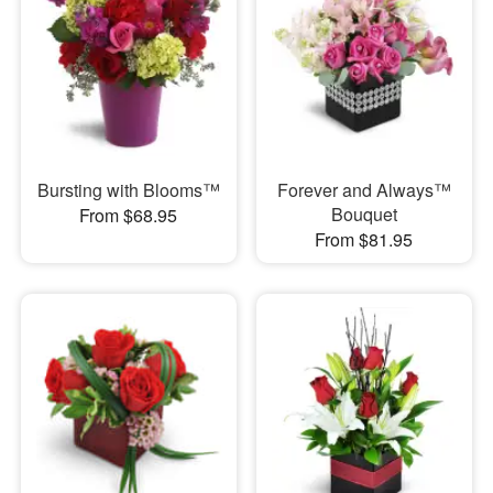
Bursting with Blooms™
Forever and Always™
Bouquet
From $68.95
From $81.95