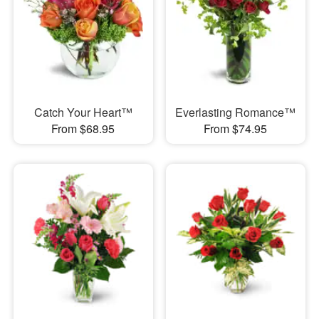
Catch Your Heart™
Everlasting Romance™
From $68.95
From $74.95