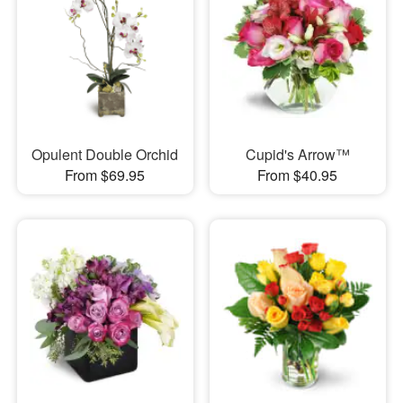
Opulent Double Orchid
Cupid's Arrow™
From $69.95
From $40.95