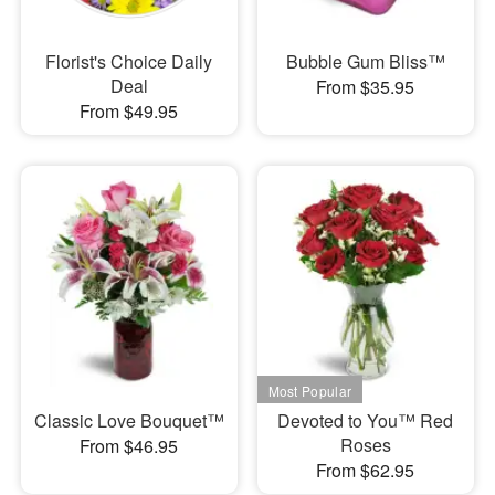
Florist's Choice Daily
Bubble Gum Bliss™
Deal
From $35.95
From $49.95
Classic Love Bouquet™
Devoted to You™ Red
Roses
From $46.95
From $62.95