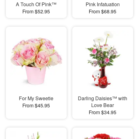
A Touch Of Pink™
Pink Infatuation
From $52.95
From $68.95
For My Sweetie
Darling Daisies™ with
Love Bear
From $45.95
From $34.95