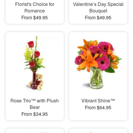
Florist's Choice for
Valentine’s Day Special
Romance
Bouquet
From $49.95
From $49.95
Rose Trio™ with Plush
Vibrant Shine™
Bear
From $64.95
From $34.95