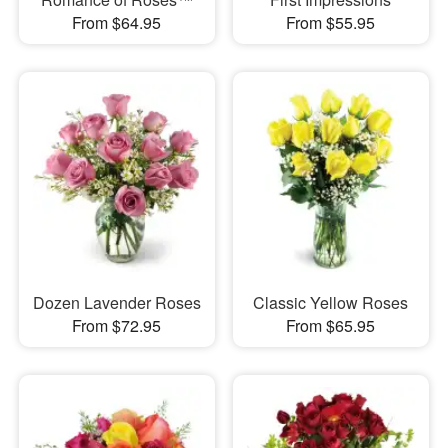
From $64.95
From $55.95
Dozen Lavender Roses
Classic Yellow Roses
From $72.95
From $65.95