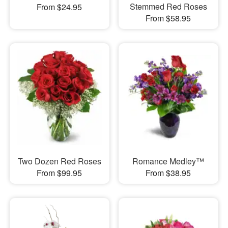
Stemmed Red Roses
From $24.95
From $58.95
Two Dozen Red Roses
Romance Medley™
From $99.95
From $38.95