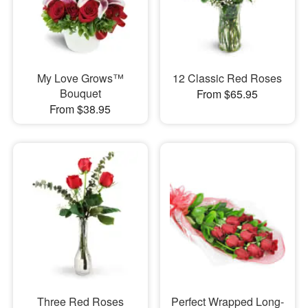
My Love Grows™
12 Classic Red Roses
Bouquet
From $65.95
From $38.95
Three Red Roses
Perfect Wrapped Long-