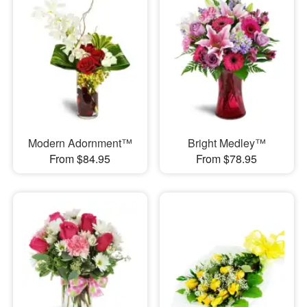
Modern Adornment™
Bright Medley™
From $84.95
From $78.95