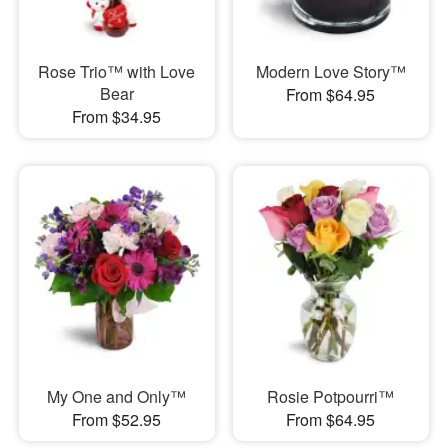
Rose Trio™ with Love
Modern Love Story™
Bear
From $64.95
From $34.95
My One and Only™
Rosie Potpourri™
From $52.95
From $64.95