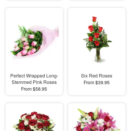
Perfect Wrapped Long-
Six Red Roses
Stemmed Pink Roses
From $39.95
From $58.95