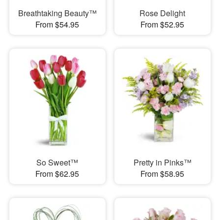
Breathtaking Beauty™
Rose Delight
From $54.95
From $52.95
So Sweet™
Pretty in Pinks™
From $62.95
From $58.95