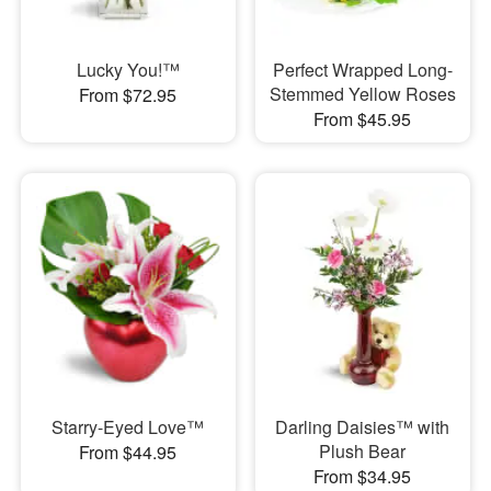
Lucky You!™
Perfect Wrapped Long-
Stemmed Yellow Roses
From $72.95
From $45.95
Starry-Eyed Love™
Darling Daisies™ with
Plush Bear
From $44.95
From $34.95