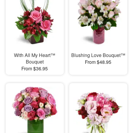
With All My Heart™
Blushing Love Bouquet™
Bouquet
From $48.95
From $36.95