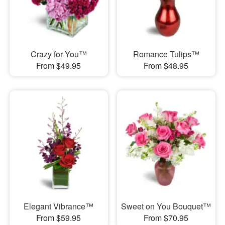
Crazy for You™
Romance Tulips™
From $49.95
From $48.95
Elegant Vibrance™
Sweet on You Bouquet™
From $59.95
From $70.95