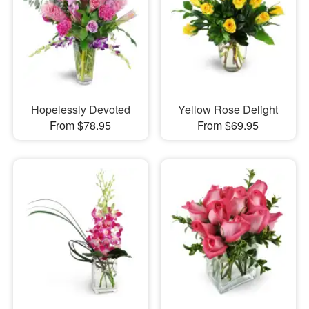
Hopelessly Devoted
Yellow Rose Delight
From $78.95
From $69.95