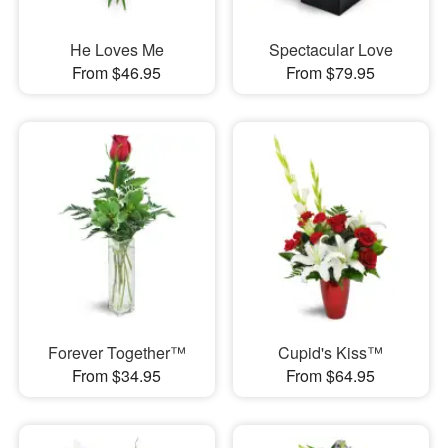
He Loves Me
Spectacular Love
From $46.95
From $79.95
Forever Together™
Cupid's Kiss™
From $34.95
From $64.95