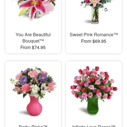
You Are Beautiful
Sweet Pink Romance™
Bouquet™
From $69.95
From $74.95
Perky Pinks™
Infinite Love Roses™