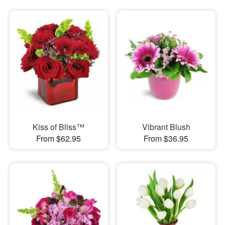
Kiss of Bliss™
Vibrant Blush
From $62.95
From $36.95