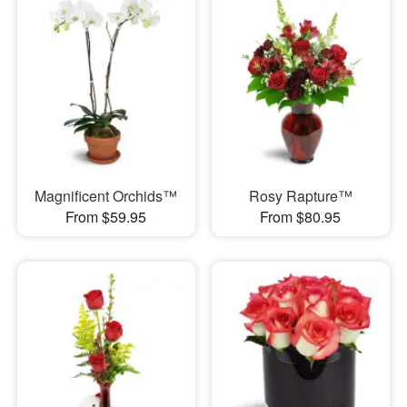
Magnificent Orchids™
Rosy Rapture™
From $59.95
From $80.95