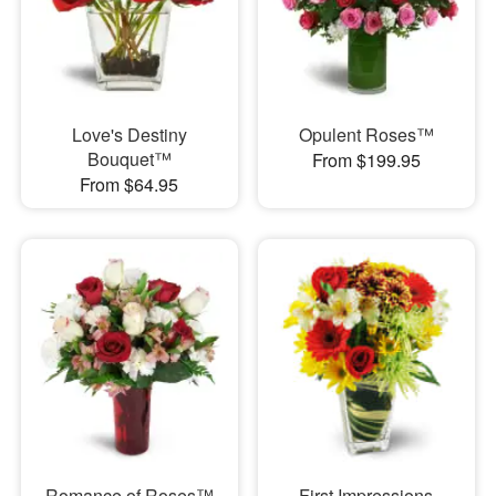
Love's Destiny
Opulent Roses™
Bouquet™
From $199.95
From $64.95
Romance of Roses™
First Impressions