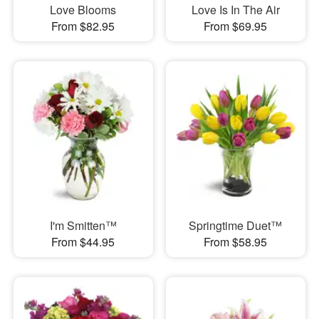
Love Blooms
Love Is In The Air
From $82.95
From $69.95
I'm Smitten™
Springtime Duet™
From $44.95
From $58.95