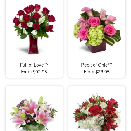
Full of Love™
Peek of Chic™
From $92.95
From $38.95