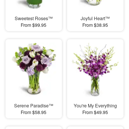
Sweetest Roses™
Joyful Heart™
From $99.95
From $38.95
Serene Paradise™
You're My Everything
From $58.95
From $49.95