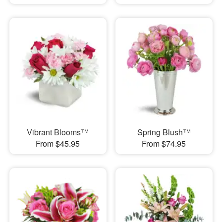
Vibrant Blooms™
Spring Blush™
From $45.95
From $74.95