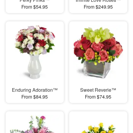
From $54.95
From $249.95
Enduring Adoration™
Sweet Reverie™
From $84.95
From $74.95