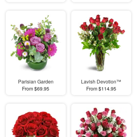
Parisian Garden
Lavish Devotion™
From $69.95
From $114.95