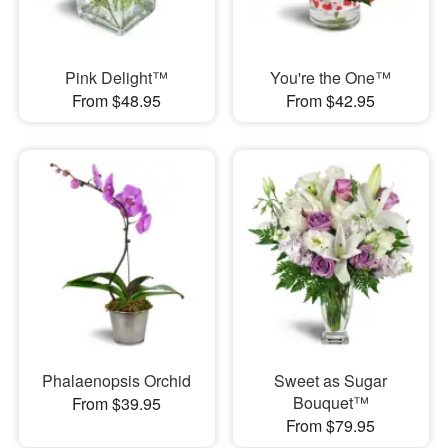
Pink Delight™
You're the One™
From $48.95
From $42.95
Phalaenopsis Orchid
Sweet as Sugar
Bouquet™
From $39.95
From $79.95