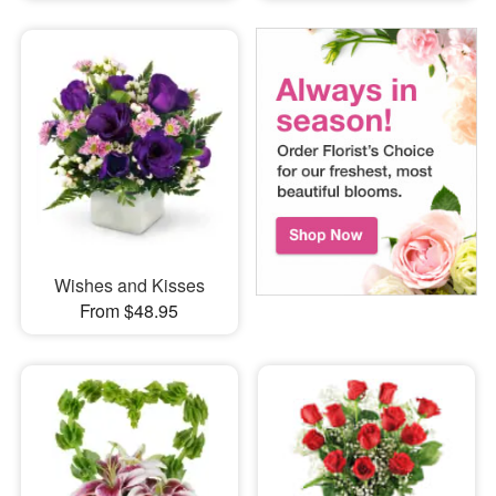
Wishes and Kisses
From $48.95