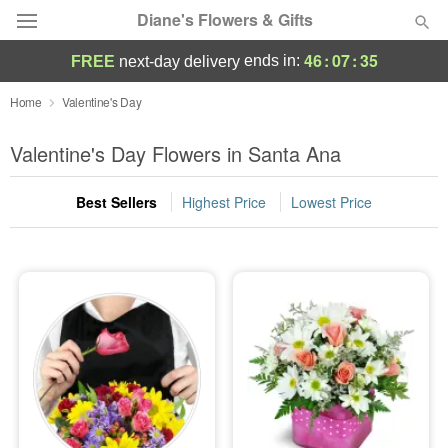
Diane's Flowers & Gifts
46
:
07
:
33
ends in:
FREE
next-day delivery
Deal of the Day
Home
Valentine's Day
Summer
Valentine's Day Flowers in Santa Ana
Featured
Best Sellers
Highest Price
Lowest Price
Occasions
Birthday
Sympathy and Funeral
Flowers, Plants & Gifts
Our Shop