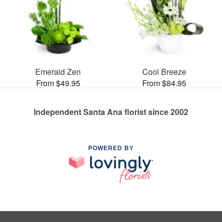
Emerald Zen
Cool Breeze
From $49.95
From $84.95
Independent Santa Ana florist since 2002
POWERED BY