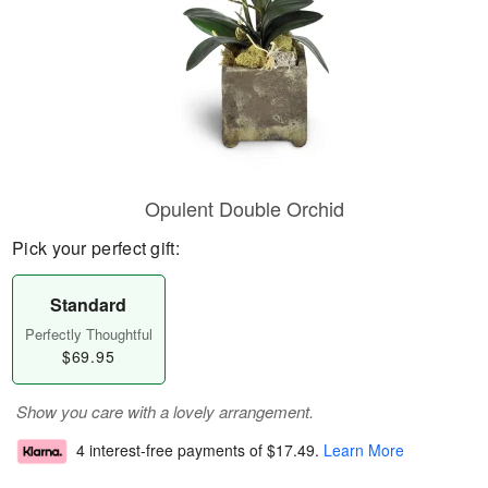
Opulent Double Orchid
Pick your perfect gift:
Standard
Perfectly Thoughtful
$69.95
Show you care with a lovely arrangement.
4 interest-free payments of
$17.49
.
Learn More