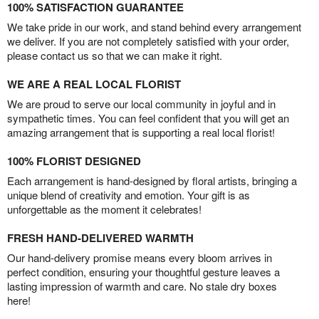
100% SATISFACTION GUARANTEE
We take pride in our work, and stand behind every arrangement
we deliver. If you are not completely satisfied with your order,
please contact us so that we can make it right.
WE ARE A REAL LOCAL FLORIST
We are proud to serve our local community in joyful and in
sympathetic times. You can feel confident that you will get an
amazing arrangement that is supporting a real local florist!
100% FLORIST DESIGNED
Each arrangement is hand-designed by floral artists, bringing a
unique blend of creativity and emotion. Your gift is as
unforgettable as the moment it celebrates!
FRESH HAND-DELIVERED WARMTH
Our hand-delivery promise means every bloom arrives in
perfect condition, ensuring your thoughtful gesture leaves a
lasting impression of warmth and care. No stale dry boxes
here!