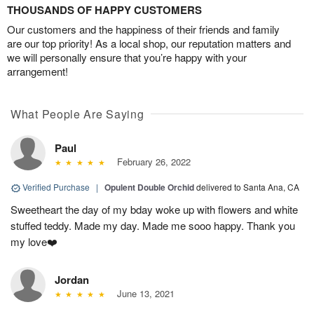
THOUSANDS OF HAPPY CUSTOMERS
Our customers and the happiness of their friends and family
are our top priority! As a local shop, our reputation matters and
we will personally ensure that you’re happy with your
arrangement!
What People Are Saying
Paul
February 26, 2022
Verified Purchase
|
Opulent Double Orchid
delivered to Santa Ana, CA
Sweetheart the day of my bday woke up with flowers and white
stuffed teddy. Made my day. Made me sooo happy. Thank you
my love❤️
Jordan
June 13, 2021