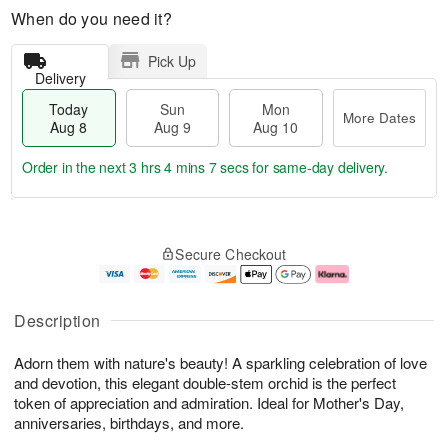
When do you need it?
Pick Up
Delivery
Today
Sun
Mon
More Dates
Aug 8
Aug 9
Aug 10
Order in the next
3 hrs 4 mins 6 secs
for same-day delivery.
T
M
M
o
S
o
o
Secure Checkout
d
u
r
n
a
n
e
A
y
A
D
u
A
u
a
g
Description
u
g
t
1
g
9
e
0
Adorn them with nature's beauty! A sparkling celebration of love
8
s
and devotion, this elegant double-stem orchid is the perfect
token of appreciation and admiration. Ideal for Mother's Day,
anniversaries, birthdays, and more.