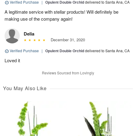
Verified Purchase
|
Opulent Double Orchid
delivered to Santa Ana, CA
A legitimate service with stellar products! Will definitely be
making use of the company again!
Delia
December 31, 2020
Verified Purchase
|
Opulent Double Orchid
delivered to Santa Ana, CA
Loved it
Reviews Sourced from Lovingly
You May Also Like