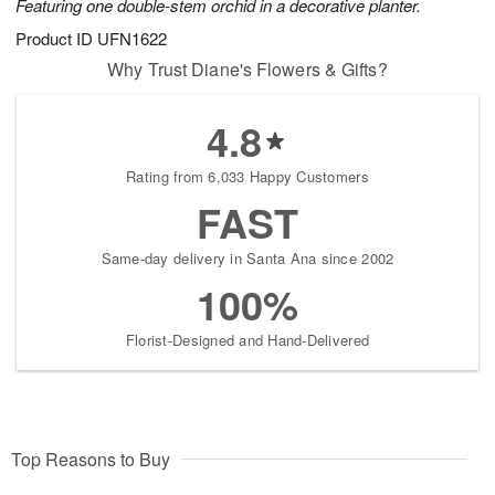
Featuring one double-stem orchid in a decorative planter.
Product ID
UFN1622
Why Trust Diane's Flowers & Gifts?
4.8
Rating from 6,033 Happy Customers
FAST
Same-day delivery in Santa Ana since 2002
100%
Florist-Designed and Hand-Delivered
Top Reasons to Buy