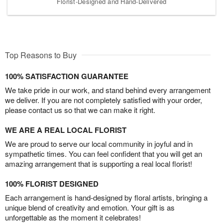
Florist-Designed and Hand-Delivered
Top Reasons to Buy
100% SATISFACTION GUARANTEE
We take pride in our work, and stand behind every arrangement
we deliver. If you are not completely satisfied with your order,
please contact us so that we can make it right.
WE ARE A REAL LOCAL FLORIST
We are proud to serve our local community in joyful and in
sympathetic times. You can feel confident that you will get an
amazing arrangement that is supporting a real local florist!
100% FLORIST DESIGNED
Each arrangement is hand-designed by floral artists, bringing a
unique blend of creativity and emotion. Your gift is as
unforgettable as the moment it celebrates!