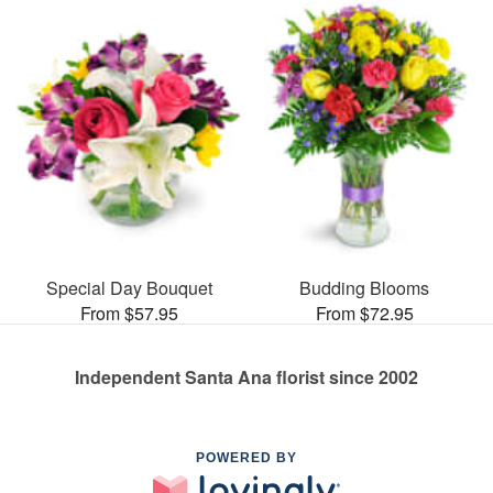
Special Day Bouquet
Budding Blooms
From $57.95
From $72.95
Independent Santa Ana florist since 2002
POWERED BY