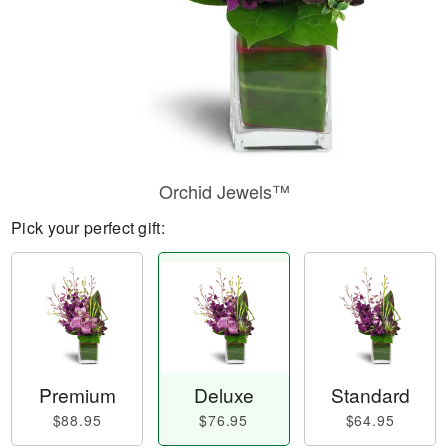
Orchid Jewels™
Pick your perfect gift:
Premium
Deluxe
Standard
$88.95
$76.95
$64.95