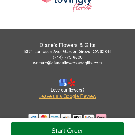
Diane's Flowers & Gifts
5871 Lampson Ave, Garden Grove, CA 92845
(714) 775-6600
wecare@dianesflowersandgifts.com
Love our flowers?
Leave us a Google Review
Copyrighted images herein are used with permission by Diane's Flowers & Gifts.
Start Order
© 2026 All Rights Reserved.
Terms of Service
Privacy Policy
Accessibility Statement
Delivery Policy