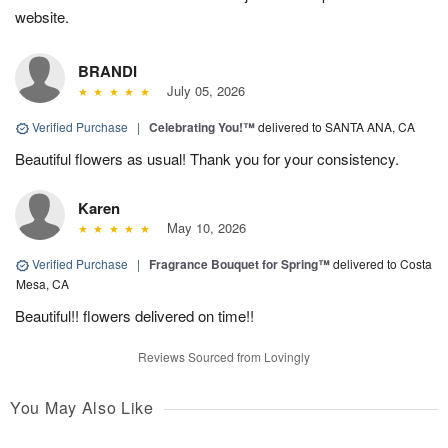
website.
BRANDI
July 05, 2026
Verified Purchase
|
Celebrating You!™
delivered to SANTA ANA, CA
Beautiful flowers as usual! Thank you for your consistency.
Karen
May 10, 2026
Verified Purchase
|
Fragrance Bouquet for Spring™
delivered to Costa
Mesa, CA
Beautiful!! flowers delivered on time!!
Reviews Sourced from Lovingly
You May Also Like