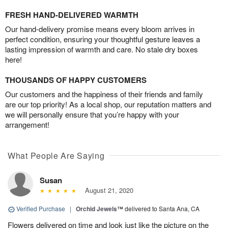
FRESH HAND-DELIVERED WARMTH
Our hand-delivery promise means every bloom arrives in
perfect condition, ensuring your thoughtful gesture leaves a
lasting impression of warmth and care. No stale dry boxes
here!
THOUSANDS OF HAPPY CUSTOMERS
Our customers and the happiness of their friends and family
are our top priority! As a local shop, our reputation matters and
we will personally ensure that you’re happy with your
arrangement!
What People Are Saying
Susan
August 21, 2020
Verified Purchase
|
Orchid Jewels™
delivered to Santa Ana, CA
Flowers delivered on time and look just like the picture on the