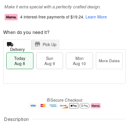
Make it extra special with a perfectly crafted design.
4 interest-free payments of
$19.24
.
Learn More
When do you need it?
Pick Up
Delivery
Today
Sun
Mon
More Dates
Aug 8
Aug 9
Aug 10
T
M
M
o
S
o
o
Secure Checkout
d
u
r
n
a
n
e
A
y
A
D
u
A
u
a
g
Description
u
g
t
1
g
9
e
0