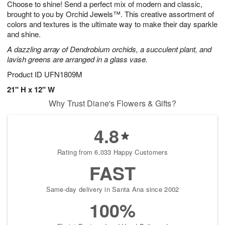
Choose to shine! Send a perfect mix of modern and classic,
8
s
brought to you by Orchid Jewels™. This creative assortment of
colors and textures is the ultimate way to make their day sparkle
and shine.
A dazzling array of Dendrobium orchids, a succulent plant, and
lavish greens are arranged in a glass vase.
Product ID
UFN1809M
21" H x 12" W
Why Trust Diane's Flowers & Gifts?
4.8
Rating from 6,033 Happy Customers
FAST
Same-day delivery in Santa Ana since 2002
100%