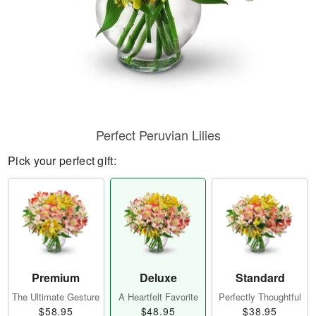
Perfect Peruvian Lilies
Pick your perfect gift:
Premium
Deluxe
Standard
The Ultimate Gesture
A Heartfelt Favorite
Perfectly Thoughtful
$58.95
$48.95
$38.95