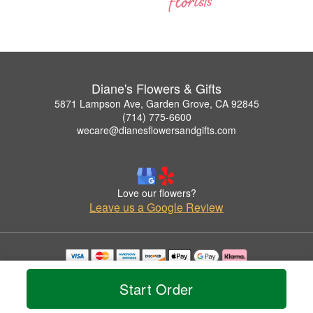
Diane's Flowers & Gifts
5871 Lampson Ave, Garden Grove, CA 92845
(714) 775-6600
wecare@dianesflowersandgifts.com
Love our flowers?
Leave us a Google Review
Copyrighted images herein are used with permission by Diane's Flowers & Gifts.
© 2026 All Rights Reserved.
Start Order
Terms of Service
Privacy Policy
Accessibility Statement
Delivery Policy