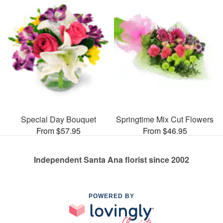
Special Day Bouquet
Springtime Mix Cut Flowers
From $57.95
From $46.95
Independent Santa Ana florist since 2002
POWERED BY