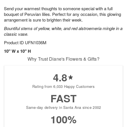
1
g
9
e
0
Send your warmest thoughts to someone special with a full
8
s
bouquet of Peruvian lilies. Perfect for any occasion, this glowing
arrangement is sure to brighten their week.
Bountiful stems of yellow, white, and red alstroemeria mingle in a
classic vase.
Product ID
UFN1036M
10" W x 10" H
Why Trust Diane's Flowers & Gifts?
4.8
Rating from 6,033 Happy Customers
FAST
Same-day delivery in Santa Ana since 2002
100%