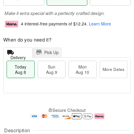
Make it extra special with a perfectly crafted design.
4 interest-free payments of
$12.24
.
Learn More
When do you need it?
Pick Up
Delivery
Today
Sun
Mon
More Dates
Aug 8
Aug 9
Aug 10
T
M
M
o
S
o
o
Secure Checkout
d
u
r
n
a
n
e
A
y
A
D
u
A
u
a
g
Description
u
g
t