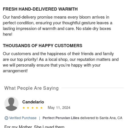
FRESH HAND-DELIVERED WARMTH
Our hand-delivery promise means every bloom arrives in
perfect condition, ensuring your thoughtful gesture leaves a
lasting impression of warmth and care. No stale dry boxes
here!
THOUSANDS OF HAPPY CUSTOMERS
Our customers and the happiness of their friends and family
are our top priority! As a local shop, our reputation matters and
we will personally ensure that you’re happy with your
arrangement!
What People Are Saying
Candelario
May 11, 2024
Verified Purchase
|
Perfect Peruvian Lilies
delivered to Santa Ana, CA
For my Mother. She Loved them.