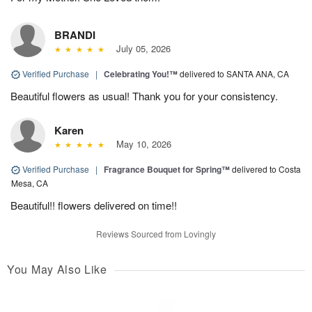
BRANDI
July 05, 2026
Verified Purchase
|
Celebrating You!™
delivered to SANTA ANA, CA
Beautiful flowers as usual! Thank you for your consistency.
Karen
May 10, 2026
Verified Purchase
|
Fragrance Bouquet for Spring™
delivered to Costa
Mesa, CA
Beautiful!! flowers delivered on time!!
Reviews Sourced from Lovingly
You May Also Like