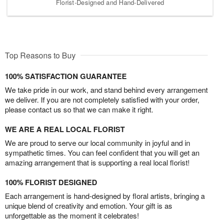
Florist-Designed and Hand-Delivered
Top Reasons to Buy
100% SATISFACTION GUARANTEE
We take pride in our work, and stand behind every arrangement
we deliver. If you are not completely satisfied with your order,
please contact us so that we can make it right.
WE ARE A REAL LOCAL FLORIST
We are proud to serve our local community in joyful and in
sympathetic times. You can feel confident that you will get an
amazing arrangement that is supporting a real local florist!
100% FLORIST DESIGNED
Each arrangement is hand-designed by floral artists, bringing a
unique blend of creativity and emotion. Your gift is as
unforgettable as the moment it celebrates!