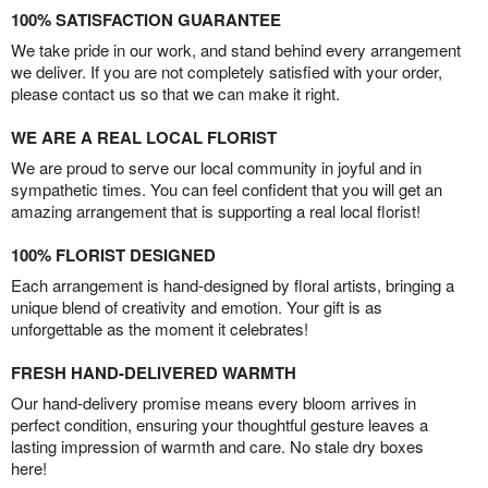
100% SATISFACTION GUARANTEE
We take pride in our work, and stand behind every arrangement
we deliver. If you are not completely satisfied with your order,
please contact us so that we can make it right.
WE ARE A REAL LOCAL FLORIST
We are proud to serve our local community in joyful and in
sympathetic times. You can feel confident that you will get an
amazing arrangement that is supporting a real local florist!
100% FLORIST DESIGNED
Each arrangement is hand-designed by floral artists, bringing a
unique blend of creativity and emotion. Your gift is as
unforgettable as the moment it celebrates!
FRESH HAND-DELIVERED WARMTH
Our hand-delivery promise means every bloom arrives in
perfect condition, ensuring your thoughtful gesture leaves a
lasting impression of warmth and care. No stale dry boxes
here!