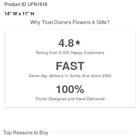
Product ID
UFN1618
14" W x 11" H
Why Trust Diane's Flowers & Gifts?
4.8
Rating from 6,033 Happy Customers
FAST
Same-day delivery in Santa Ana since 2002
100%
Florist-Designed and Hand-Delivered
Top Reasons to Buy