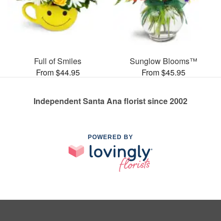
Full of Smiles
Sunglow Blooms™
From $44.95
From $45.95
Independent Santa Ana florist since 2002
POWERED BY