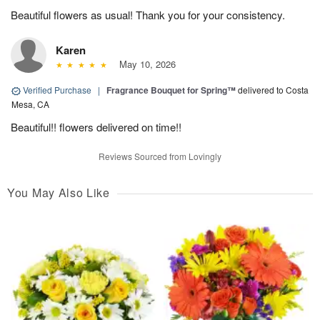
Beautiful flowers as usual! Thank you for your consistency.
Karen
May 10, 2026
Verified Purchase
|
Fragrance Bouquet for Spring™
delivered to Costa
Mesa, CA
Beautiful!! flowers delivered on time!!
Reviews Sourced from Lovingly
You May Also Like