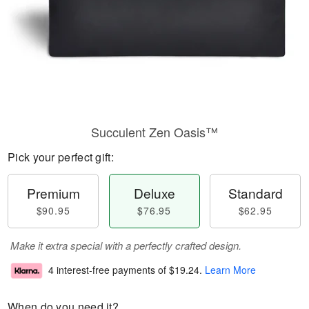
Succulent Zen Oasis™
Pick your perfect gift:
Premium
Deluxe
Standard
$90.95
$76.95
$62.95
Make it extra special with a perfectly crafted design.
4 interest-free payments of
$19.24
.
Learn More
When do you need it?