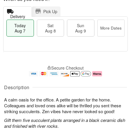
Pick Up
Delivery
Today
Sat
Sun
More Dates
Aug 7
Aug 8
Aug 9
T
M
o
S
S
o
Secure Checkout
d
a
u
r
a
t
n
e
y
A
A
D
A
u
u
a
Description
u
g
g
t
g
8
9
e
A calm oasis for the office. A petite garden for the home.
7
s
Colleagues and loved ones alike will be thrilled you sent these
striking succulents. Zen vibes have never looked so good!
Gift them five succulent plants arranged in a black ceramic dish
and finished with river rocks.