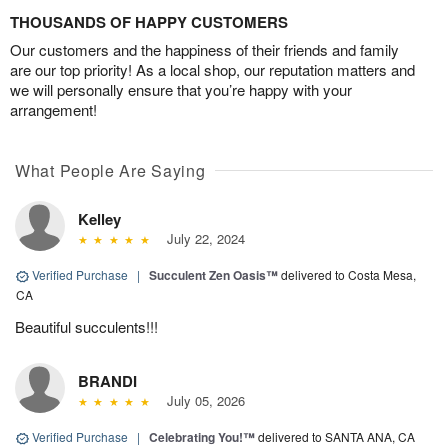
THOUSANDS OF HAPPY CUSTOMERS
Our customers and the happiness of their friends and family
are our top priority! As a local shop, our reputation matters and
we will personally ensure that you’re happy with your
arrangement!
What People Are Saying
Kelley
July 22, 2024
Verified Purchase
|
Succulent Zen Oasis™
delivered to Costa Mesa,
CA
Beautiful succulents!!!
BRANDI
July 05, 2026
Verified Purchase
|
Celebrating You!™
delivered to SANTA ANA, CA