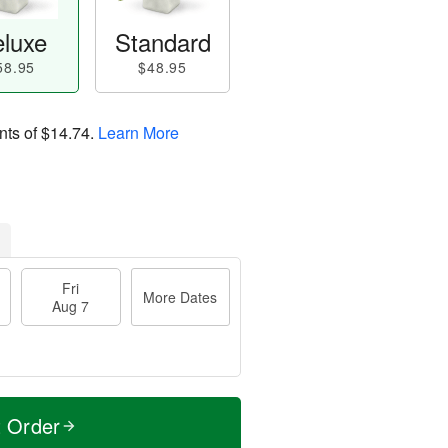
luxe
Standard
58.95
$48.95
nts of
$14.74
.
Learn More
Fri
More Dates
Aug 7
t Order