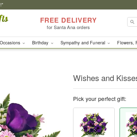
!*
FREE DELIVERY
for Santa Ana orders
Occasions
Birthday
Sympathy and Funeral
Flowers, 
Wishes and Kisse
Pick your perfect gift: