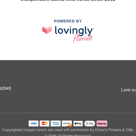
POWERED BY
 92845
Love ou
Copyrighted images herein are used with permission by Diane's Flowers & Gifts.
© 2026 All Rights Reserved.