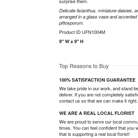
surprise them.
Delicate lisianthus, miniature daisies, 
arranged in a glass vase and accented 
pittosporum.
Product ID
UFN1004M
9" W x 9" H
Top Reasons to Buy
100% SATISFACTION GUARANTEE
We take pride in our work, and stand 
deliver. If you are not completely satisf
contact us so that we can make it right.
WE ARE A REAL LOCAL FLORIST
We are proud to serve our local commun
times. You can feel confident that you 
that is supporting a real local florist!