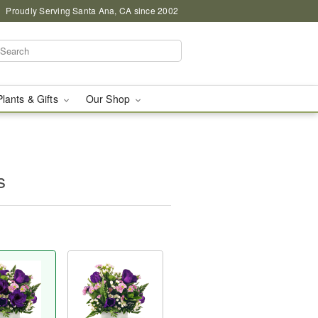
Proudly Serving Santa Ana, CA since 2002
Plants & Gifts
Our Shop
s