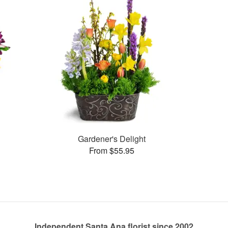
Gardener's Delight
From $55.95
Independent Santa Ana florist since 2002