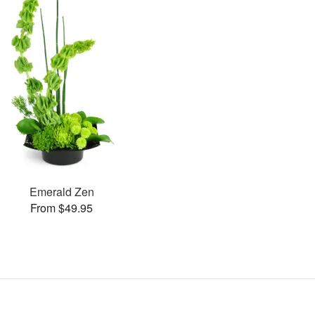
Emerald Zen
From $49.95