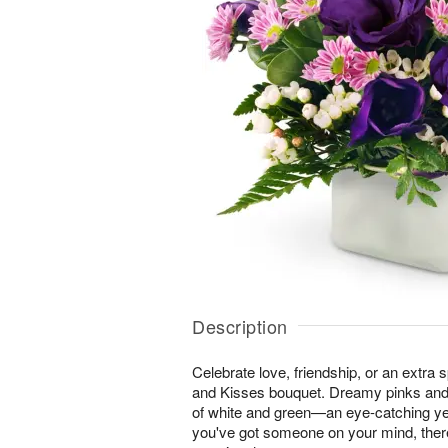
Description
Celebrate love, friendship, or an extra 
and Kisses bouquet. Dreamy pinks and
of white and green—an eye-catching ye
you've got someone on your mind, ther