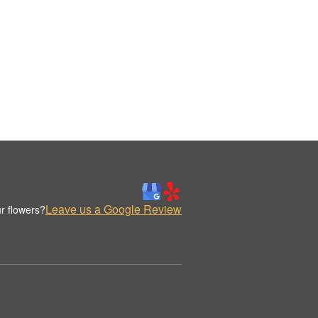
Leave us a Google Review
r flowers?