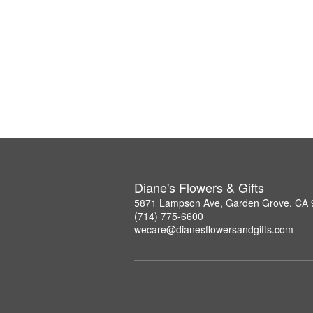
Diane's Flowers & Gifts
5871 Lampson Ave, Garden Grove, CA
(714) 775-6600
wecare@dianesflowersandgifts.com