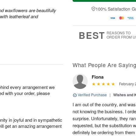
a
u
e
A
y
A
D
100% Satisfaction G
u
and waxflowers are beautifully
A
u
a
g
with leatherleaf and
u
g
t
7
g
6
e
5
s
BEST
REASONS TO
ORDER FROM U
What People Are Sayin
Fiona
February 
behind every arrangement we
ied with your order, please
Verified Purchase
|
Wishes and 
I am out of the country, and was
not knowing the business. I ord
surprise. Unfortunately, they ran
ity in joyful and in sympathetic
requested, but the substitution w
will get an amazing arrangement
definitely be ordering from them