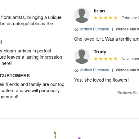
brian
oral artists, bringing a unique
February 
t is as unforgettable as the
Verified Purchase
|
Wishes and 
She loved it. It. Was a terrific
H
 bloom arrives in perfect
Trudy
ture leaves a lasting impression
November 
 here!
Verified Purchase
|
Wishes and 
D CUSTOMERS
Yes, she loved the flowers!
r friends and family are our top
 matters and we will personally
Reviews Sou
angement!