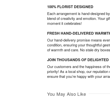
100% FLORIST DESIGNED
Each arrangement is hand-designed by fl
blend of creativity and emotion. Your gif
moment it celebrates!
FRESH HAND-DELIVERED WARMT
Our hand-delivery promise means every
condition, ensuring your thoughtful ges
of warmth and care. No stale dry boxes
JOIN THOUSANDS OF DELIGHTE
Our customers and the happiness of thei
priority! As a local shop, our reputation
ensure that you’re happy with your arr
You May Also Like