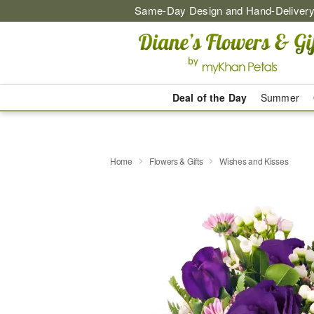
Same-Day Design and Hand-Delivery
Deal of the Day
Summer
Home
Flowers & Gifts
Wishes and Kisses