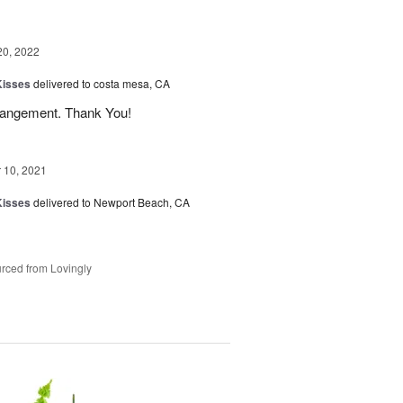
20, 2022
Kisses
delivered to costa mesa, CA
 arrangement. Thank You!
10, 2021
Kisses
delivered to Newport Beach, CA
rced from Lovingly