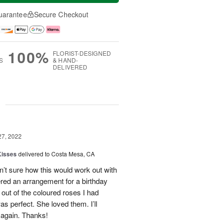
uarantee
Secure Checkout
100%
FLORIST-DESIGNED
S
& HAND-
DELIVERED
g
27, 2022
Kisses
delivered to Costa Mesa, CA
n’t sure how this would work out with
ered an arrangement for a birthday
 out of the coloured roses I had
as perfect. She loved them. I’ll
 again. Thanks!