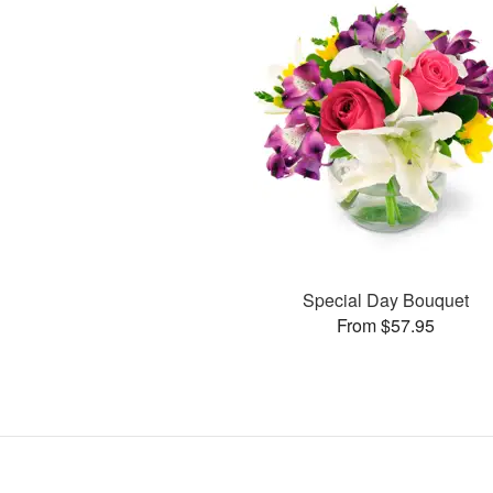
Special Day Bouquet
From $57.95