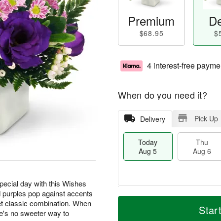
Premium
De
$68.95
$
4 interest-free payme
When do you need it?
Pick Up
Delivery
Today
Thu
Aug 5
Aug 6
special day with this Wishes
 purples pop against accents
T
M
t classic combination. When
o
T
o
Star
F
e's no sweeter way to
d
h
r
ri